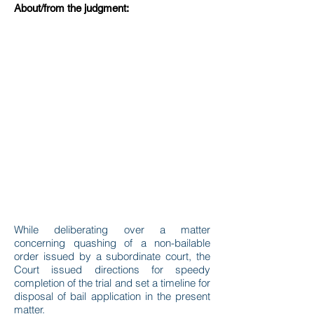
About/from the judgment:
While deliberating over a matter
concerning quashing of a non-bailable
order issued by a subordinate court, the
Court issued directions for speedy
completion of the trial and set a timeline for
disposal of bail application in the present
matter.