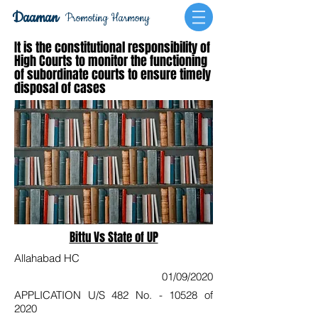
Daaman
Promoting Harmony
It is the constitutional responsibility of
High Courts to monitor the functioning
of subordinate courts to ensure timely
disposal of cases
Bittu Vs State of UP
Allahabad HC
01/09/2020
APPLICATION U/S 482 No. - 10528 of
2020