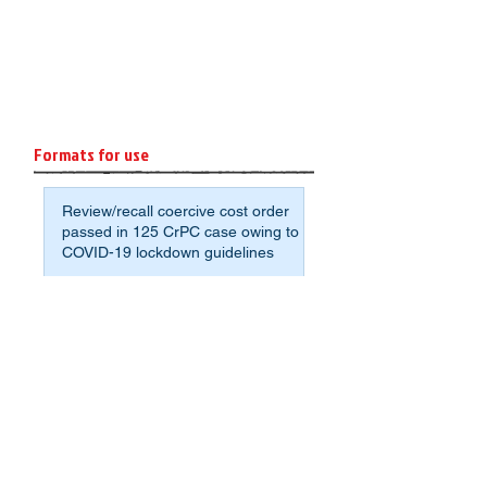
Formats for use
Review/recall coercive cost order
passed in 125 CrPC case owing to
COVID-19 lockdown guidelines
Format: Affidavit of Assets and
Liabilities for Non-Agrarian
Deponents
Sample application format to avoid
crumbling under the pressure for