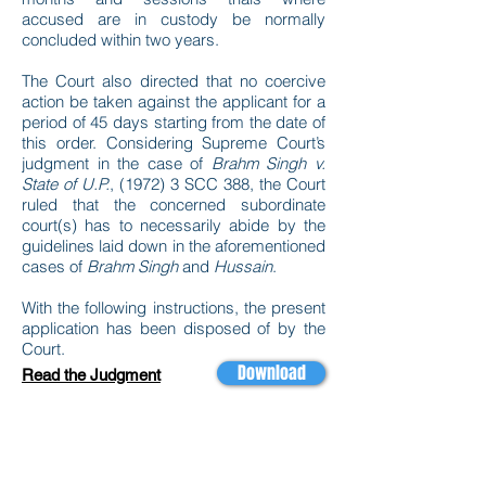
accused are in custody be normally
concluded within two years.
The Court also directed that no coercive
action be taken against the applicant for a
period of 45 days starting from the date of
this order. Considering Supreme Court’s
judgment in the case of
Brahm Singh v.
State of U.P.
, (1972) 3 SCC 388, the Court
ruled that the concerned subordinate
court(s) has to necessarily abide by the
guidelines laid down in the aforementioned
cases of
Brahm Singh
and
Hussain
.
With the following instructions, the present
application has been disposed of by the
Court.
Download
Read the Judgment