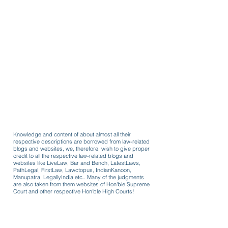
Knowledge and content of about almost all their
respective descriptions are borrowed from law-related
blogs and websites, we, therefore, wish to give proper
credit to all the respective law-related blogs and
websites like LiveLaw, Bar and Bench, LatestLaws,
PathLegal, FirstLaw, Lawctopus, IndianKanoon,
Manupatra, LegallyIndia etc.. Many of the judgments
are also taken from them websites of Hon'ble Supreme
Court and other respective Hon'ble High Courts!