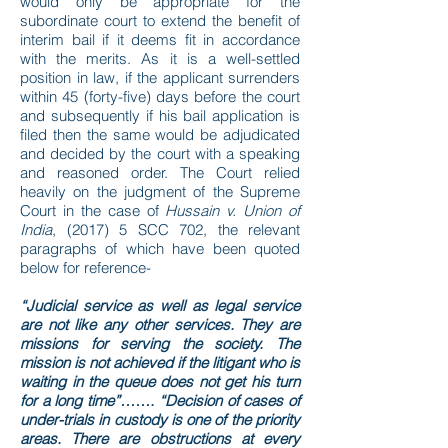
would only be appropriate for the
subordinate court to extend the benefit of
interim bail if it deems fit in accordance
with the merits. As it is a well-settled
position in law, if the applicant surrenders
within 45 (forty-five) days before the court
and subsequently if his bail application is
filed then the same would be adjudicated
and decided by the court with a speaking
and reasoned order. The Court relied
heavily on the judgment of the Supreme
Court in the case of
Hussain v. Union of
India
, (2017) 5 SCC 702, the relevant
paragraphs of which have been quoted
below for reference-
“Judicial service as well as legal service
are not like any other services. They are
missions for serving the society. The
mission is not achieved if the litigant who is
waiting in the queue does not get his turn
for a long time”……. “Decision of cases of
under-trials in custody is one of the priority
areas. There are obstructions at every