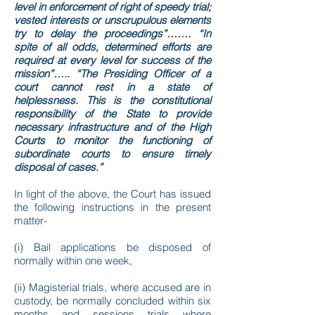
level in enforcement of right of speedy trial;
vested interests or unscrupulous elements
try to delay the proceedings”……. “In
spite of all odds, determined efforts are
required at every level for success of the
mission”….. “The Presiding Officer of a
court cannot rest in a state of
helplessness. This is the constitutional
responsibility of the State to provide
necessary infrastructure and of the High
Courts to monitor the functioning of
subordinate courts to ensure timely
disposal of cases.”
In light of the above, the Court has issued
the following instructions in the present
matter-
(i) Bail applications be disposed of
normally within one week,
(ii) Magisterial trials, where accused are in
custody, be normally concluded within six
months and sessions trials where