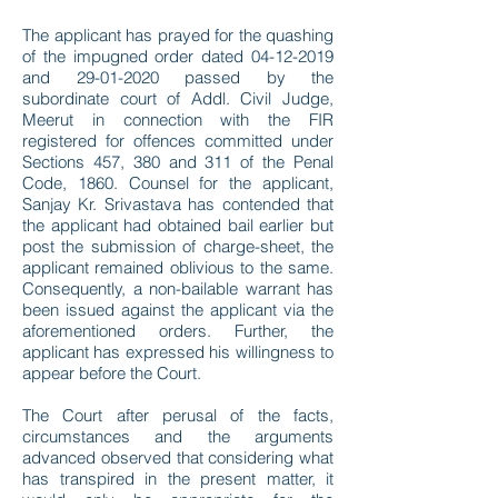
The applicant has prayed for the quashing
of the impugned order dated
04-12-2019
and
29-01-2020
passed by the
subordinate court of Addl. Civil Judge,
Meerut in connection with the FIR
registered for offences committed under
Sections 457, 380 and 311 of the Penal
Code, 1860. Counsel for the applicant,
Sanjay Kr. Srivastava has contended that
the applicant had obtained bail earlier but
post the submission of charge-sheet, the
applicant remained oblivious to the same.
Consequently, a non-bailable warrant has
been issued against the applicant via the
aforementioned orders. Further, the
applicant has expressed his willingness to
appear before the Court.
The Court after perusal of the facts,
circumstances and the arguments
advanced observed that considering what
has transpired in the present matter, it