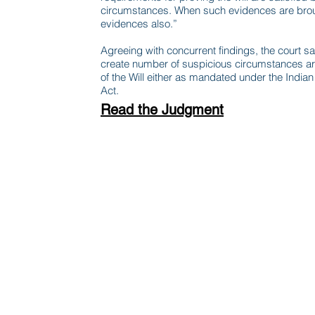
circumstances. When such evidences are broug
evidences also.”
Agreeing with concurrent findings, the court s
create number of suspicious circumstances aro
of the Will either as mandated under the India
Act.
Read the Judgment