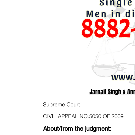
Jarnail Singh & An
Supreme Court
CIVIL APPEAL NO.5050 OF 2009
About/from the judgment: