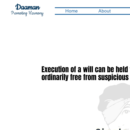
Daaman
Home
About
Promoting Harmony
Execution of a will can be held
ordinarily free from suspiciou