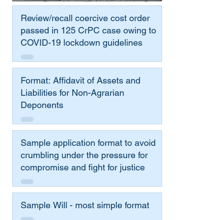
Review/recall coercive cost order
passed in 125 CrPC case owing to
COVID-19 lockdown guidelines
Format: Affidavit of Assets and
Liabilities for Non-Agrarian
Deponents
Sample application format to avoid
crumbling under the pressure for
compromise and fight for justice
Sample Will - most simple format