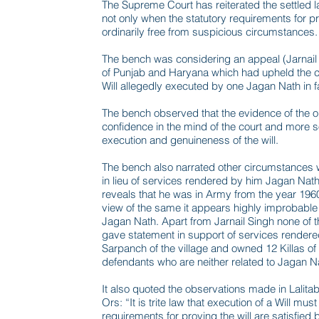
The Supreme Court has reiterated the settled l
not only when the statutory requirements for pro
ordinarily free from suspicious circumstances.
The bench was considering an appeal (Jarnail 
of Punjab and Haryana which had upheld the co
Will allegedly executed by one Jagan Nath in f
The bench observed that the evidence of the only
confidence in the mind of the court and more so
execution and genuineness of the will.
The bench also narrated other circumstances w
in lieu of services rendered by him Jagan Nath
reveals that he was in Army from the year 196
view of the same it appears highly improbable 
Jagan Nath. Apart from Jarnail Singh none of 
gave statement in support of services render
Sarpanch of the village and owned 12 Killas of
defendants who are neither related to Jagan 
It also quoted the observations made in Lalit
Ors: “It is trite law that execution of a Will m
requirements for proving the will are satisfied b