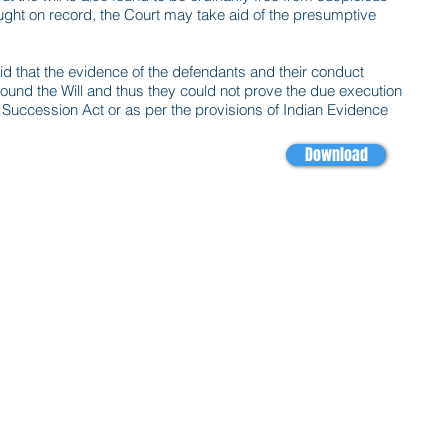
ht on record, the Court may take aid of the presumptive
aid that the evidence of the defendants and their conduct
und the Will and thus they could not prove the due execution
n Succession Act or as per the provisions of Indian Evidence
Download