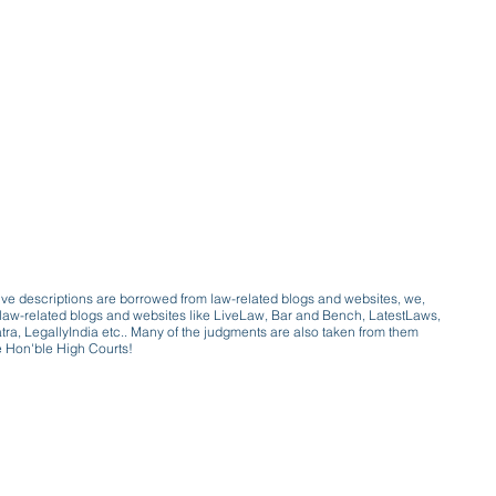
ive descriptions are borrowed from law-related blogs and websites, we,
ive law-related blogs and websites like LiveLaw, Bar and Bench, LatestLaws,
a, LegallyIndia etc.. Many of the judgments are also taken from them
e Hon'ble High Courts!
e a victim of gender bias