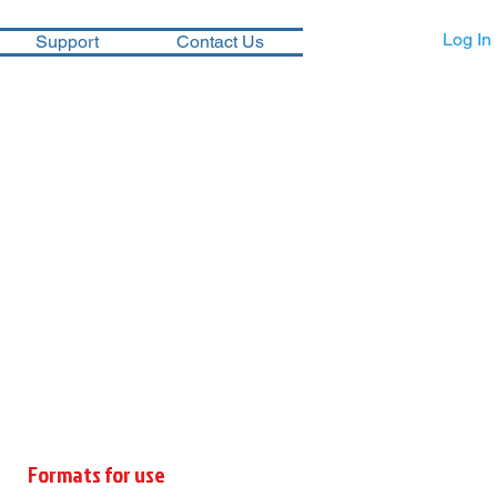
Log In
Support
Contact Us
Formats for use