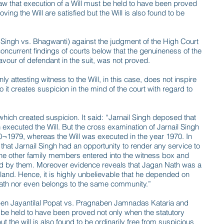
aw that execution of a Will must be held to have been proved
ving the Will are satisfied but the Will is also found to be
Singh vs. Bhagwanti) against the judgment of the High Court
ncurrent findings of courts below that the genuineness of the
avour of defendant in the suit, was not proved.
 attesting witness to the Will, in this case, does not inspire
 it creates suspicion in the mind of the court with regard to
hich created suspicion. It said: “Jarnail Singh deposed that
 executed the Will. But the cross examination of Jarnail Singh
0¬1979, whereas the Will was executed in the year 1970. In
that Jarnail Singh had an opportunity to render any service to
the other family members entered into the witness box and
ed by them. Moreover evidence reveals that Jagan Nath was a
 land. Hence, it is highly unbelievable that he depended on
Nath nor even belongs to the same community.”
aben Jayantilal Popat vs. Pragnaben Jamnadas Kataria and
ust be held to have been proved not only when the statutory
ut the will is also found to be ordinarily free from suspicious