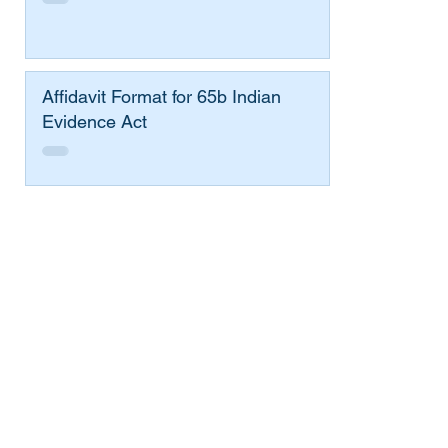
Affidavit Format for 65b Indian
Evidence Act