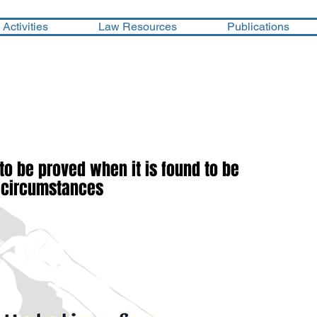
Activities
Law Resources
Publications
 to be proved when it is found to be
s circumstances