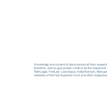
Knowledge and content of about almost all their respect
therefore, wish to give proper credit to all the respect
PathLegal, FirstLaw, Lawctopus, IndianKanoon, Manupatr
websites of Hon'ble Supreme Court and other respectiv
Beware, anyone can b