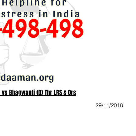
r vs Bhagwanti (D) Thr LRS & Ors
29/11/2018