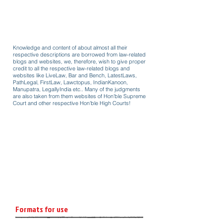
Knowledge and content of about almost all their
respective descriptions are borrowed from law-related
blogs and websites, we, therefore, wish to give proper
credit to all the respective law-related blogs and
websites like LiveLaw, Bar and Bench, LatestLaws,
PathLegal, FirstLaw, Lawctopus, IndianKanoon,
Manupatra, LegallyIndia etc.. Many of the judgments
are also taken from them websites of Hon'ble Supreme
Court and other respective Hon'ble High Courts!
Formats for use