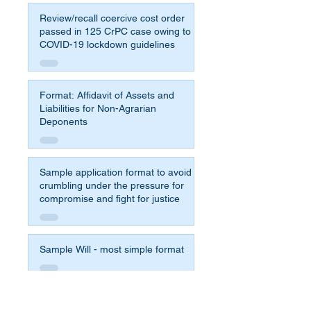
Review/recall coercive cost order
passed in 125 CrPC case owing to
COVID-19 lockdown guidelines
Format: Affidavit of Assets and
Liabilities for Non-Agrarian
Deponents
Sample application format to avoid
crumbling under the pressure for
compromise and fight for justice
Sample Will - most simple format