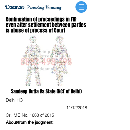
Daaman
Promoting Harmony
Continuation of proceedings in FIR
even after settlement between parties
is abuse of process of Court
Sandeep Dutta Vs State (NCT of Delhi)
Delhi HC
11/12/2018
Crl. MC No. 1688 of 2015
About/from the judgment: