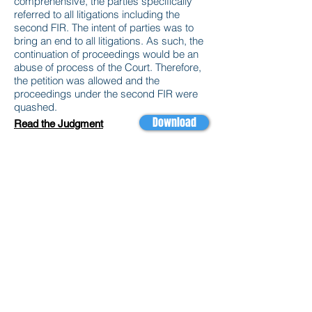
comprehensive, the parties specifically
referred to all litigations including the
second FIR. The intent of parties was to
bring an end to all litigations. As such, the
continuation of proceedings would be an
abuse of process of the Court. Therefore,
the petition was allowed and the
proceedings under the second FIR were
quashed.
Download
Read the Judgment