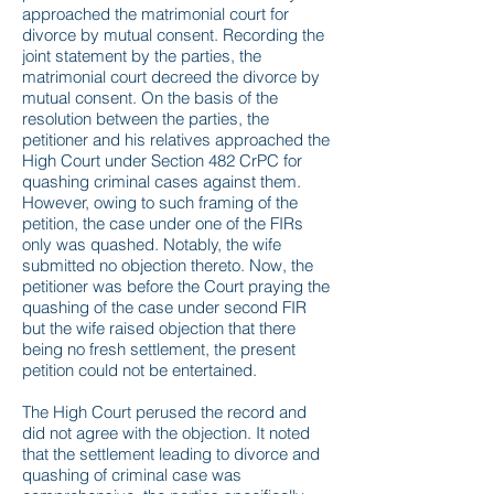
approached the matrimonial court for
divorce by mutual consent. Recording the
joint statement by the parties, the
matrimonial court decreed the divorce by
mutual consent. On the basis of the
resolution between the parties, the
petitioner and his relatives approached the
High Court under Section 482 CrPC for
quashing criminal cases against them.
However, owing to such framing of the
petition, the case under one of the FIRs
only was quashed. Notably, the wife
submitted no objection thereto. Now, the
petitioner was before the Court praying the
quashing of the case under second FIR
but the wife raised objection that there
being no fresh settlement, the present
petition could not be entertained.
The High Court perused the record and
did not agree with the objection. It noted
that the settlement leading to divorce and
quashing of criminal case was