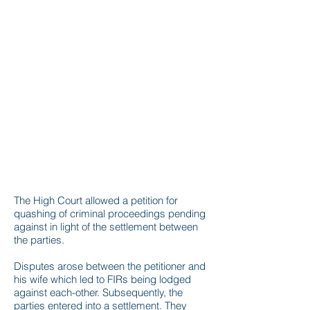
The High Court allowed a petition for
quashing of criminal proceedings pending
against in light of the settlement between
the parties.
Disputes arose between the petitioner and
his wife which led to FIRs being lodged
against each-other. Subsequently, the
parties entered into a settlement. They