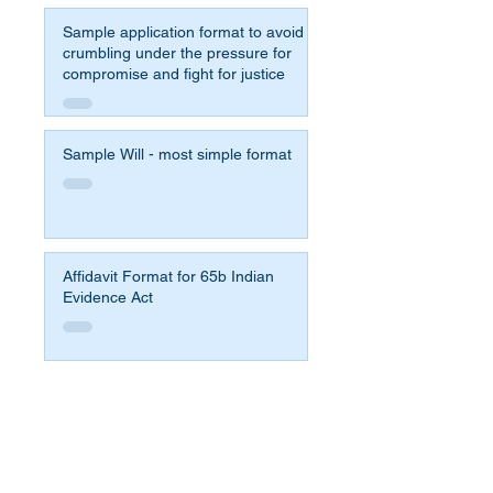
Sample application format to avoid
crumbling under the pressure for
compromise and fight for justice
Sample Will - most simple format
Affidavit Format for 65b Indian
Evidence Act