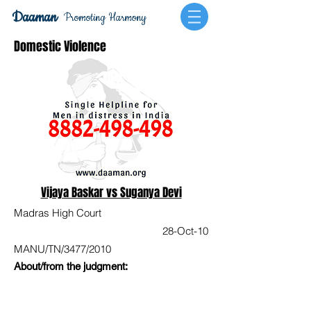
Daaman
Promoting Harmony
Domestic Violence
Vijaya Baskar vs Suganya Devi
Madras High Court
28-Oct-10
MANU/TN/3477/2010
About/from the judgment: