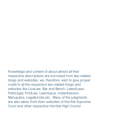
Knowledge and content of about almost all their
respective descriptions are borrowed from law-related
blogs and websites, we, therefore, wish to give proper
credit to all the respective law-related blogs and
websites like LiveLaw, Bar and Bench, LatestLaws,
PathLegal, FirstLaw, Lawctopus, IndianKanoon,
Manupatra, LegallyIndia etc.. Many of the judgments
are also taken from them websites of Hon'ble Supreme
Court and other respective Hon'ble High Courts!