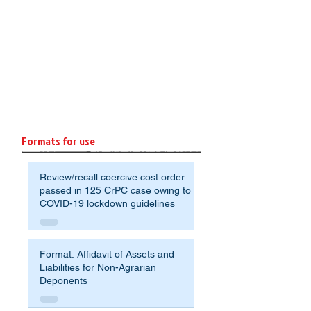
Formats for use
Review/recall coercive cost order
passed in 125 CrPC case owing to
COVID-19 lockdown guidelines
Format: Affidavit of Assets and
Liabilities for Non-Agrarian
Deponents