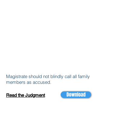
Magistrate should not blindly call all family
members as accused.
Download
Read the Judgment