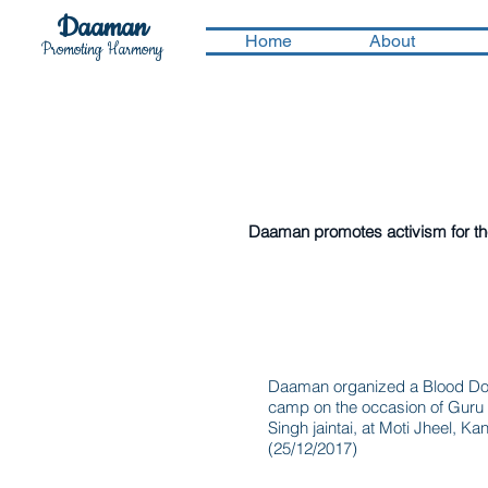
Daaman
Home
About
Promoting Harmony
Activities we underto
Daaman promotes activism for the 
Blood donation ca
Daaman organized a Blood Do
camp on the occasion of Guru
Singh jaintai, at Moti Jheel, Ka
(25/12/2017)