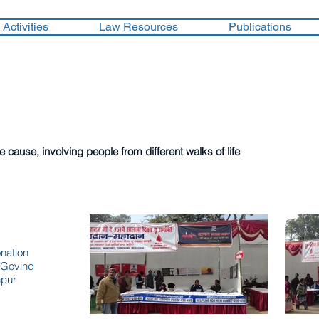
Activities
Law Resources
Publications
ok in the year 2017
cause, involving people from different walks of life
mp
nation
 Govind
npur