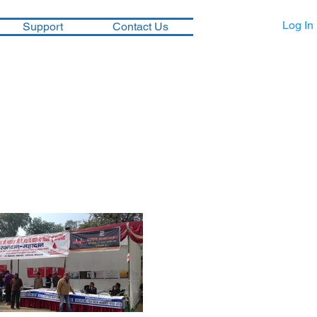
Log In
Support
Contact Us