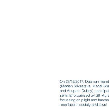
Seminar in Agra
On 23/12/2017, Daaman mem
(Manish Srivastava, Mohd. Sh
and Anupam Dubey) participat
seminar organized by SIF Agr
focussing on plight and haras
men face in society and laws!