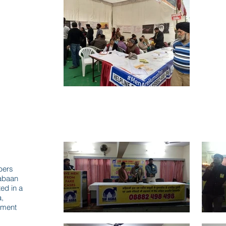
bers
abaan
ed in a
a,
sment