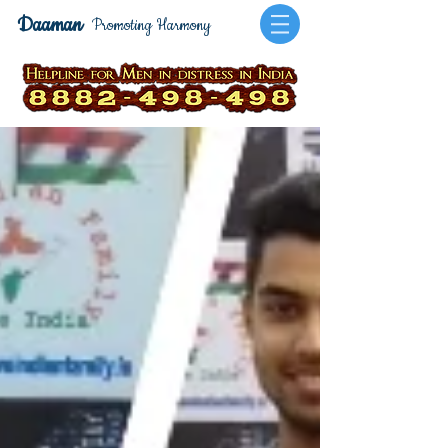
Daaman
Promoting Harmony