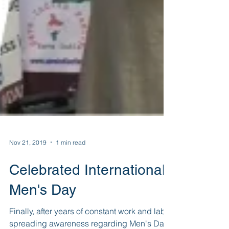
Nov 21, 2019
1 min read
Celebrated International
Men's Day