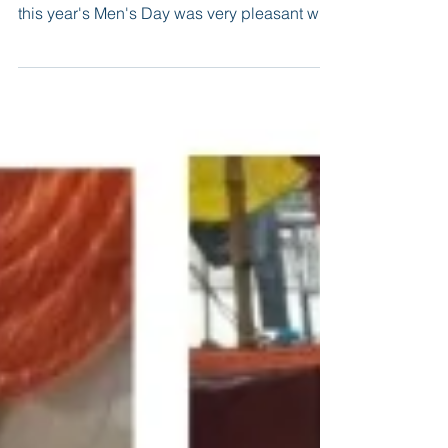
Finally, after years of constant work and labor
spreading awareness regarding Men's Day,
this year's Men's Day was very pleasant with
not...