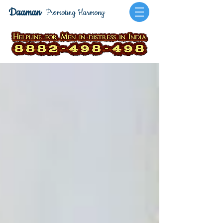
Daaman
Promoting Harmony