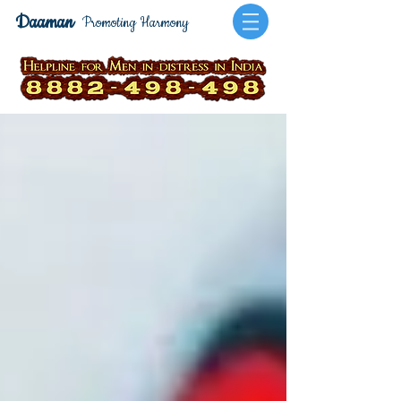
Daaman
Promoting Harmony