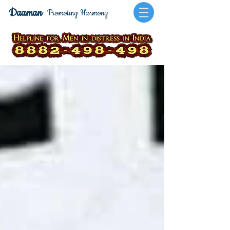
Daaman
Promoting Harmony