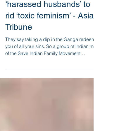
NGO’s novel plan for
‘harassed husbands’ to
rid ‘toxic feminism’ - Asian
Tribune
They say taking a dip in the Ganga redeems
you of all your sins. So a group of Indian men
of the Save Indian Family Movement
decided...