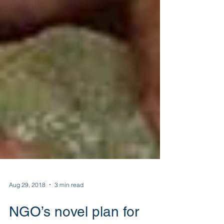
Aug 29, 2018
3 min read