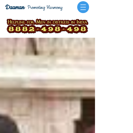
Daaman
Promoting Harmony