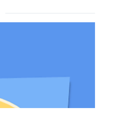
advocacy continues to grow stronger. This
event not only highlighted pressing issues
but also reinforced