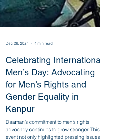
Dec 26, 2024
4 min read
Celebrating International
Men’s Day: Advocating
for Men’s Rights and
Gender Equality in
Kanpur
Daaman’s commitment to men’s rights