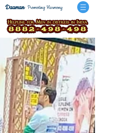
Daaman
Promoting Harmony