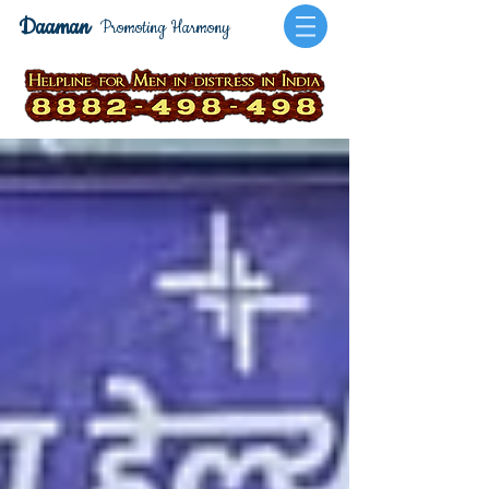
Daaman
Promoting Harmony