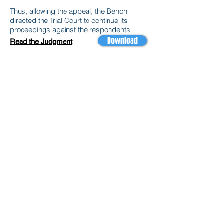
Thus, allowing the appeal, the Bench
directed the Trial Court to continue its
proceedings against the respondents.
Download
Read the Judgment