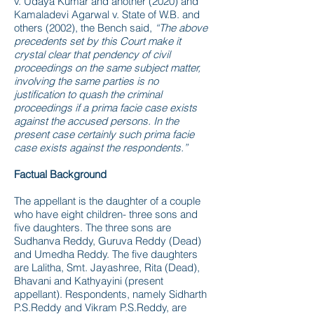
v. Udaya Kumar and another (2020) and
Kamaladevi Agarwal v. State of W.B. and
others (2002), the Bench said,
“The above
precedents set by this Court make it
crystal clear that pendency of civil
proceedings on the same subject matter,
involving the same parties is no
justification to quash the criminal
proceedings if a prima facie case exists
against the accused persons. In the
present case certainly such prima facie
case exists against the respondents.”
Factual Background
The appellant is the daughter of a couple
who have eight children- three sons and
five daughters. The three sons are
Sudhanva Reddy, Guruva Reddy (Dead)
and Umedha Reddy. The five daughters
are Lalitha, Smt. Jayashree, Rita (Dead),
Bhavani and Kathyayini (present
appellant). Respondents, namely Sidharth
P.S.Reddy and Vikram P.S.Reddy, are