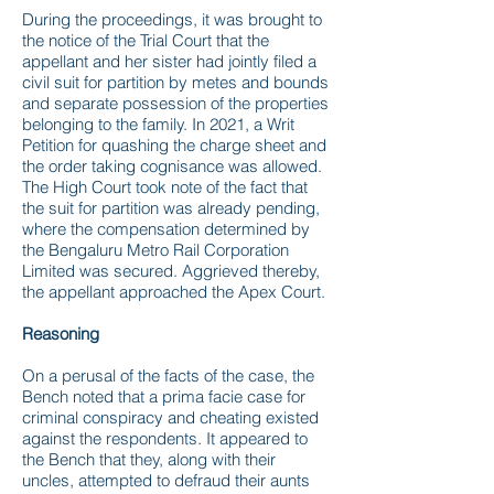
During the proceedings, it was brought to
the notice of the Trial Court that the
appellant and her sister had jointly filed a
civil suit for partition by metes and bounds
and separate possession of the properties
belonging to the family. In 2021, a Writ
Petition for quashing the charge sheet and
the order taking cognisance was allowed.
The High Court took note of the fact that
the suit for partition was already pending,
where the compensation determined by
the Bengaluru Metro Rail Corporation
Limited was secured. Aggrieved thereby,
the appellant approached the Apex Court.
Reasoning
On a perusal of the facts of the case, the
Bench noted that a prima facie case for
criminal conspiracy and cheating existed
against the respondents. It appeared to
the Bench that they, along with their
uncles, attempted to defraud their aunts