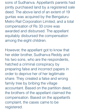
sons of Sudhanva. Appellant’s parents had
jointly purchased land by a registered sale
deed. The above land of an extent of 19
guntas was acquired by the Bengaluru
Metro Rail Corporation Limited, and a total
compensation of Rs 33 crore was
awarded and disbursed. The appellant
equitably disbursed the compensation
among the eight children.
However, the appellant got to know that
her elder brother, Sudhanva Reddy and
his two sons, who are the respondents,
hatched a criminal conspiracy by
preparing false and incorrect papers in
order to deprive her of her legitimate
share. They created a false and wrong
family tree by bribing the village
accountant. Based on the partition deed,
the brothers of the appellant claimed the
compensation. Based on the appellant’s
complaint, the cases came to be
registered.