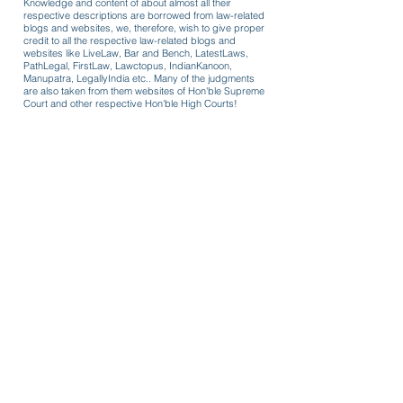
Knowledge and content of about almost all their
respective descriptions are borrowed from law-related
blogs and websites, we, therefore, wish to give proper
credit to all the respective law-related blogs and
websites like LiveLaw, Bar and Bench, LatestLaws,
PathLegal, FirstLaw, Lawctopus, IndianKanoon,
Manupatra, LegallyIndia etc.. Many of the judgments
are also taken from them websites of Hon'ble Supreme
Court and other respective Hon'ble High Courts!
Formats for use
Review/recall coercive cost order
passed in 125 CrPC case owing to
COVID-19 lockdown guidelines