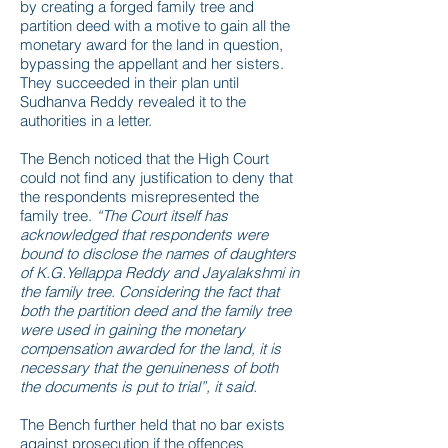
by creating a forged family tree and
partition deed with a motive to gain all the
monetary award for the land in question,
bypassing the appellant and her sisters.
They succeeded in their plan until
Sudhanva Reddy revealed it to the
authorities in a letter.
The Bench noticed that the High Court
could not find any justification to deny that
the respondents misrepresented the
family tree.
“The Court itself has
acknowledged that respondents were
bound to disclose the names of daughters
of K.G.Yellappa Reddy and Jayalakshmi in
the family tree. Considering the fact that
both the partition deed and the family tree
were used in gaining the monetary
compensation awarded for the land, it is
necessary that the genuineness of both
the documents is put to trial”, it said.
The Bench further held that no bar exists
against prosecution if the offences