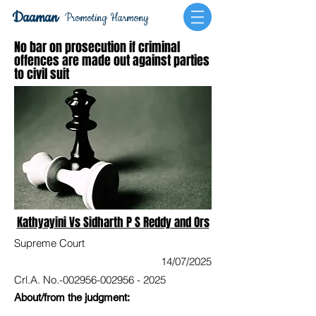
Daaman
Promoting Harmony
No bar on prosecution if criminal
offences are made out against parties
to civil suit
Kathyayini Vs Sidharth P S Reddy and Ors
Supreme Court
14/07/2025
Crl.A. No.-002956-002956 - 2025
About/from the judgment: