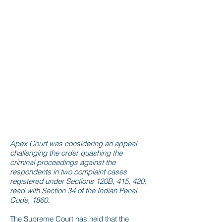
Apex Court was considering an appeal
challenging the order quashing the
criminal proceedings against the
respondents in two complaint cases
registered under Sections 120B, 415, 420,
read with Section 34 of the Indian Penal
Code, 1860.
The Supreme Court has held that the