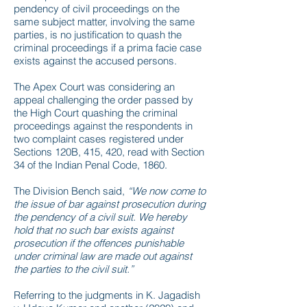
pendency of civil proceedings on the
same subject matter, involving the same
parties, is no justification to quash the
criminal proceedings if a prima facie case
exists against the accused persons.
The Apex Court was considering an
appeal challenging the order passed by
the High Court quashing the criminal
proceedings against the respondents in
two complaint cases registered under
Sections 120B, 415, 420, read with Section
34 of the Indian Penal Code, 1860.
The Division Bench said,
“We now come to
the issue of bar against prosecution during
the pendency of a civil suit. We hereby
hold that no such bar exists against
prosecution if the offences punishable
under criminal law are made out against
the parties to the civil suit.”
Referring to the judgments in K. Jagadish