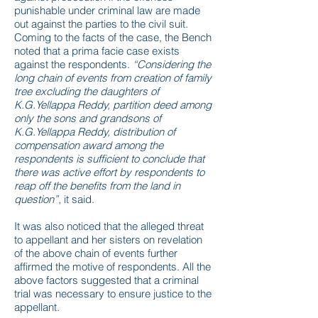
punishable under criminal law are made
out against the parties to the civil suit.
Coming to the facts of the case, the Bench
noted that a prima facie case exists
against the respondents.
“Considering the
long chain of events from creation of family
tree excluding the daughters of
K.G.Yellappa Reddy, partition deed among
only the sons and grandsons of
K.G.Yellappa Reddy, distribution of
compensation award among the
respondents is sufficient to conclude that
there was active effort by respondents to
reap off the benefits from the land in
question”
, it said.
It was also noticed that the alleged threat
to appellant and her sisters on revelation
of the above chain of events further
affirmed the motive of respondents. All the
above factors suggested that a criminal
trial was necessary to ensure justice to the
appellant.