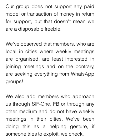
Our group does not support any paid 
model or transaction of money in return 
for support, but that doesn’t mean we 
are a disposable freebie.  
We’ve observed that members, who are 
local in cities where weekly meetings 
are organised, are least interested in 
joining meetings and on the contrary, 
are seeking everything from WhatsApp 
groups!  
We also add members who approach 
us through SIF-One, FB or through any 
other medium and do not have weekly 
meetings in their cities. We’ve been 
doing this as a helping gesture, if 
someone tries to exploit, we check.  