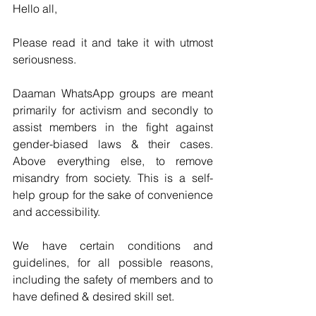
Hello all,
Please read it and take it with utmost 
seriousness. 
Daaman WhatsApp groups are meant 
primarily for activism and secondly to 
assist members in the fight against 
gender-biased laws & their cases. 
Above everything else, to remove 
misandry from society. This is a self-
help group for the sake of convenience 
and accessibility.
We have certain conditions and 
guidelines, for all possible reasons, 
including the safety of members and to 
have defined & desired skill set.  