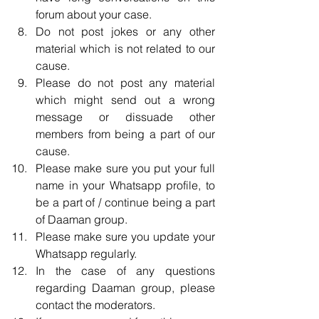
forum about your case.  
Do not post jokes or any other 
material which is not related to our 
cause.  
Please do not post any material 
which might send out a wrong 
message or dissuade other 
members from being a part of our 
cause.  
Please make sure you put your full 
name in your Whatsapp profile, to 
be a part of / continue being a part 
of Daaman group.  
Please make sure you update your 
Whatsapp regularly.  
In the case of any questions 
regarding Daaman group, please 
contact the moderators.  