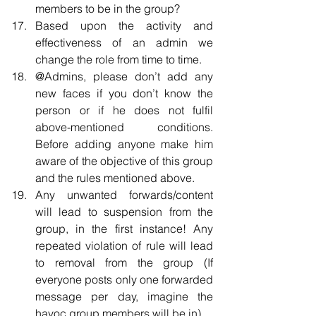
members to be in the group?  
Based upon the activity and 
effectiveness of an admin we 
change the role from time to time.  
@Admins, please don’t add any 
new faces if you don’t know the 
person or if he does not fulfil 
above-mentioned conditions. 
Before adding anyone make him 
aware of the objective of this group 
and the rules mentioned above.  
Any unwanted forwards/content 
will lead to suspension from the 
group, in the first instance! Any 
repeated violation of rule will lead 
to removal from the group (If 
everyone posts only one forwarded 
message per day, imagine the 
havoc group members will be in).  