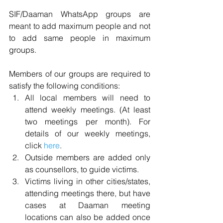
SIF/Daaman WhatsApp groups are 
meant to add maximum people and not 
to add same people in maximum 
groups.  
Members of our groups are required to 
satisfy the following conditions:  
All local members will need to 
attend weekly meetings. (At least 
two meetings per month). For 
details of our weekly meetings, 
click 
here
.  
Outside members are added only 
as counsellors, to guide victims.  
Victims living in other cities/states, 
attending meetings there, but have 
cases at Daaman meeting 
locations can also be added once 