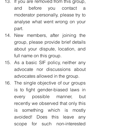
If you are removed from this group, 
and before you contact a 
moderator personally, please try to 
analyse what went wrong on your 
part.  
New members, after joining the 
group, please provide brief details 
about your dispute, location, and 
full name on this group.  
As a basic SIF policy, neither any 
advocate nor discussions about 
advocates allowed in the group.    
The single objective of our groups 
is to fight gender-biased laws in 
every possible manner, but 
recently we observed that only this 
is something which is mostly 
avoided! Does this leave any 
scope for such non-interested 