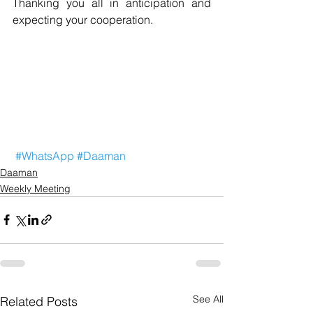
Thanking you all in anticipation and 
expecting your cooperation.
#WhatsApp
#Daaman
Daaman
Weekly Meeting
See All
Related Posts