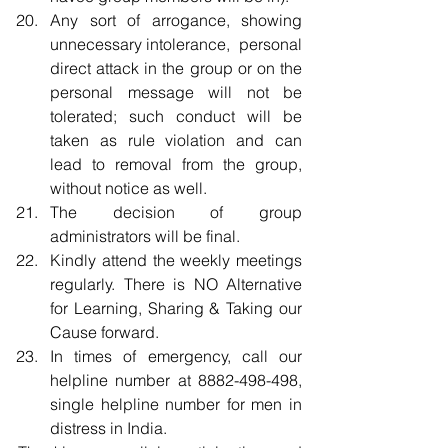
Any sort of arrogance, showing 
unnecessary intolerance,  personal 
direct attack in the group or on the 
personal message will not be 
tolerated; such conduct will be 
taken as rule violation and can 
lead to removal from the group, 
without notice as well.  
The decision of group 
administrators will be final.  
Kindly attend the weekly meetings 
regularly. There is NO Alternative 
for Learning, Sharing & Taking our 
Cause forward.  
In times of emergency, call our 
helpline number at 8882-498-498, 
single helpline number for men in 
distress in India. 