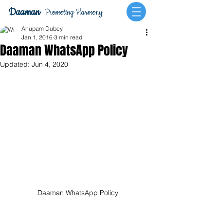
Daaman
Promoting Harmony
Anupam Dubey
Jan 1, 2016
3 min read
Daaman WhatsApp Policy
Updated:
Jun 4, 2020
Daaman WhatsApp Policy