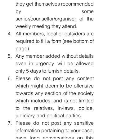
they get themselves recommended 
by some 
senior/counsellor/organiser of the 
weekly meeting they attend.  
All members, local or outsiders are 
required to fill a form (see bottom of 
page).  
Any member added without details 
even in urgency, will be allowed 
only 5 days to furnish details.  
Please do not post any content 
which might deem to be offensive 
towards any section of the society 
which includes, and is not limited 
to the relatives, in-laws, police, 
judiciary, and political parties.  
Please do not post any sensitive 
information pertaining to your case; 
have long conversations on this 