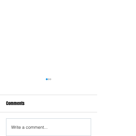
Comments
Write a comment...
Understanding Misandry &
Crucial Legal Fra