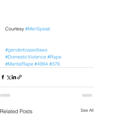
Courtesy 
#MenSpeak
#genderbiasedlaws
#DomesticViolence
#Rape
#MaritalRape
#498A
#376
See All
Related Posts