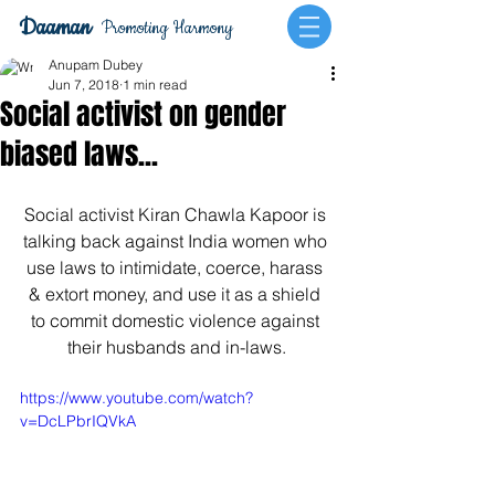
Daaman
Promoting Harmony
Anupam Dubey
Jun 7, 2018
1 min read
Social activist on gender
biased laws...
Social activist Kiran Chawla Kapoor is 
talking back against India women who 
use laws to intimidate, coerce, harass 
& extort money, and use it as a shield 
to commit domestic violence against 
their husbands and in-laws.
https://www.youtube.com/watch?
v=DcLPbrIQVkA