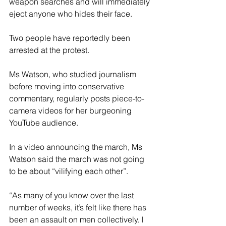
weapon searches and will immediately 
eject anyone who hides their face.
Two people have reportedly been 
arrested at the protest.
Ms Watson, who studied journalism 
before moving into conservative 
commentary, regularly posts piece-to-
camera videos for her burgeoning 
YouTube audience.
In a video announcing the march, Ms 
Watson said the march was not going 
to be about “vilifying each other”.
“As many of you know over the last 
number of weeks, it’s felt like there has 
been an assault on men collectively. I 