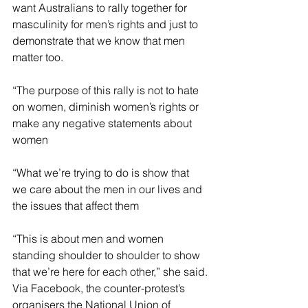
want Australians to rally together for 
masculinity for men’s rights and just to 
demonstrate that we know that men 
matter too.
“The purpose of this rally is not to hate 
on women, diminish women’s rights or 
make any negative statements about 
women
“What we’re trying to do is show that 
we care about the men in our lives and 
the issues that affect them
“This is about men and women 
standing shoulder to shoulder to show 
that we’re here for each other,” she said.
Via Facebook, the counter-protest’s 
organisers the National Union of 