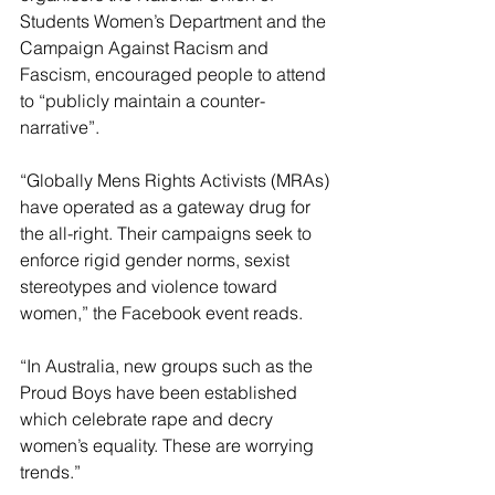
Students Women’s Department and the 
Campaign Against Racism and 
Fascism, encouraged people to attend 
to “publicly maintain a counter-
narrative”.
“Globally Mens Rights Activists (MRAs) 
have operated as a gateway drug for 
the all-right. Their campaigns seek to 
enforce rigid gender norms, sexist 
stereotypes and violence toward 
women,” the Facebook event reads.
“In Australia, new groups such as the 
Proud Boys have been established 
which celebrate rape and decry 
women’s equality. These are worrying 
trends.”