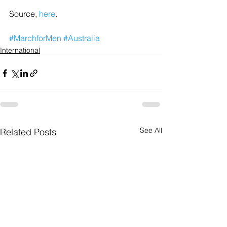
Source, 
here
.
#MarchforMen
#Australia
International
See All
Related Posts