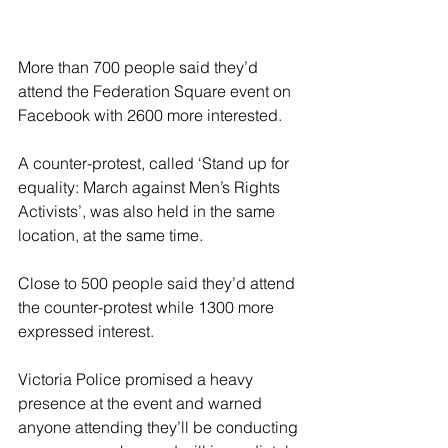
More than 700 people said they’d 
attend the Federation Square event on 
Facebook with 2600 more interested.
A counter-protest, called ‘Stand up for 
equality: March against Men’s Rights 
Activists’, was also held in the same 
location, at the same time.
Close to 500 people said they’d attend 
the counter-protest while 1300 more 
expressed interest.
Victoria Police promised a heavy 
presence at the event and warned 
anyone attending they’ll be conducting 