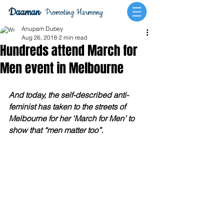
Daaman
Promoting Harmony
Anupam Dubey
Aug 26, 2018
2 min read
Hundreds attend March for
Men event in Melbourne
And today, the self-described anti-
feminist has taken to the streets of 
Melbourne for her ‘March for Men’ to 
show that “men matter too”.