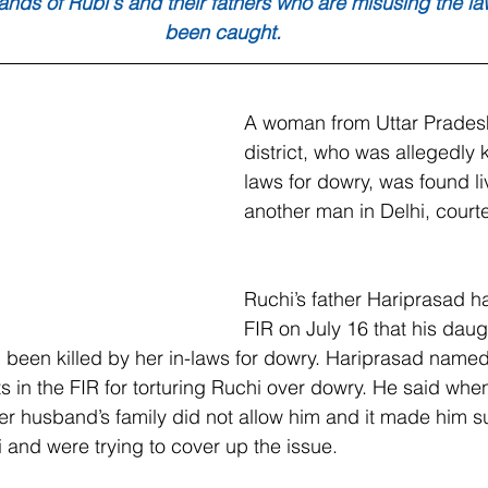
ands of Rubi's and their fathers who are misusing the l
been caught.
A woman from Uttar Pradesh
district, who was allegedly k
laws for dowry, was found li
another man in Delhi, cour
Ruchi’s father Hariprasad h
FIR on July 16 that his dau
 been killed by her in-laws for dowry. Hariprasad named
 in the FIR for torturing Ruchi over dowry. He said when
er husband’s family did not allow him and it made him su
 and were trying to cover up the issue. 