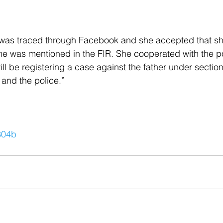
 was traced through Facebook and she accepted that sh
e was mentioned in the FIR. She cooperated with the po
ll be registering a case against the father under section
 and the police.”
304b