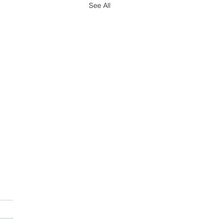
See All