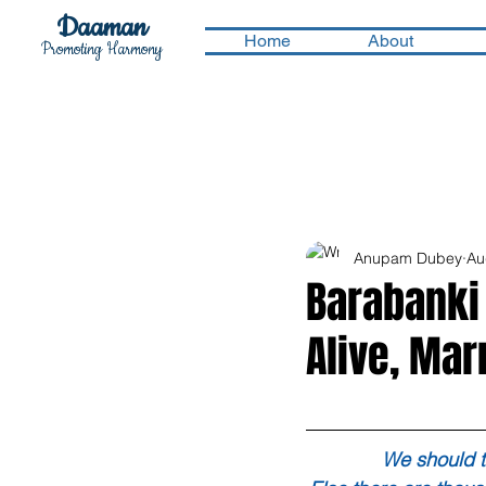
Daaman
Home
About
Promoting Harmony
Anupam Dubey
Au
Barabanki
Alive, Mar
We should t