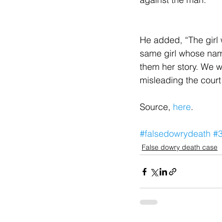
He added, “The girl
same girl whose nam
them her story. We wi
misleading the court
Source, 
here
.
#falsedowrydeath
#
False dowry death case