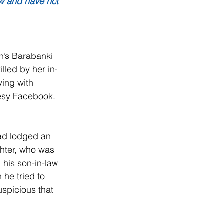
aw and have not 
’s Barabanki 
illed by her in-
ving with 
tesy Facebook.
ad lodged an 
ghter, who was 
 his son-in-law 
 he tried to 
spicious that 