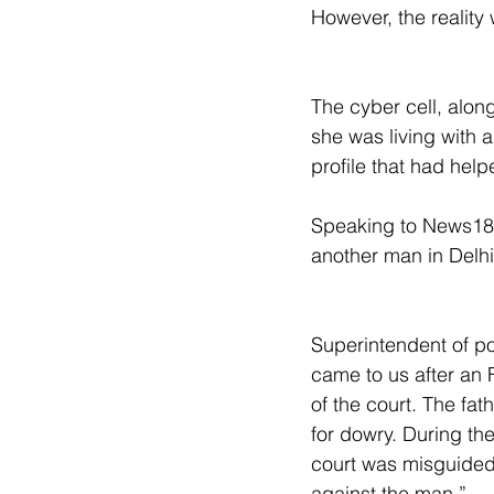
However, the reality 
The cyber cell, along
she was living with
profile that had help
Speaking to News18, 
another man in Delhi
Superintendent of po
came to us after an 
of the court. The fa
for dowry. During the
court was misguided 
against the man.”