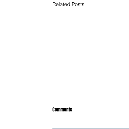
Related Posts
Comments