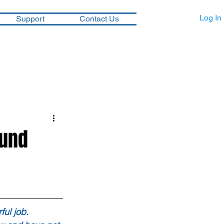
Log In
Support
Contact Us
ound
ul job.