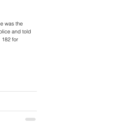
e was the 
lice and told 
 182 for 