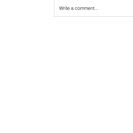
Write a comment...
Husband’s Kin Shouldn’t Be
Roped In On The Basis Of Omnibus
Allegations In Matrimonial
Dispute Cases
Beware, anyone can b
Don't wait: Schedule 
Activist to find out ho