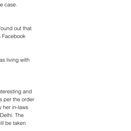
he case. 
found out that 
s Facebook 
s living with 
nteresting and 
s per the order 
 her in-laws 
 Delhi. The 
ll be taken 