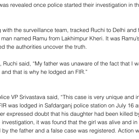
was revealed once police started their investigation in t
 with the surveillance team, tracked Ruchi to Delhi and 
 a man named Ramu from Lakhimpur Kheri. It was Ramu’
ed the authorities uncover the truth.
Ruchi said, “My father was unaware of the fact that I wa
 and that is why he lodged an FIR.”
lice VP Srivastava said, “This case is very unique and i
FIR was lodged in Safdarganj police station on July 16 a
ther expressed doubt that his daughter had been killed by
 investigation, it was found that the girl was alive and in
by the father and a false case was registered. Action wi