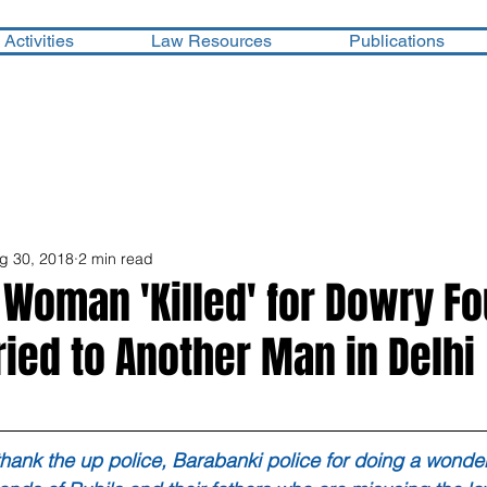
Activities
Law Resources
Publications
g 30, 2018
2 min read
 Woman 'Killed' for Dowry F
ried to Another Man in Delhi
hank the up police, Barabanki police for doing a wonderf