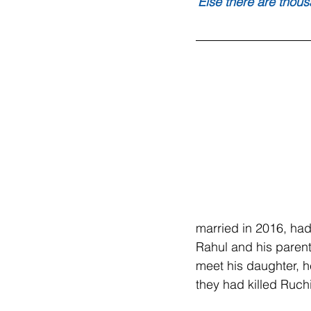
Else there are thous
married in 2016, had
Rahul and his parents
meet his daughter, h
they had killed Ruchi