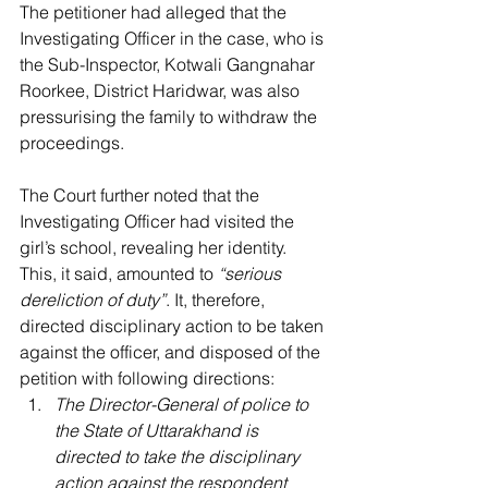
The petitioner had alleged that the 
Investigating Officer in the case, who is 
the Sub-Inspector, Kotwali Gangnahar 
Roorkee, District Haridwar, was also 
pressurising the family to withdraw the 
proceedings.
The Court further noted that the 
Investigating Officer had visited the 
girl’s school, revealing her identity. 
This, it said, amounted to 
“serious 
dereliction of duty”
. It, therefore, 
directed disciplinary action to be taken 
against the officer, and disposed of the 
petition with following directions: 
The Director-General of police to 
the State of Uttarakhand is 
directed to take the disciplinary 
action against the respondent 