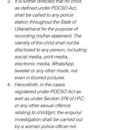
It is further directed that no child, 
as defined under POCSO Act, 
shall be called to any police 
station throughout the State of 
Uttarakhand for the purpose of 
recording his/her statement. The 
identity of the child shall not be 
disclosed to any person, including 
social media, print media, 
electronic media, WhatsApp, 
tweeter or any other mode, not 
even in blurred pictures.
Henceforth, in the cases 
registered under POCSO Act as 
well as under Section 376 of I.P.C. 
or any other sexual offence 
relating to child/girl, the enquiry/ 
investigation shall be carried out 
by a woman police officer not 