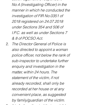
No.4 (Investigating Officer) in the 
manner in which he conducted the 
investigation of FIR No.0351 of 
2018 registered on 24.07.2018 
under Sections 354 and 506 of 
I.P.C. as well as under Sections 7 
& 8 of POCSO Act.
The Director General of Police is 
also directed to appoint a woman 
police officer, not below the rank of 
sub-inspector to undertake further 
enquiry and investigation in the 
matter, within 24 hours. The 
statement of the victim, if not 
already recorded, shall only be 
recorded at her house or at any 
convenient place, as suggested 
by family/guardian of the victim.