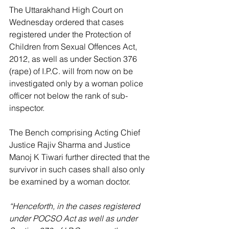
The Uttarakhand High Court on 
Wednesday ordered that cases 
registered under the Protection of 
Children from Sexual Offences Act, 
2012, as well as under Section 376 
(rape) of I.P.C. will from now on be 
investigated only by a woman police 
officer not below the rank of sub-
inspector.
The Bench comprising Acting Chief 
Justice Rajiv Sharma and Justice 
Manoj K Tiwari further directed that the 
survivor in such cases shall also only 
be examined by a woman doctor.
“Henceforth, in the cases registered 
under POCSO Act as well as under 