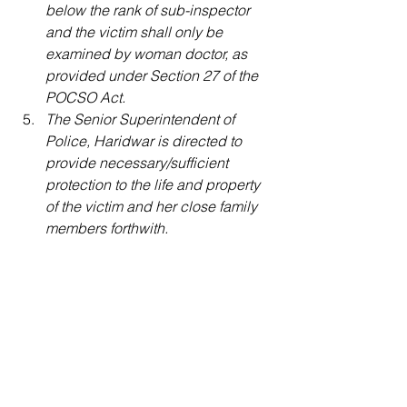
below the rank of sub-inspector 
and the victim shall only be 
examined by woman doctor, as 
provided under Section 27 of the 
POCSO Act.
The Senior Superintendent of 
Police, Haridwar is directed to 
provide necessary/sufficient 
protection to the life and property 
of the victim and her close family 
members forthwith.