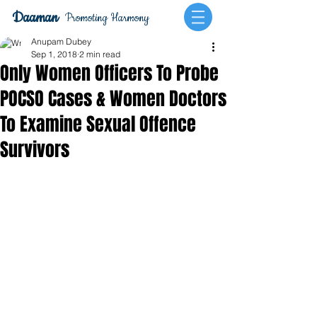
Daaman
Promoting Harmony
Anupam Dubey
Sep 1, 2018
2 min read
Only Women Officers To Probe
POCSO Cases & Women Doctors
To Examine Sexual Offence
Survivors