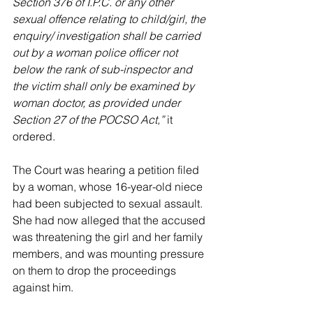
Section 376 of I.P.C. or any other 
sexual offence relating to child/girl, the 
enquiry/ investigation shall be carried 
out by a woman police officer not 
below the rank of sub-inspector and 
the victim shall only be examined by 
woman doctor, as provided under 
Section 27 of the POCSO Act,”
 it 
ordered.
The Court was hearing a petition filed 
by a woman, whose 16-year-old niece 
had been subjected to sexual assault. 
She had now alleged that the accused 
was threatening the girl and her family 
members, and was mounting pressure 
on them to drop the proceedings 
against him.