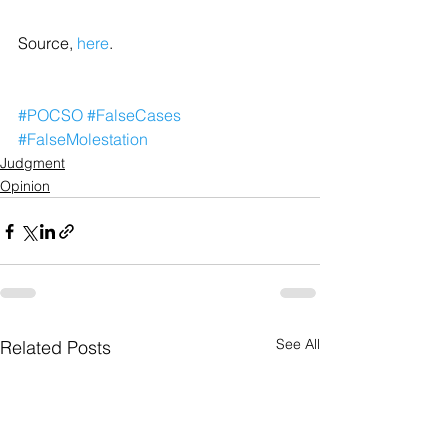
Source, 
here
.
#POCSO
#FalseCases
#FalseMolestation
Judgment
Opinion
See All
Related Posts