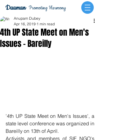
Daaman
Promoting Harmony
Anupam Dubey
Apr 16, 2019
1 min read
4th UP State Meet on Men's
Issues - Bareilly
'4th UP State Meet on Men's Issues', a 
state level conference was organized in 
Bareilly on 13th of April.
Activists and members of SIF NGO's 