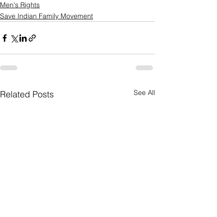
Men's Rights
Save Indian Family Movement
See All
Related Posts