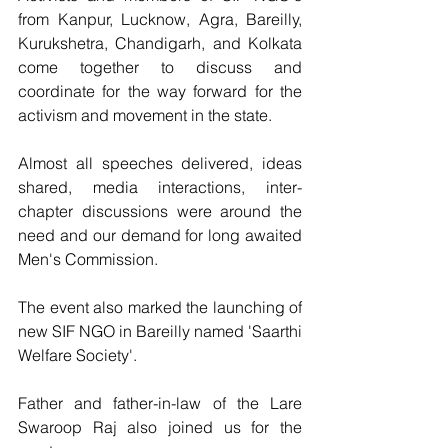
from Kanpur, Lucknow, Agra, Bareilly, 
Kurukshetra, Chandigarh, and Kolkata 
come together to discuss and 
coordinate for the way forward for the 
activism and movement in the state.
Almost all speeches delivered, ideas 
shared, media interactions, inter-
chapter discussions were around the 
need and our demand for long awaited 
Men's Commission.
The event also marked the launching of 
new SIF NGO in Bareilly named 'Saarthi 
Welfare Society'.
Father and father-in-law of the Lare 
Swaroop Raj also joined us for the 