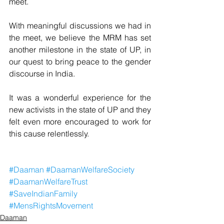
meet.
With meaningful discussions we had in 
the meet, we believe the MRM has set 
another milestone in the state of UP, in 
our quest to bring peace to the gender 
discourse in India.
It was a wonderful experience for the 
new activists in the state of UP and they 
felt even more encouraged to work for 
this cause relentlessly.
#Daaman
#DaamanWelfareSociety
#DaamanWelfareTrust
#SaveIndianFamily
#MensRightsMovement
Daaman