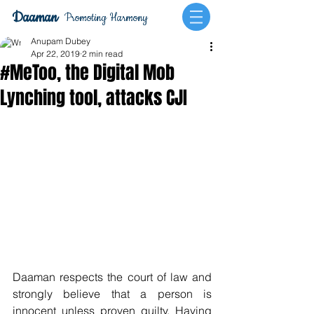
Daaman
Promoting Harmony
Anupam Dubey
Apr 22, 2019
2 min read
#MeToo, the Digital Mob
Lynching tool, attacks CJI
Daaman respects the court of law and 
strongly believe that a person is 
innocent unless proven guilty. Having 