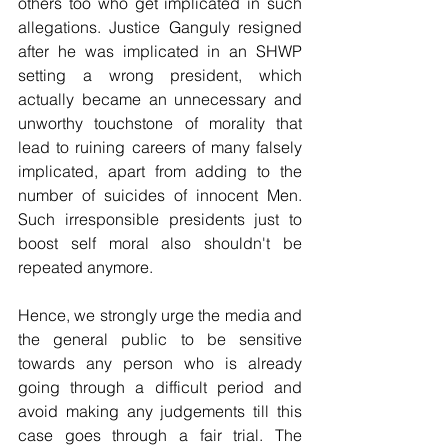
others too who get implicated in such 
allegations. Justice Ganguly resigned 
after he was implicated in an SHWP 
setting a wrong president, which 
actually became an unnecessary and 
unworthy touchstone of morality that 
lead to ruining careers of many falsely 
implicated, apart from adding to the 
number of suicides of innocent Men. 
Such irresponsible presidents just to 
boost self moral also shouldn't be 
repeated anymore.
Hence, we strongly urge the media and 
the general public to be sensitive 
towards any person who is already 
going through a difficult period and 
avoid making any judgements till this 
case goes through a fair trial. The 