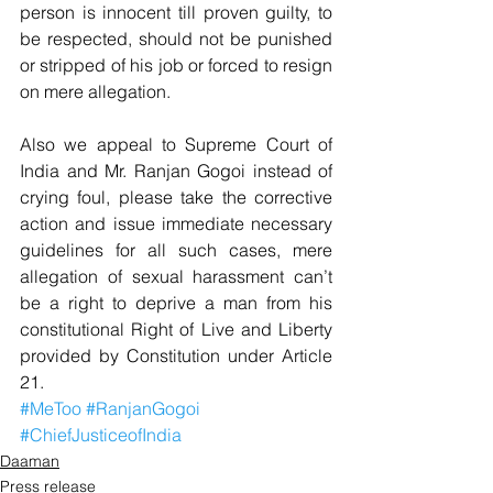
person is innocent till proven guilty, to 
be respected, should not be punished 
or stripped of his job or forced to resign 
on mere allegation.
Also we appeal to Supreme Court of 
India and Mr. Ranjan Gogoi instead of 
crying foul, please take the corrective 
action and issue immediate necessary 
guidelines for all such cases, mere 
allegation of sexual harassment can’t 
be a right to deprive a man from his 
constitutional Right of Live and Liberty 
provided by Constitution under Article 
21.
#MeToo
#RanjanGogoi
#ChiefJusticeofIndia
Daaman
Press release