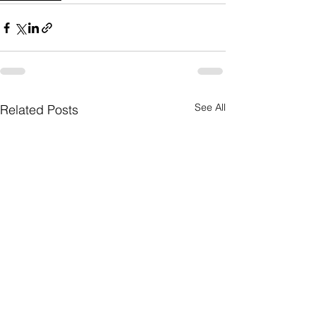
See All
Related Posts