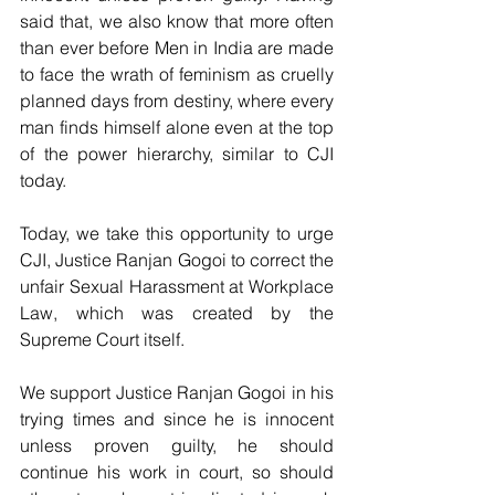
said that, we also know that more often 
than ever before Men in India are made 
to face the wrath of feminism as cruelly 
planned days from destiny, where every 
man finds himself alone even at the top 
of the power hierarchy, similar to CJI 
today.
Today, we take this opportunity to urge 
CJI, Justice Ranjan Gogoi to correct the 
unfair Sexual Harassment at Workplace 
Law, which was created by the 
Supreme Court itself.
We support Justice Ranjan Gogoi in his 
trying times and since he is innocent 
unless proven guilty, he should 
continue his work in court, so should 