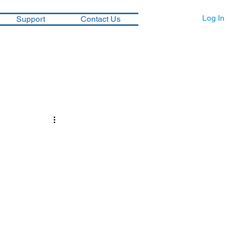
Log In
Support
Contact Us