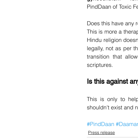
PindDaan of Toxic F
Does this have any r
This is more a thera
Hindu religion doesn'
legally, not as per t
transition that allo
scriptures.
Is this against a
This is only to hel
shouldn't exist and n
#PindDaan
#Daama
Press release