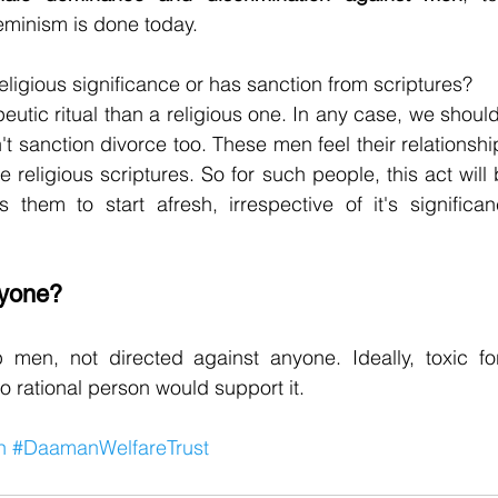
eminism is done today.
eligious significance or has sanction from scriptures?
peutic ritual than a religious one. In any case, we shoul
t sanction divorce too. These men feel their relationshi
he religious scriptures. So for such people, this act wil
ws them to start afresh, irrespective of it's significa
nyone?
p men, not directed against anyone. Ideally, toxic fo
o rational person would support it.
n
#DaamanWelfareTrust