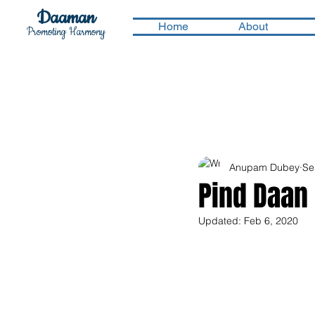
Daaman
Home
About
Promoting Harmony
Anupam Dubey
Se
Pind Daan
Updated:
Feb 6, 2020