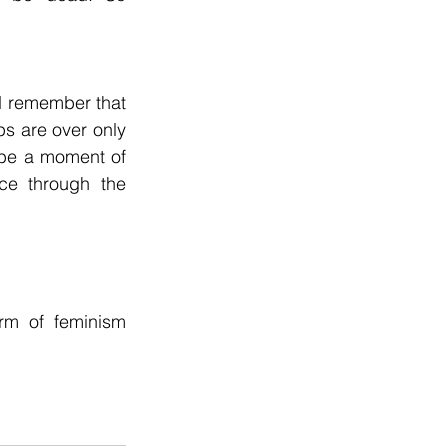
d remember that 
ps are over only 
l be a moment of 
nce through the 
rm of feminism 