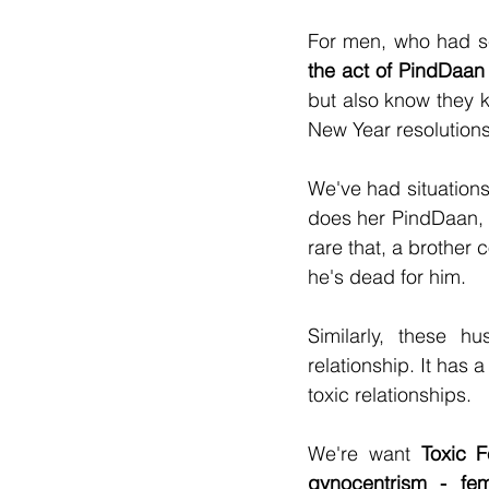
For men, who had s
the act of PindDaan 
but also know they ke
New Year resolutions 
We've had situations 
does her PindDaan, co
rare that, a brother 
he's dead for him.
Similarly, these h
relationship. It has 
toxic relationships.
We're want 
Toxic F
gynocentrism - fe