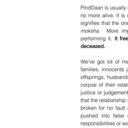
PindDaan is usually 
no more alive. It is
moksha
.  More impo
performing it. 
It fr
deceased.
We've got lot of me
families, innocents 
offsprings, husband
corpse of their rela
justice or judgemen
that the relationshi
broken for no fault 
pushed into false 
responsibilities or w