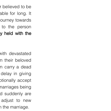
 believed to be 
le for long. It 
signifies that the one who is dead is free from material world and on their journey towards 
 to the person 
y held with the 
ith devastated 
m their beloved 
m carry a dead 
delay in giving 
tionally accept 
marriages being 
nd suddenly are 
 adjust to new 
in the marriage.