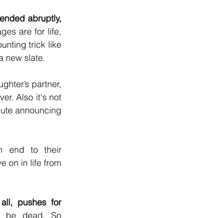
ended abruptly, 
s are for life, 
nting trick like 
a new slate.
ghter’s partner, 
r. Also it's not 
spute announcing 
n end to their 
 on in life from 
ll, pushes for 
o be dead. So 