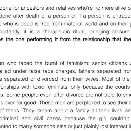
done for ancestors and relatives who're no more alive or
 done after death of a person or if a person is untraceab
rtantly, it is a therapeutic ritual, bringing closure
ees the one performing it from the relationship that the
n who faced the burnt of feminism; senior citizens w
jailed under false rape charges, fathers separated fro
s separated or divorced from their wives. Most of the
tionships with toxic feminists, only because the courts 
ts. Some people even after divorce are not able to emo
p is over for good. These men are perplexed to see their 
of theirs. They dream about a family all their lives a
criminal and civil cases because the girl couldn't
anted to marry someone else or just plainly lost interest 