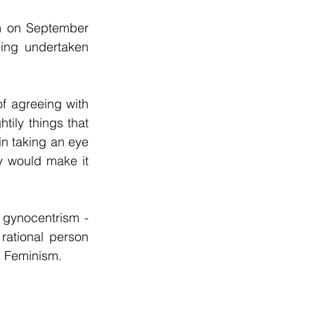
 on September 
ing undertaken 
 agreeing with 
ily things that 
in taking an eye 
ty would make it 
 gynocentrism - 
ational person 
ic Feminism.