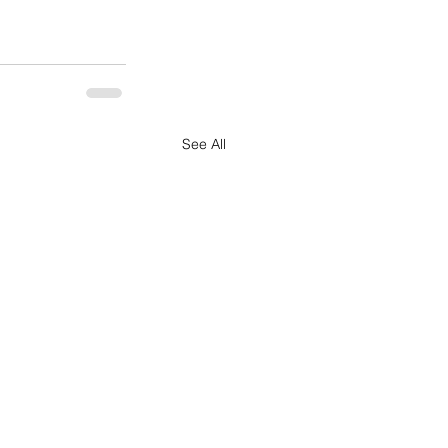
See All