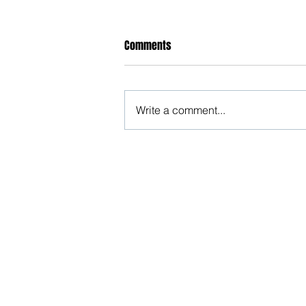
Comments
Write a comment...
Open letter to the Hon'ble CJI
against HC order allowing charge
U/s 376 of IPC against husband
Beware, anyone can b
Don't wait: Schedule 
Activist to find out ho