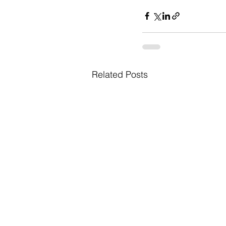
Related Posts