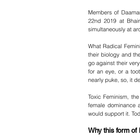
Members of Daaman 
22nd 2019 at Bhairo
simultaneously at ar
What Radical Femin
their biology and th
go against their very
for an eye, or a toot
nearly puke, so, it d
Toxic Feminism, the 
female dominance an
would support it. To
Why this form o