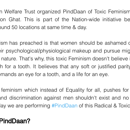
Welfare Trust organized PindDaan of Toxic Feminism
n Ghat. This is part of the Nation-wide initiative be
ound 50 locations at same time & day.
ism has preached is that women should be ashamed of
eir psychological/physiological makeup and pursue might
 nature. That's why, this toxic Feminism doesn't believe 
h for a tooth. It believes that any soft or justified pari
emands an eye for a tooth, and a life for an eye.
feminism which instead of Equality for all, pushes for
d discrimination against men shouldn't exist and no r
day we are performing 
#PindDaan
 of this Radical & Tox
f PindDaan?