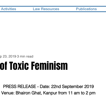
Activities
Law Resources
Publications
p 23, 2019
3 min read
 of Toxic Feminism
PRESS RELEASE - Date: 22nd September 2019
Venue: Bhairon Ghat, Kanpur from 11 am to 2 pm