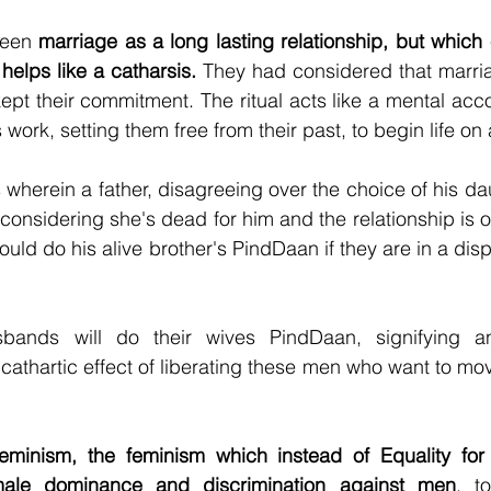
een 
marriage as a long lasting relationship, but which 
helps like a catharsis.
 They had considered that marriage
pt their commitment. The ritual acts like a mental accou
work, setting them free from their past, to begin life on 
wherein a father, disagreeing over the choice of his dau
nsidering she's dead for him and the relationship is ove
could do his alive brother's PindDaan if they are in a di
usbands will do their wives PindDaan, signifying a
a cathartic effect of liberating these men who want to move
eminism, the feminism which instead of Equality for a
male dominance and discrimination against men
, t