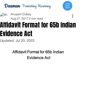
Daaman
Promoting Harmony
Anupam Dubey
Aug 27, 2017
2 min read
Affidavit Format for 65b Indian
Evidence Act
Updated:
Jul 20, 2022
Affidavit Format for 65b Indian 
Evidence Act