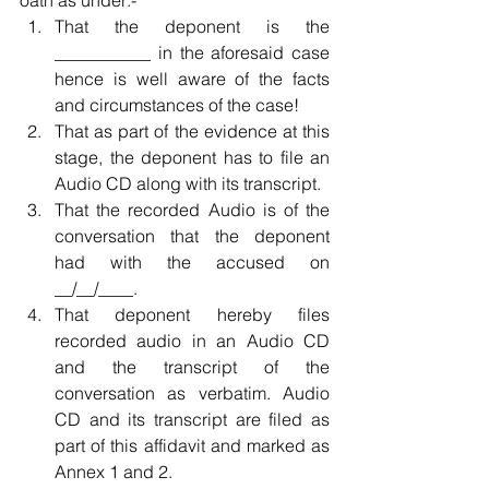
oath as under:- 
That the deponent is the 
___________ in the aforesaid case 
hence is well aware of the facts 
and circumstances of the case!  
That as part of the evidence at this 
stage, the deponent has to file an 
Audio CD along with its transcript.  
That the recorded Audio is of the 
conversation that the deponent 
had with the accused on 
__/__/____.  
That deponent hereby files 
recorded audio in an Audio CD 
and the transcript of the 
conversation as verbatim. Audio 
CD and its transcript are filed as 
part of this affidavit and marked as 
Annex 1 and 2.  