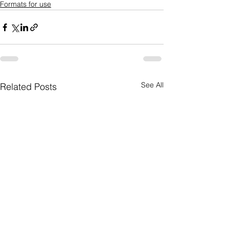
Formats for use
See All
Related Posts