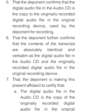
That the deponent confirms that the 
digital audio file in the Audio CD is 
the copy to the originally recorded 
digital audio file in the original 
recording device, used by the 
deponent for recording.  
That the deponent further confirms 
that the contents of the transcript 
are absolutely identical and 
verbatim as the digital audio file in 
the Audio CD and the originally 
recorded digital audio file in the 
original recording device.  
That, the deponent is making this 
present affidavit to certify that:  
The digital audio file in the 
Audio CD is the copy of the 
originally recorded digital 
audio file in the original 