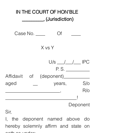
IN THE COURT OF HON’BLE 
_________, (Jurisdiction)
Case No. ____          Of        ____
X vs Y
U/s ___/___/___ IPC
P. S. __________
Affidavit of (deponent)___________ 
aged __ years, S/o 
_______________________, R/o 
______________________________!
Deponent
Sir,
I, the deponent named above do 
hereby solemnly affirm and state on 