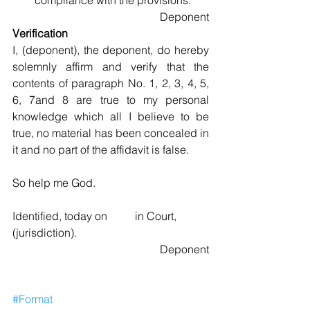
compliance with the provisions. 
Deponent
Verification
I, (deponent), the deponent, do hereby 
solemnly affirm and verify that the 
contents of paragraph No. 1, 2, 3, 4, 5, 
6, 7and 8 are true to my personal 
knowledge which all I believe to be 
true, no material has been concealed in 
it and no part of the affidavit is false.
So help me God.
Identified, today on          in Court, 
(jurisdiction).
Deponent
#Format