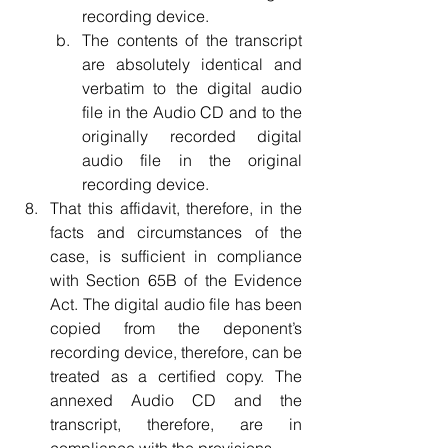
recording device.  
The contents of the transcript 
are absolutely identical and 
verbatim to the digital audio 
file in the Audio CD and to the 
originally recorded digital 
audio file in the original 
recording device.    
That this affidavit, therefore, in the 
facts and circumstances of the 
case, is sufficient in compliance 
with Section 65B of the Evidence 
Act. The digital audio file has been 
copied from the deponent’s 
recording device, therefore, can be 
treated as a certified copy. The 
annexed Audio CD and the 
transcript, therefore, are in 