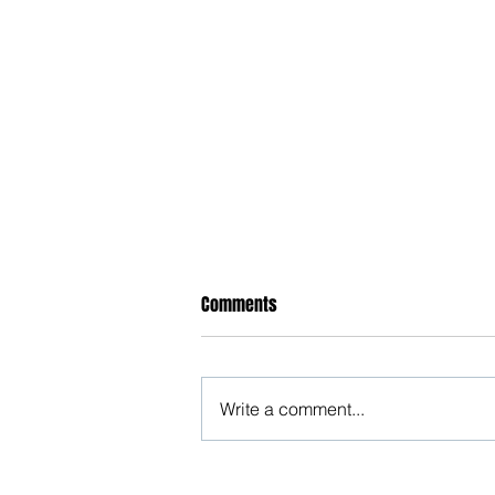
Comments
Write a comment...
Happy New Year 2025!