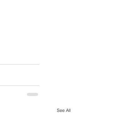
See All