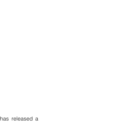
has released a 