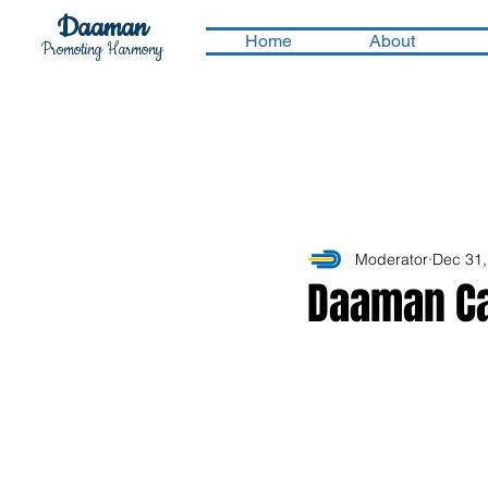
Daaman
Home
About
Promoting Harmony
Moderator
Dec 31,
Daaman Ca