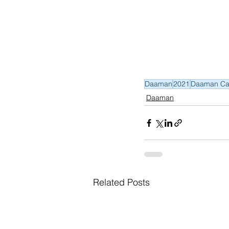
Daaman
2021
Daaman Ca
Daaman
Related Posts