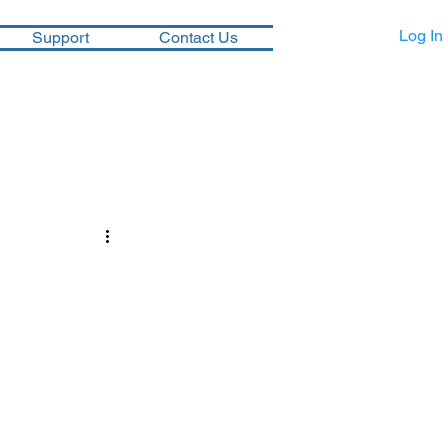
Log In
Support
Contact Us