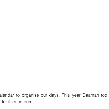
lendar to organise our days. This year Daaman too 
 for its members.