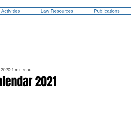
Activities
Law Resources
Publications
 2020
1 min read
lendar 2021