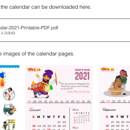
f the calendar can be downloaded here.
ar-2021-Printable-PDF
.pdf
 4.94MB
e images of the calendar pages.