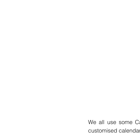
We all use some Ca
customised calendar