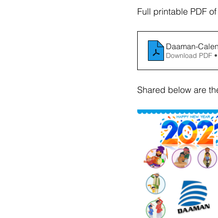
Full printable PDF o
Daaman-Calend
Download PDF •
Shared below are th