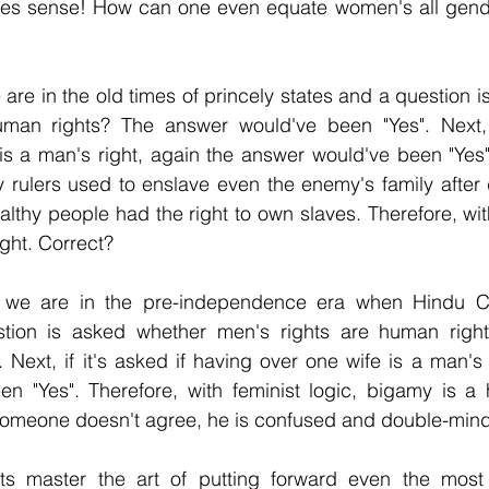
es sense! How can one even equate women's all gende
 are in the old times of princely states and a question 
man rights? The answer would've been "Yes". Next, if
s a man's right, again the answer would've been "Yes"
y rulers used to enslave even the enemy's family after 
lthy people had the right to own slaves. Therefore, with
ight. Correct?
, we are in the pre-independence era when Hindu Co
ion is asked whether men's rights are human right
 Next, if it's asked if having over one wife is a man's r
n "Yes". Therefore, with feminist logic, bigamy is a h
 someone doesn't agree, he is confused and double-min
sts master the art of putting forward even the most il