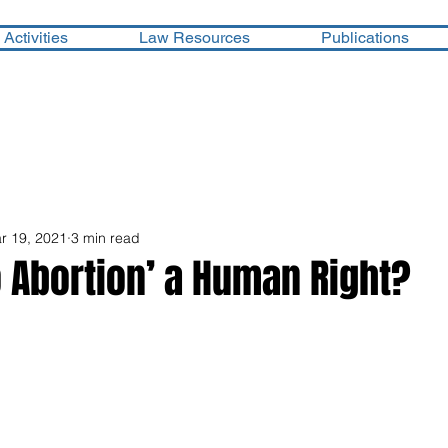
Activities
Law Resources
Publications
r 19, 2021
3 min read
to Abortion’ a Human Right?