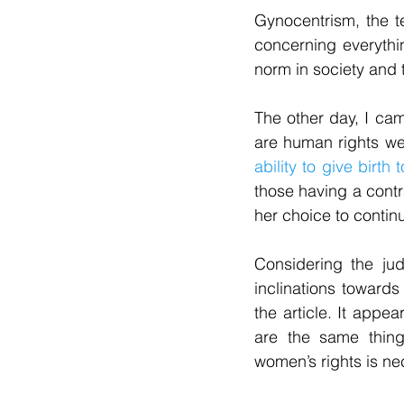
Gynocentrism, the t
concerning everythin
norm in society and t
The other day, I came
are human rights wen
ability to give birth 
those having a contr
her choice to contin
Considering the ju
inclinations towards
the article. It appe
are the same thing
women’s rights is ne