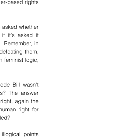
r-based rights 
is asked whether 
 it's asked if 
. Remember, in 
defeating them, 
 feminist logic, 
de Bill wasn't 
s? The answer 
ight, again the 
uman right for 
ded?
logical points 