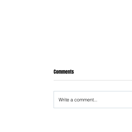
Comments
Write a comment...
Justice Surrenders to Feminism