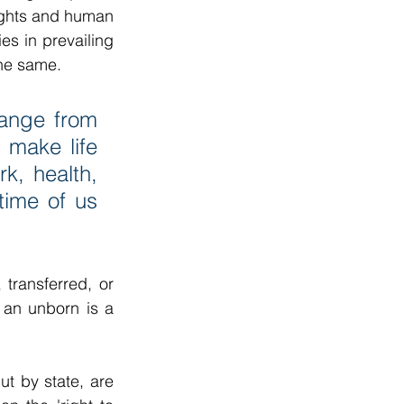
ights and human 
es in prevailing 
the same.
range from 
 make life 
k, health, 
time of us 
transferred, or 
 an unborn is a 
 by state, are 