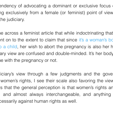
endency of advocating a dominant or exclusive focus
g exclusively from a female (or feminist) point of vie
he judiciary.
 across a feminist article that while indoctrinating tha
t on to the extent to claim that since 
it’s a woman’s bo
to a child
, her wish to abort the pregnancy is also her 
ary view are confused and double-minded. It’s her body, 
ue with the pregnancy or not.
diciary’s view through a few judgments and the gove
 women’s rights, I see their scale also favoring the vie
ars that the general perception is that women’s rights a
 and almost always interchangeable, and anything t
cessarily against human rights as well.