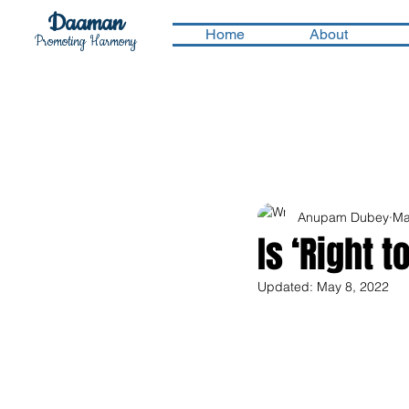
Daaman
Home
About
Promoting Harmony
Anupam Dubey
Ma
Is ‘Right 
Updated:
May 8, 2022