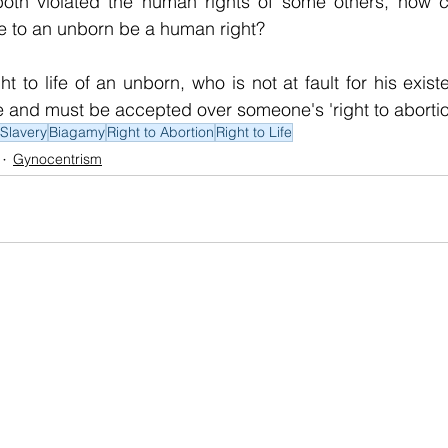
oth violated the human rights of some others, how can
ife to an unborn be a human right?
t to life of an unborn, who is not at fault for his exist
ice and must be accepted over someone's 'right to abortio
Slavery
Biagamy
Right to Abortion
Right to Life
Gynocentrism