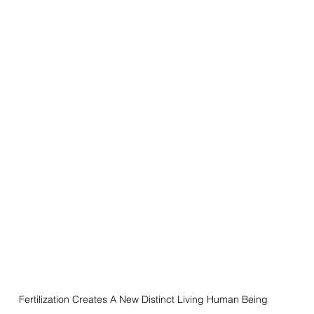
Fertilization Creates A New Distinct Living Human Being