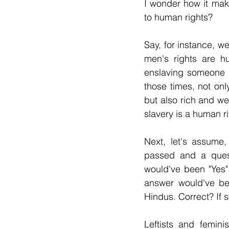
I wonder how it mak
to human rights?
Say, for instance, we
men's rights are hu
enslaving someone i
those times, not onl
but also rich and wea
slavery is a human r
Next, let's assume
passed and a quest
would've been "Yes".
answer would've bee
Hindus. Correct? If
Leftists and femini