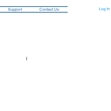
Log In
Support
Contact Us