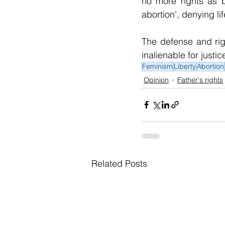
no more rights as b
abortion', denying l
The defense and righ
inalienable for just
Feminism
Liberty
Abortion
Opinion
Father's rights
Related Posts