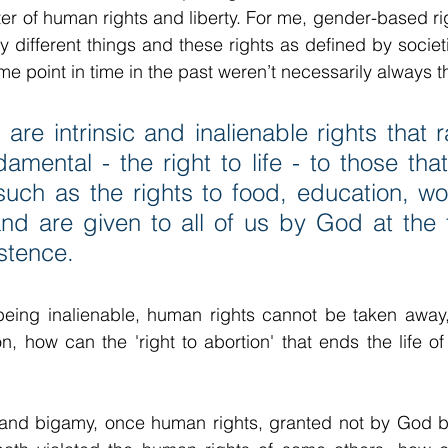
er of human rights and liberty. For me, gender-based r
ly different things and these rights as defined by societi
e point in time in the past weren’t necessarily always 
are intrinsic and inalienable rights that 
amental - the right to life - to those that
 such as the rights to food, education, wor
and are given to all of us by God at the 
stence.
being inalienable, human rights cannot be taken away, 
, how can the 'right to abortion' that ends the life of
and bigamy, once human rights, granted not by God but