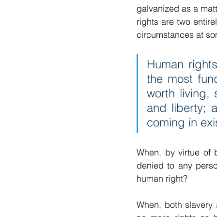
galvanized as a matt
rights are two entire
circumstances at som
Human rights 
the most fund
worth living,
and liberty; 
coming in exi
When, by virtue of 
denied to any person
human right?
When, both slavery 