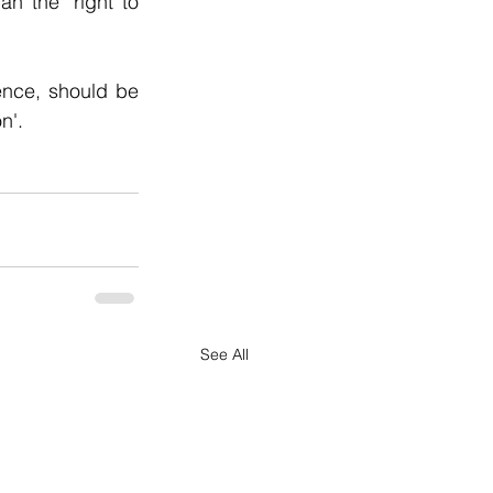
 the 'right to 
ence, should be 
n'.
See All