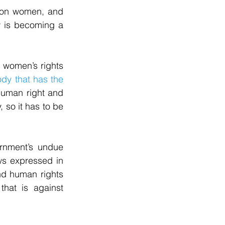
 on women, and 
w is becoming a 
t women’s rights 
dy that has the 
human right and 
so it has to be 
rnment’s undue 
ws expressed in 
nd human rights 
hat is against 