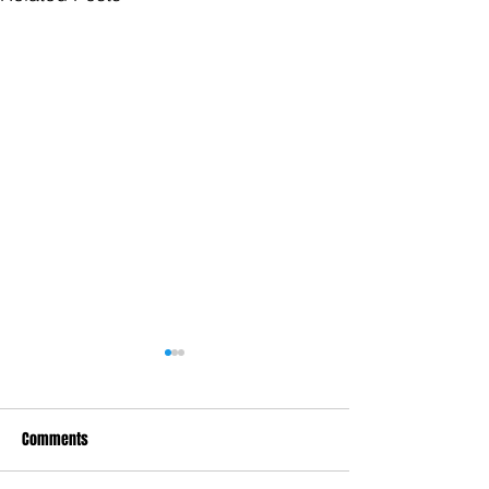
Comments