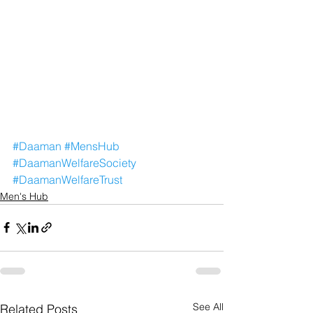
#Daaman
#MensHub
#DaamanWelfareSociety
#DaamanWelfareTrust
Men's Hub
See All
Related Posts