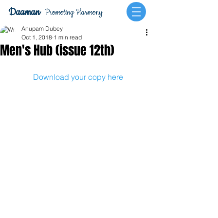
Daaman
Promoting Harmony
Anupam Dubey
Oct 1, 2018
1 min read
Men's Hub (issue 12th)
Download your copy here