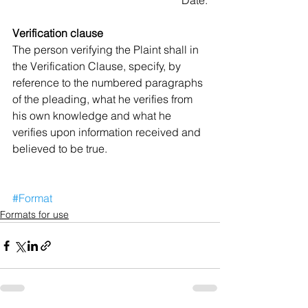
Date:
Verification clause
The person verifying the Plaint shall in 
the Verification Clause, specify, by 
reference to the numbered paragraphs 
of the pleading, what he verifies from 
his own knowledge and what he 
verifies upon information received and 
believed to be true. 
#Format
Formats for use