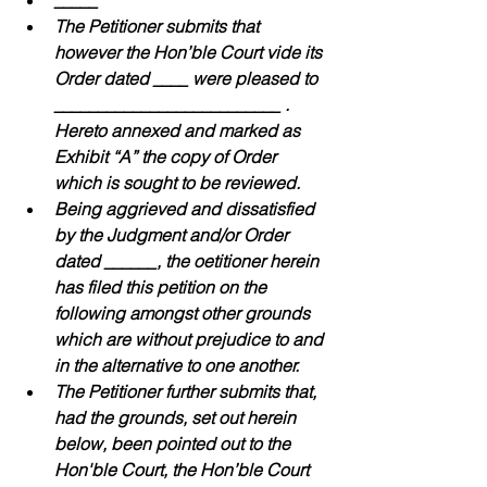
_____
The Petitioner submits that 
however the Hon’ble Court vide its 
Order dated ____ were pleased to 
__________________________ . 
Hereto annexed and marked as 
Exhibit “A” the copy of Order 
which is sought to be reviewed.
Being aggrieved and dissatisfied 
by the Judgment and/or Order 
dated ______, the oetitioner herein 
has filed this petition on the 
following amongst other grounds 
which are without prejudice to and 
in the alternative to one another.
The Petitioner further submits that, 
had the grounds, set out herein 
below, been pointed out to the 
Hon'ble Court, the Hon’ble Court 