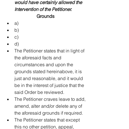
would have certainly allowed the 
Intervention of the Petitioner.
Grounds
a)   
b)   
c)   
d)   
The Petitioner states that in light of 
the aforesaid facts and 
circumstances and upon the 
grounds stated hereinabove, it is 
just and reasonable, and it would 
be in the interest of justice that the 
said Order be reviewed.  
The Petitioner craves leave to add, 
amend, alter and/or delete any of 
the aforesaid grounds if required.  
The Petitioner states that except 
this no other petition, appeal, 