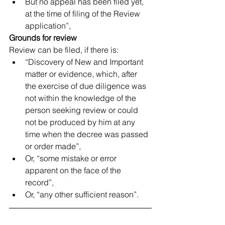
But no appeal has been filed yet, 
at the time of filing of the Review 
application”, 
Grounds for review
Review can be filed, if there is: 
“Discovery of New and Important 
matter or evidence, which, after 
the exercise of due diligence was 
not within the knowledge of the 
person seeking review or could 
not be produced by him at any 
time when the decree was passed 
or order made”,  
Or, “some mistake or error 
apparent on the face of the 
record”,  
Or, “any other sufficient reason”. 