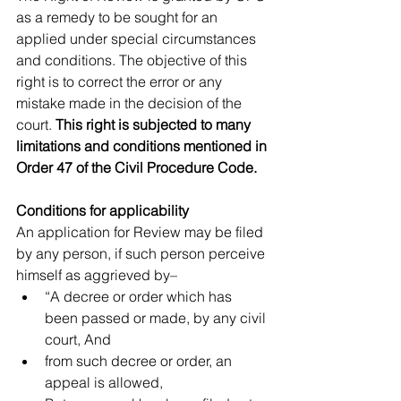
as a remedy to be sought for an 
applied under special circumstances 
and conditions. The objective of this 
right is to correct the error or any 
mistake made in the decision of the 
court. 
This right is subjected to many 
limitations and conditions mentioned in 
Order 47 of the Civil Procedure Code.
Conditions for applicability
An application for Review may be filed 
by any person, if such person perceive 
himself as aggrieved by– 
“A decree or order which has 
been passed or made, by any civil 
court, And  
from such decree or order, an 
appeal is allowed,  