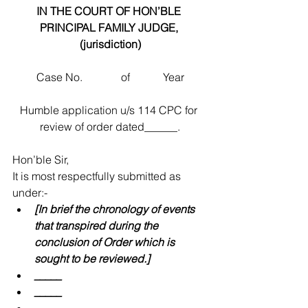
IN THE COURT OF HON’BLE 
PRINCIPAL FAMILY JUDGE, 
(jurisdiction)
Case No.              of            Year
Humble application u/s 114 CPC for 
review of order dated______.
Hon’ble Sir,
It is most respectfully submitted as 
under:- 
[In brief the chronology of events 
that transpired during the 
conclusion of Order which is 
sought to be reviewed.]
_____
_____