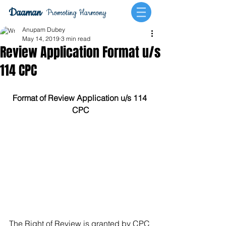
Daaman
Promoting Harmony
Anupam Dubey
May 14, 2019
3 min read
Review Application Format u/s
114 CPC
Format of Review Application u/s 114 
CPC
The Right of Review is granted by CPC 