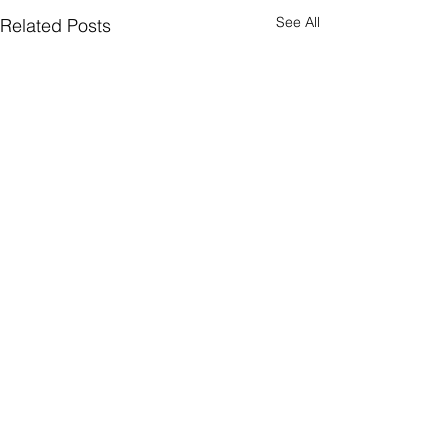
See All
Related Posts
1 Comment