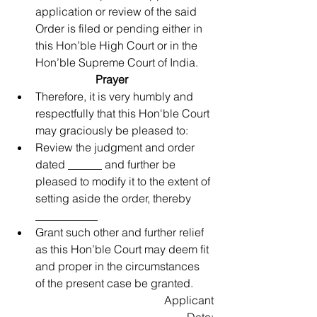
application or review of the said 
Order is filed or pending either in 
this Hon’ble High Court or in the 
Hon’ble Supreme Court of India. 
Prayer
Therefore, it is very humbly and 
respectfully that this Hon'ble Court 
may graciously be pleased to:  
Review the judgment and order 
dated ______ and further be 
pleased to modify it to the extent of 
setting aside the order, thereby 
___________  
Grant such other and further relief 
as this Hon’ble Court may deem fit 
and proper in the circumstances 
of the present case be granted. 
Applicant