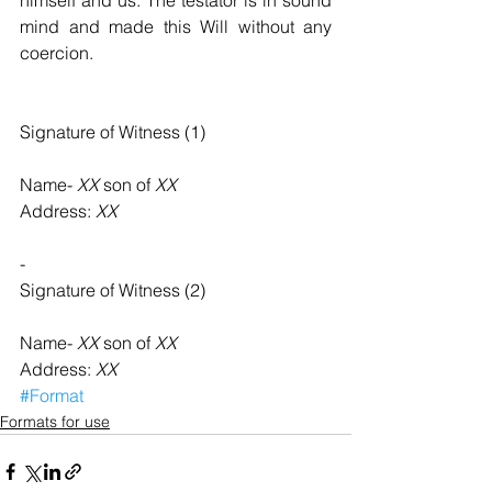
himself and us. The testator is in sound 
mind and made this Will without any 
coercion.
Signature of Witness (1)  
Name- 
XX
 son of 
XX
Address: 
XX
-
Signature of Witness (2)    
Name- 
XX
 son of 
XX
Address: 
XX
#Format
Formats for use