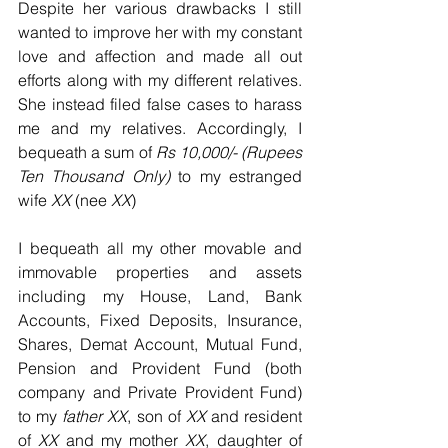
Despite her various drawbacks I still 
wanted to improve her with my constant 
love and affection and made all out 
efforts along with my different relatives. 
She instead filed false cases to harass 
me and my relatives. Accordingly, I 
bequeath a sum of 
Rs 10,000/- (Rupees 
Ten Thousand Only)
 to my estranged 
wife 
XX
 (nee 
XX
)
I bequeath all my other movable and 
immovable properties and assets 
including my House, Land, Bank 
Accounts, Fixed Deposits, Insurance, 
Shares, Demat Account, Mutual Fund, 
Pension and Provident Fund (both 
company and Private Provident Fund) 
to my 
father XX
, son of 
XX
 and resident 
of 
XX
 and my mother 
XX
, daughter of 