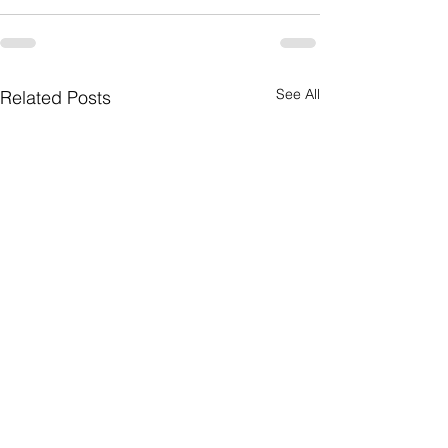
See All
Related Posts