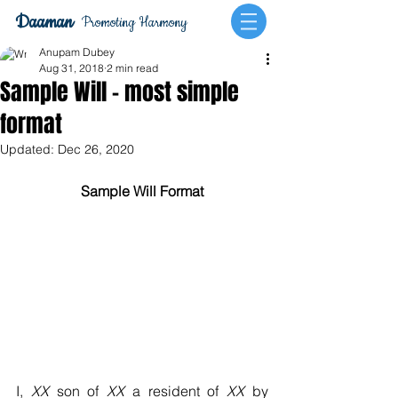
Daaman
Promoting Harmony
Anupam Dubey
Aug 31, 2018
2 min read
Sample Will - most simple
format
Updated:
Dec 26, 2020
Sample Will Format
I, 
XX
 son of 
XX
 a resident of 
XX
 by 