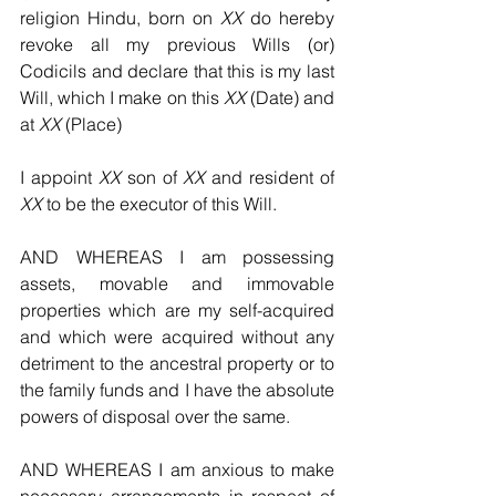
religion Hindu, born on 
XX
 do hereby 
revoke all my previous Wills (or) 
Codicils and declare that this is my last 
Will, which I make on this 
XX
 (Date) and 
at 
XX
 (Place)
I appoint 
XX
 son of 
XX
 and resident of 
XX
 to be the executor of this Will.
AND WHEREAS I am possessing 
assets, movable and immovable 
properties which are my self-acquired 
and which were acquired without any 
detriment to the ancestral property or to 
the family funds and I have the absolute 
powers of disposal over the same.
AND WHEREAS I am anxious to make 