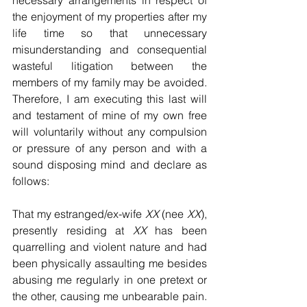
necessary arrangements in respect of 
the enjoyment of my properties after my 
life time so that unnecessary 
misunderstanding and consequential 
wasteful litigation between the 
members of my family may be avoided. 
Therefore, I am executing this last will 
and testament of mine of my own free 
will voluntarily without any compulsion 
or pressure of any person and with a 
sound disposing mind and declare as 
follows:
That my estranged/ex-wife 
XX
 (nee 
XX
), 
presently residing at 
XX
 has been 
quarrelling and violent nature and had 
been physically assaulting me besides 
abusing me regularly in one pretext or 
the other, causing me unbearable pain. 