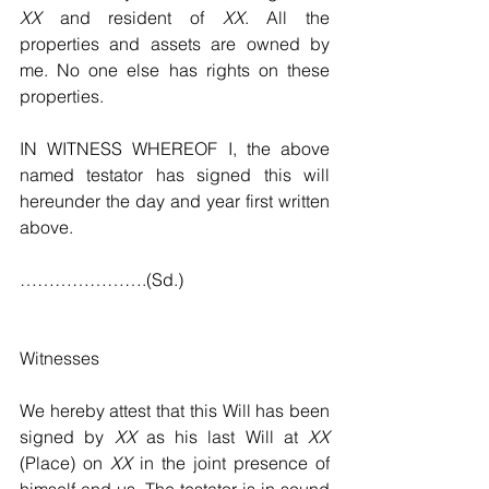
XX
 and resident of 
XX
. All the 
properties and assets are owned by 
me. No one else has rights on these 
properties.
IN WITNESS WHEREOF I, the above 
named testator has signed this will 
hereunder the day and year first written 
above.
………………….(Sd.)
Witnesses
We hereby attest that this Will has been 
signed by 
XX
 as his last Will at 
XX
(Place) on 
XX
 in the joint presence of 