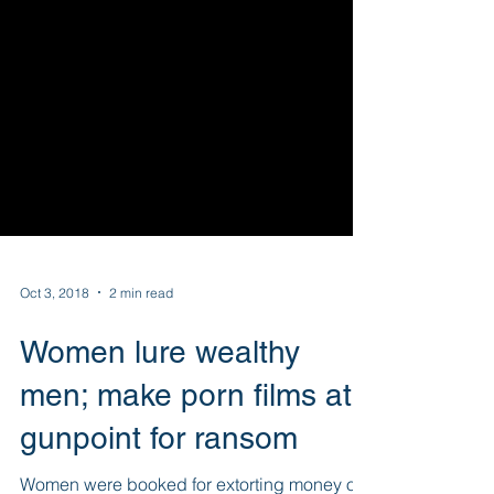
Oct 3, 2018
2 min read
Women lure wealthy
men; make porn films at
gunpoint for ransom