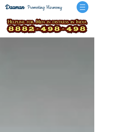
Daaman
Promoting Harmony