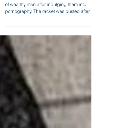
Women were booked for extorting money out
of wealthy men after indulging them into
pornography. The racket was busted after a
local jeweller