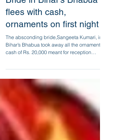
Bride in Bihar’s Bhabua
flees with cash,
ornaments on first night
The absconding bride,Sangeeta Kumari, in
Bihar’s Bhabua took away all the ornaments,
cash of Rs. 20,000 meant for reception
besides few othe