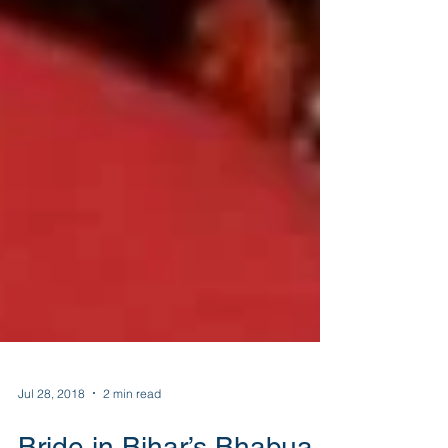
Jul 28, 2018
2 min read