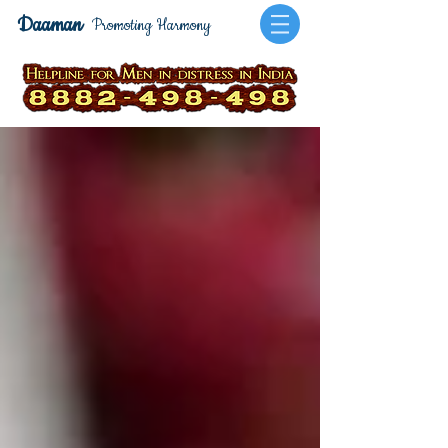
Daaman
Promoting Harmony