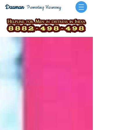
Daaman
Promoting Harmony