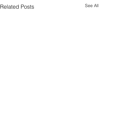
See All
Related Posts
Comments