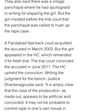
They also said there was a village 
panchayat where he had apologised 
in writing for slapping the girl. But the 
girl insisted before the trial court that 
the panchayat was called to hush up 
the rape case . 
A Faridabad fast-track court acquitted 
the accused in March 2003. But the girl 
appealed in the HC, which remanded 
it for fresh trial. The trial court convicted 
the accused in June 2011. The HC 
upheld the conviction. Writing the 
judgment for the bench, Justice 
Shantanagoudar said, "It is amply clear 
that the case of the prosecution, as 
made out, appears to be artificial and 
concocted. It may not be probable to 
commit rape in one's own house in 