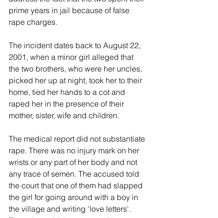
prime years in jail because of false 
rape charges.
The incident dates back to August 22, 
2001, when a minor girl alleged that 
the two brothers, who were her uncles, 
picked her up at night, took her to their 
home, tied her hands to a cot and 
raped her in the presence of their 
mother, sister, wife and children.
The medical report did not substantiate 
rape. There was no injury mark on her 
wrists or any part of her body and not 
any trace of semen. The accused told 
the court that one of them had slapped 
the girl for going around with a boy in 
the village and writing 'love letters'. 