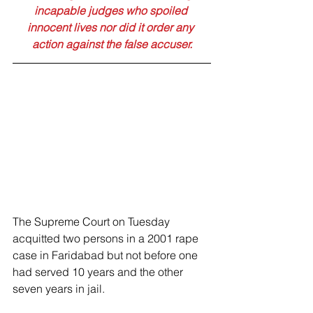
incapable judges who spoiled 
innocent lives nor did it order any 
action against the false accuser.
The Supreme Court on Tuesday 
acquitted two persons in a 2001 rape 
case in Faridabad but not before one 
had served 10 years and the other 
seven years in jail. 