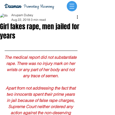
Daaman
Promoting Harmony
Anupam Dubey
Aug 22, 2018
3 min read
Girl fakes rape, men jailed for
years
The medical report did not substantiate 
rape. There was no injury mark on her 
wrists or any part of her body and not 
any trace of semen. 
Apart from not addressing the fact that 
two innocents spent their prime years 
in jail because of false rape charges, 
Supreme Court neither ordered any 
action against the non-deserving 