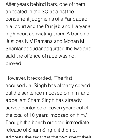
After years behind bars, one of them 
appealed in the SC against the 
concurrent judgments of a Faridabad 
trial court and the Punjab and Haryana 
high court convicting them. A bench of 
Justices N V Ramana and Mohan M 
Shantanagoudar acquitted the two and 
said the offence of rape was not 
proved.
However, it recorded, "The first 
accused Jai Singh has already served 
out the sentence imposed on him, and 
appellant Sham Singh has already 
served sentence of seven years out of 
the total of 10 years imposed on him." 
Though the bench ordered immediate 
release of Sham Singh, it did not 
address the fact that the two spent their 