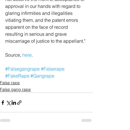
approval in our hands with regard to 
glaring infirmities and illegalities 
vitiating them, and the patent errors 
apparent on the face of record 
resulting in serious and grave 
miscarriage of justice to the appellant."
Source, 
here
.
#Falsegangrape
#Falserape
#FakeRape
#Gangrape
False rape
False gang rape