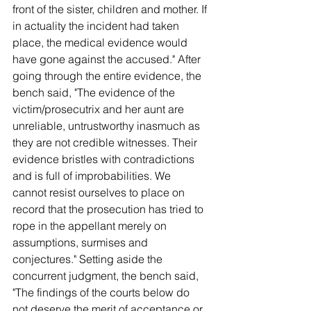
front of the sister, children and mother. If 
in actuality the incident had taken 
place, the medical evidence would 
have gone against the accused." After 
going through the entire evidence, the 
bench said, "The evidence of the 
victim/prosecutrix and her aunt are 
unreliable, untrustworthy inasmuch as 
they are not credible witnesses. Their 
evidence bristles with contradictions 
and is full of improbabilities. We 
cannot resist ourselves to place on 
record that the prosecution has tried to 
rope in the appellant merely on 
assumptions, surmises and 
conjectures." Setting aside the 
concurrent judgment, the bench said, 
"The findings of the courts below do 
not deserve the merit of acceptance or 