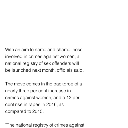
With an aim to name and shame those 
involved in crimes against women, a 
national registry of sex offenders will 
be launched next month, officials said.
The move comes in the backdrop of a 
nearly three per cent increase in 
crimes against women, and a 12 per 
cent rise in rapes in 2016, as 
compared to 2015.
“The national registry of crimes against 