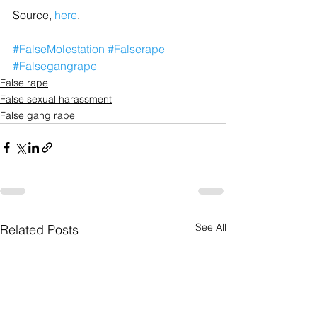
Source, 
here
.
#FalseMolestation
#Falserape
#Falsegangrape
False rape
False sexual harassment
False gang rape
See All
Related Posts