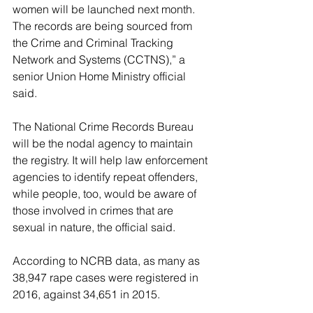
women will be launched next month. 
The records are being sourced from 
the Crime and Criminal Tracking 
Network and Systems (CCTNS),” a 
senior Union Home Ministry official 
said.
The National Crime Records Bureau 
will be the nodal agency to maintain 
the registry. It will help law enforcement 
agencies to identify repeat offenders, 
while people, too, would be aware of 
those involved in crimes that are 
sexual in nature, the official said.
According to NCRB data, as many as 
38,947 rape cases were registered in 
2016, against 34,651 in 2015.