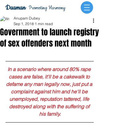
Daaman
Promoting Harmony
Anupam Dubey
Sep 1, 2018
1 min read
Government to launch registry
of sex offenders next month
In a scenario where around 80% rape 
cases are false, it'll be a cakewalk to 
defame any man legally now, just put a 
complaint against him and he'll be 
unemployed, reputation tattered, life 
destroyed along with the suffering of 
his family.