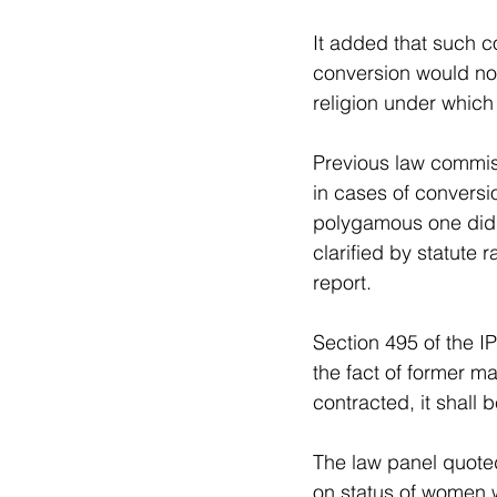
It added that such c
conversion would not
religion under whic
Previous law commis
in cases of conversi
polygamous one did n
clarified by statute r
report.
Section 495 of the I
the fact of former m
contracted, it shall
The law panel quote
on status of women