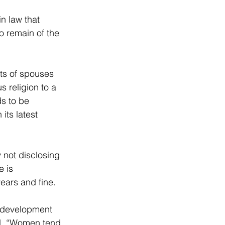
n law that 
o remain of the 
ts of spouses 
 religion to a 
s to be 
its latest 
 not disclosing 
 is 
ears and fine.
d development 
d. “Women tend 