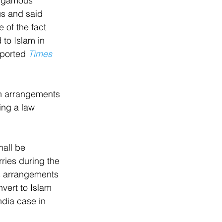
bigamous 
s and said 
e of the fact 
to Islam in 
eported 
Times 
h arrangements 
ing a law 
all be 
ries during the 
s arrangements 
vert to Islam 
ndia case in 