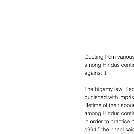
Quoting from variou
among Hindus continu
against it.
The bigamy law, Sect
punished with impris
lifetime of their sp
among Hindus continu
in order to practise
1994,” the panel sai