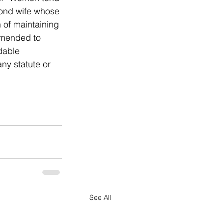
cond wife whose 
 of maintaining 
amended to 
dable 
any statute or 
See All