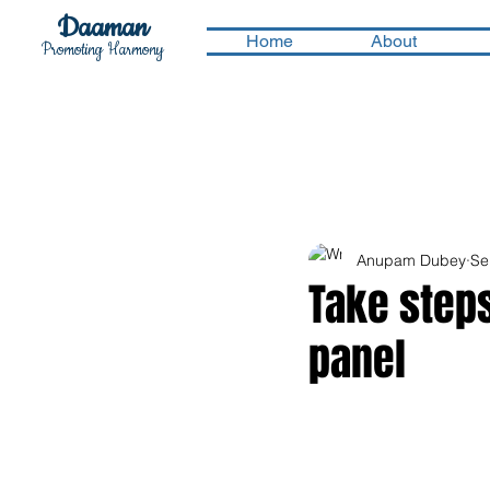
Daaman
Home
About
Promoting Harmony
Anupam Dubey
Se
Take step
panel