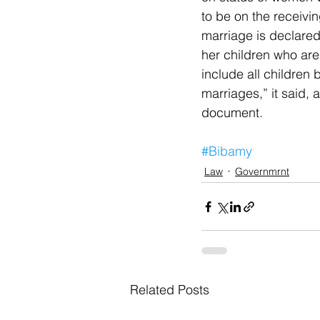
to be on the receivi
marriage is declared
her children who are
include all children
marriages,” it said, 
document. 
#Bibamy
Law
Governmrnt
Related Posts