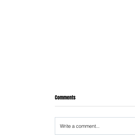
Comments
Write a comment...