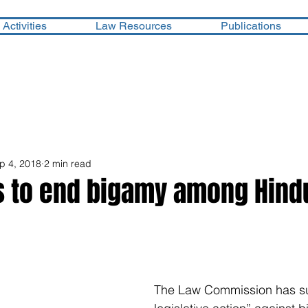
Activities
Law Resources
Publications
p 4, 2018
2 min read
s to end bigamy among Hind
The Law Commission has su