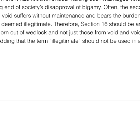
ng end of society’s disapproval of bigamy. Often, the se
 void suffers without maintenance and bears the burden
 deemed illegitimate. Therefore, Section 16 should be 
 born out of wedlock and not just those from void and voi
adding that the term “illegitimate” should not be used in 