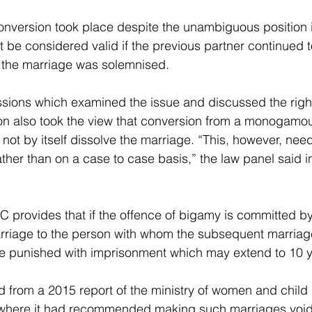
onversion took place despite the unambiguous position i
 be considered valid if the previous partner continued t
h the marriage was solemnised.
sions which examined the issue and discussed the righ
on also took the view that conversion from a monogamous
ot by itself dissolve the marriage. “This, however, need
ather than on a case to case basis,” the law panel said in 
PC provides that if the offence of bigamy is committed by
arriage to the person with whom the subsequent marriage
 be punished with imprisonment which may extend to 10 y
d from a 2015 report of the ministry of women and chil
 where it had recommended making such marriages voi