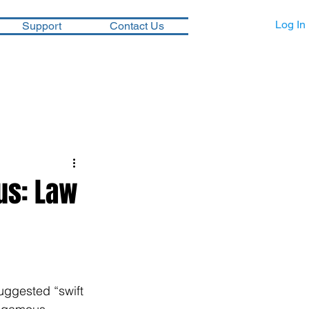
Log In
Support
Contact Us
us: Law
ggested “swift 