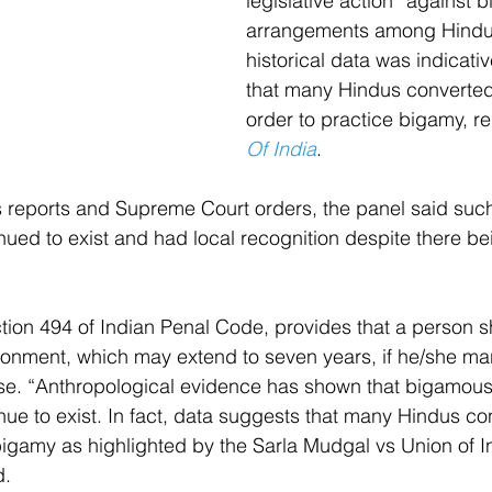
legislative action” against 
arrangements among Hindu
historical data was indicativ
that many Hindus converted 
order to practice bigamy, r
Of India
.
s reports and Supreme Court orders, the panel said suc
ed to exist and had local recognition despite there be
ion 494 of Indian Penal Code, provides that a person sh
onment, which may extend to seven years, if he/she mar
ouse. “Anthropological evidence has shown that bigamou
e to exist. In fact, data suggests that many Hindus con
 bigamy as highlighted by the Sarla Mudgal vs Union of I
d.