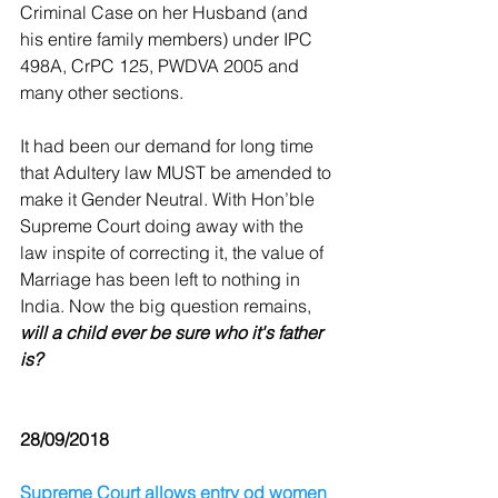
Criminal Case on her Husband (and 
his entire family members) under IPC 
498A, CrPC 125, PWDVA 2005 and 
many other sections.
It had been our demand for long time 
that Adultery law MUST be amended to 
make it Gender Neutral. With Hon’ble 
Supreme Court doing away with the 
law inspite of correcting it, the value of 
Marriage has been left to nothing in 
India. Now the big question remains, 
will a child ever be sure who it's father 
is?
28/09/2018
Supreme Court allows entry od women 