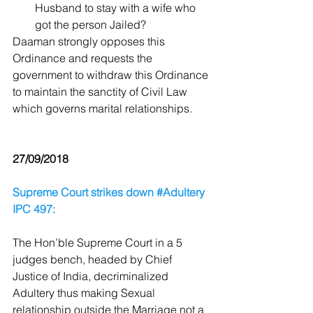
Husband to stay with a wife who 
got the person Jailed? 
Daaman strongly opposes this 
Ordinance and requests the 
government to withdraw this Ordinance 
to maintain the sanctity of Civil Law 
which governs marital relationships.
27/09/2018
Supreme Court strikes down #Adultery 
IPC 497:
The Hon’ble Supreme Court in a 5 
judges bench, headed by Chief 
Justice of India, decriminalized 
Adultery thus making Sexual 
relationship outside the Marriage not a 