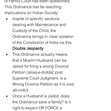
of Family Court has been questioned.
This Ordinance has far reaching 
implications on Indian Society: 
Inspite of specific sections 
dealing with Maintenance and 
Custody of the Child, the 
Ordinance brings in clear violation 
of the Constitution of India via this 
Double Jeopardy
This Ordinance actually means 
that a Muslim Husband can be 
Jailed for filing a wrong Divorce 
Petition (
talaq-e-biddat
, post 
Supreme Court Judgment, is a 
Wrong Divorce Petition as it is void 
ab-initio
)  
Once a Husband is Jailed, does 
the Ordinance save a family? Is it 
right to expect OR FORCE a 