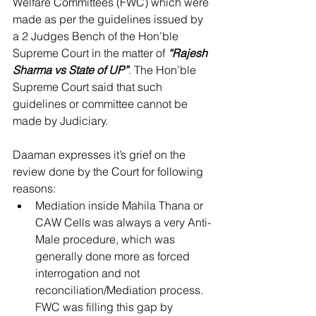
Welfare Committees (FWC) which were 
made as per the guidelines issued by 
a 2 Judges Bench of the Hon’ble 
Supreme Court in the matter of 
“Rajesh 
Sharma vs State of UP”
. The Hon’ble 
Supreme Court said that such 
guidelines or committee cannot be 
made by Judiciary.
Daaman expresses it’s grief on the 
review done by the Court for following 
reasons: 
Mediation inside Mahila Thana or 
CAW Cells was always a very Anti-
Male procedure, which was 
generally done more as forced 
interrogation and not 
reconciliation/Mediation process. 
FWC was filling this gap by 