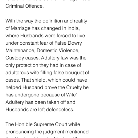
Criminal Offence.
With the way the definition and reality 
of Marriage has changed in India, 
where Husbands were forced to live 
under constant fear of False Dowry, 
Maintenance, Domestic Violence, 
Custody cases, Adultery law was the 
only protection they had in case of 
adulterous wife filling false bouquet of 
cases. That shield, which could have 
helped Husband prove the Cruelty he 
has undergone because of Wife’ 
Adultery has been taken off and 
Husbands are left defenceless.
The Hon’ble Supreme Court while 
pronouncing the judgment mentioned 