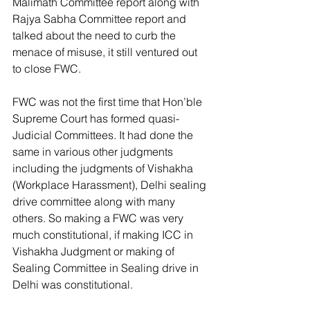
Malimath Committee report along with 
Rajya Sabha Committee report and 
talked about the need to curb the 
menace of misuse, it still ventured out 
to close FWC.
FWC was not the first time that Hon’ble 
Supreme Court has formed quasi-
Judicial Committees. It had done the 
same in various other judgments 
including the judgments of Vishakha 
(Workplace Harassment), Delhi sealing 
drive committee along with many 
others. So making a FWC was very 
much constitutional, if making ICC in 
Vishakha Judgment or making of 
Sealing Committee in Sealing drive in 
Delhi was constitutional.