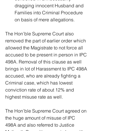
dragging innocent Husband and 
Families into Criminal Procedure 
on basis of mere allegations. 
The Hon’ble Supreme Court also 
removed the part of earlier order which 
allowed the Magistrate to not force all 
accused to be present in person in IPC 
498A. Removal of this clause as well 
brings in lot of Harassment to IPC 498A 
accused, who are already fighting a 
Criminal case, which has lowest 
conviction rate of about 12% and 
highest misuse rate as well.
The Hon’ble Supreme Court agreed on 
the huge amount of misuse of IPC 
498A and also referred to Justice 