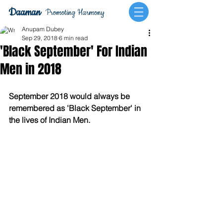
Daaman
Promoting Harmony
Anupam Dubey
Sep 29, 2018
6 min read
'Black September' For Indian
Men in 2018
September 2018 would always be 
remembered as 'Black September' in 
the lives of Indian Men.