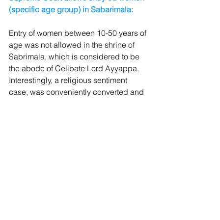
(specific age group) in Sabarimala:
Entry of women between 10-50 years of 
age was not allowed in the shrine of 
Sabrimala, which is considered to be 
the abode of Celibate Lord Ayyappa. 
Interestingly, a religious sentiment 
case, was conveniently converted and 
viewed as a Feminist Issue which 
means that Feminists don’t regard 
females under 10 years and over 50 
years as women at all.
Hon’ble Supreme Court 5 judges 
bench, headed by Chief Justice of 
India, also used terms like 
“Patriarchy”
, 
“Women not inferior to Men”
 etc. 
Though, the case was never a Gender 