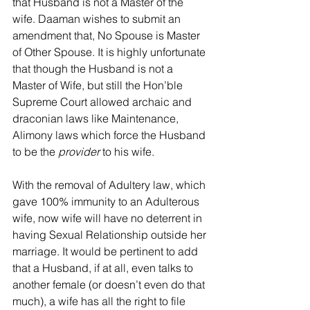
that Husband is not a Master of the 
wife. Daaman wishes to submit an 
amendment that, No Spouse is Master 
of Other Spouse. It is highly unfortunate 
that though the Husband is not a 
Master of Wife, but still the Hon’ble 
Supreme Court allowed archaic and 
draconian laws like Maintenance, 
Alimony laws which force the Husband 
to be the 
provider
 to his wife.
With the removal of Adultery law, which 
gave 100% immunity to an Adulterous 
wife, now wife will have no deterrent in 
having Sexual Relationship outside her 
marriage. It would be pertinent to add 
that a Husband, if at all, even talks to 
another female (or doesn’t even do that 
much), a wife has all the right to file 