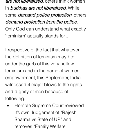
are not liberalized
, others think women 
in 
burkhas are not liberalized
. While 
some 
demand police protection
, others 
demand protection from the police
. 
Only God can understand what exactly 
'feminism' actually stands for...
Irrespective of the fact that whatever 
the definition of feminism may be; 
under the garb of this very hollow 
feminism and in the name of women 
empowerment, this September, India 
witnessed 4 major blows to the rights 
and dignity of men because of 
following: 
Hon’ble Supreme Court reviewed 
it’s own Judgement of “Rajesh 
Sharma vs State of UP” and 
removes “Family Welfare 