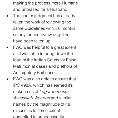
making the process more Humane 
and unbiased for a Husband.  
The earlier judgment has already 
taken the work of reviewing the 
same Guidelines within 6 months 
so any further review ought not 
have been taken up.  
FWC was helpful to a great extent 
as it was able to bring down the 
load of the Indian Courts for False 
Matrimonial cases and plethora of 
Anticipatory Bail cases.  
FWC was also able to ensure that 
IPC 498A, which has earned it’s 
nicknames of 
Legal Terrorism, 
Assassin’s Weapon
 and similar 
names by the magnitude of it’s 
misuse, is to some extent 
controlled in unnecessarily 