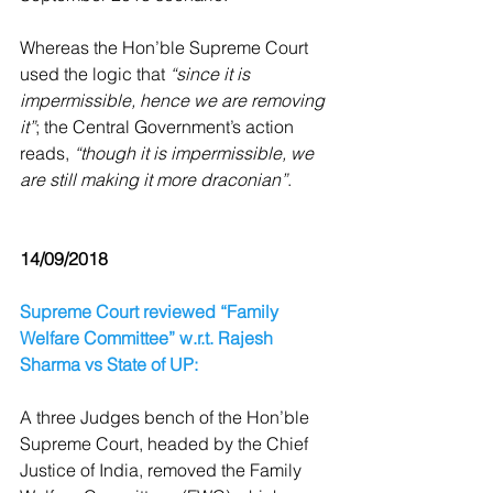
Whereas the Hon’ble Supreme Court 
used the logic that 
“since it is 
impermissible, hence we are removing 
it”
; the Central Government’s action 
reads, 
“though it is impermissible, we 
are still making it more draconian”
.
14/09/2018
Supreme Court reviewed “Family 
Welfare Committee” w.r.t. Rajesh 
Sharma vs State of UP:
A three Judges bench of the Hon’ble 
Supreme Court, headed by the Chief 
Justice of India, removed the Family 