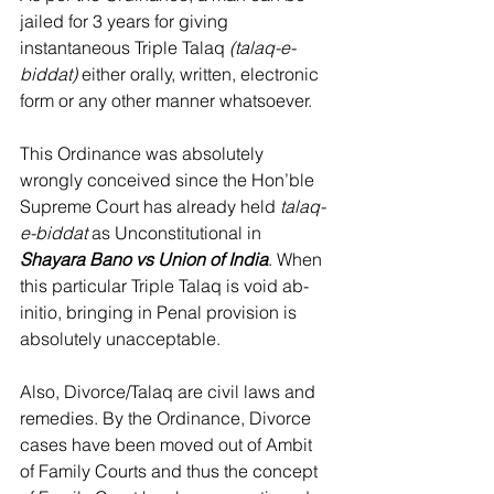
jailed for 3 years for giving 
instantaneous Triple Talaq 
(talaq-e-
biddat)
 either orally, written, electronic 
form or any other manner whatsoever.
This Ordinance was absolutely 
wrongly conceived since the Hon’ble 
Supreme Court has already held 
talaq-
e-biddat
 as Unconstitutional in 
Shayara Bano vs Union of India
. When 
this particular Triple Talaq is void ab-
initio, bringing in Penal provision is 
absolutely unacceptable.
Also, Divorce/Talaq are civil laws and 
remedies. By the Ordinance, Divorce 
cases have been moved out of Ambit 
of Family Courts and thus the concept 