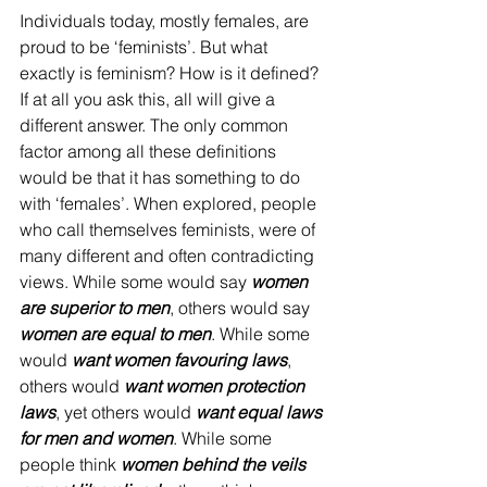
Individuals today, mostly females, are 
proud to be ‘feminists’. But what 
exactly is feminism? How is it defined? 
If at all you ask this, all will give a 
different answer. The only common 
factor among all these definitions 
would be that it has something to do 
with ‘females’. When explored, people 
who call themselves feminists, were of 
many different and often contradicting 
views. While some would say 
women 
are superior to men
, others would say 
women are equal to men
. While some 
would
 want women favouring laws
, 
others would 
want women protection 
laws
, yet others would 
want equal laws 
for men and women
. While some 
people think 
women behind the veils 