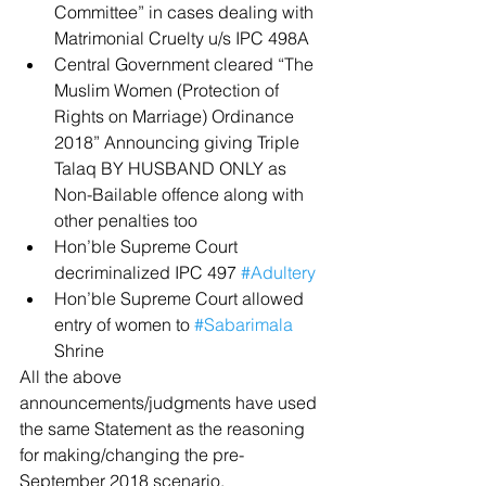
Committee” in cases dealing with 
Matrimonial Cruelty u/s IPC 498A  
Central Government cleared “The 
Muslim Women (Protection of 
Rights on Marriage) Ordinance 
2018” Announcing giving Triple 
Talaq BY HUSBAND ONLY as 
Non-Bailable offence along with 
other penalties too  
Hon’ble Supreme Court 
decriminalized IPC 497 
#Adultery
Hon’ble Supreme Court allowed 
entry of women to 
#Sabarimala
Shrine 
All the above 
announcements/judgments have used 
the same Statement as the reasoning 
for making/changing the pre-
September 2018 scenario.