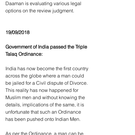
Daaman is evaluating various legal 
options on the review judgment.
19/09/2018
Government of India passed the Triple 
Talaq Ordinance:
India has now become the first country 
across the globe where a man could 
be jailed for a Civil dispute of Divorce. 
This reality has now happened for 
Muslim men and without knowing the 
details, implications of the same, it is 
unfortunate that such an Ordinance 
has been pushed onto Indian Men.
As per the Ordinance, a man can be 