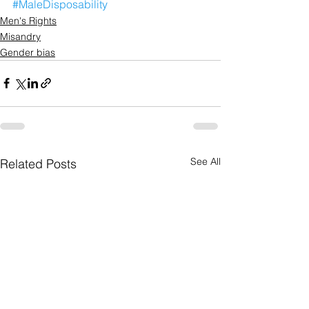
#MaleDisposability
Men's Rights
Misandry
Gender bias
See All
Related Posts