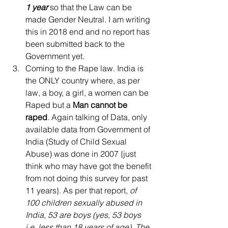
1 year
 so that the Law can be 
made Gender Neutral. I am writing 
this in 2018 end and no report has 
been submitted back to the 
Government yet.  
Coming to the Rape law. India is 
the ONLY country where, as per 
law, a boy, a girl, a women can be 
Raped but a 
Man cannot be 
raped
. Again talking of Data, only 
available data from Government of 
India (Study of Child Sexual 
Abuse) was done in 2007 {just 
think who may have got the benefit 
from not doing this survey for past 
11 years}. As per that report, 
of 
100 children sexually abused in 
India, 53 are boys (yes, 53 boys 
i.e. less than 18 years of age). The 