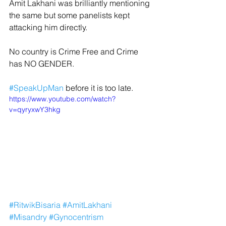
Amit Lakhani was brilliantly mentioning 
the same but some panelists kept 
attacking him directly.
No country is Crime Free and Crime 
has NO GENDER.
#SpeakUpMan
 before it is too late.
https://www.youtube.com/watch?
v=qyryxwY3hkg
#RitwikBisaria
#AmitLakhani
#Misandry
#Gynocentrism