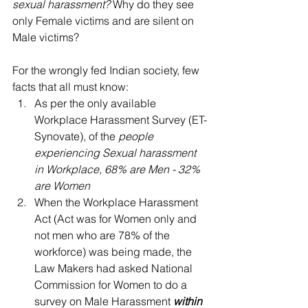
sexual harassment?
 Why do they see 
only Female victims and are silent on 
Male victims?
For the wrongly fed Indian society, few 
facts that all must know: 
As per the only available 
Workplace Harassment Survey (ET-
Synovate), of the 
people 
experiencing Sexual harassment 
in Workplace, 68% are Men - 32% 
are Women
When the Workplace Harassment 
Act (Act was for Women only and 
not men who are 78% of the 
workforce) was being made, the 
Law Makers had asked National 
Commission for Women to do a 
survey on Male Harassment 
within 