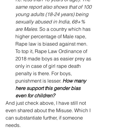
same report also shows that of 100 
young adults (18-24 years) being 
sexually abused in India, 68+% 
are Males.
 So a country which has 
higher percentage of Male rape, 
Rape law is biased against men. 
To top it, Rape Law Ordinance of 
2018 made boys as easier prey as 
only in case of girl rape death 
penalty is there. For boys, 
punishment is lesser. 
How many 
here support this gender bias 
even for children?
And just check above, I have still not 
even shared about the Misuse. Which I 
can substantiate further, if someone 
needs.