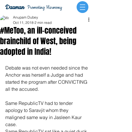
Daaman
Promoting Harmony
Anupam Dubey
Oct 11, 2018
2 min read
#MeToo, an ill-conceived
brainchild of West, being
adopted in India!
Debate was not even needed since the 
Anchor was herself a Judge and had 
started the program after CONVICTING 
all the accused.
Same RepublicTV had to tender 
apology to Saravjit whom they 
maligned same way in Jasleen Kaur 
case.
Same RepublicTV sat like a quiet duck 