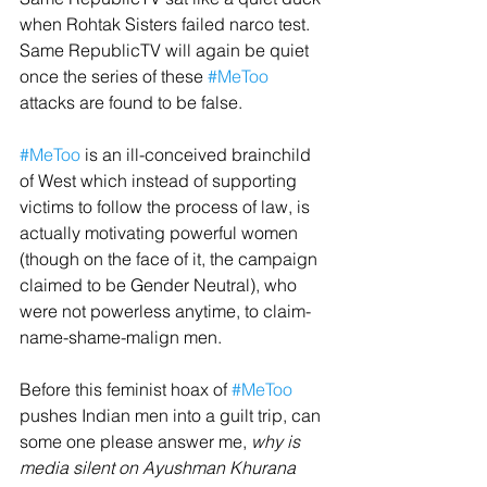
when Rohtak Sisters failed narco test.
Same RepublicTV will again be quiet 
once the series of these 
#MeToo
attacks are found to be false.
#MeToo
 is an ill-conceived brainchild 
of West which instead of supporting 
victims to follow the process of law, is 
actually motivating powerful women 
(though on the face of it, the campaign 
claimed to be Gender Neutral), who 
were not powerless anytime, to claim-
name-shame-malign men.
Before this feminist hoax of 
#MeToo
pushes Indian men into a guilt trip, can 
some one please answer me, 
why is 
media silent on Ayushman Khurana 