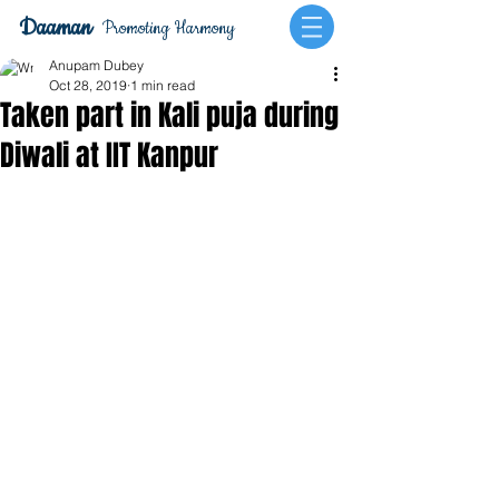
Daaman
Promoting Harmony
Anupam Dubey
Oct 28, 2019
1 min read
Taken part in Kali puja during
Diwali at IIT Kanpur