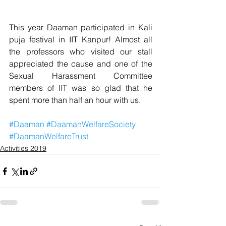
This year Daaman participated in Kali 
puja festival in IIT Kanpur! Almost all 
the professors who visited our stall 
appreciated the cause and one of the 
Sexual Harassment Committee 
members of IIT was so glad that he 
spent more than half an hour with us.
#Daaman
#DaamanWelfareSociety
#DaamanWelfareTrust
Activities 2019