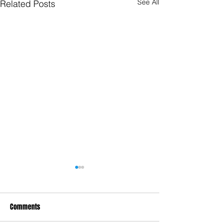
See All
Related Posts
Comments