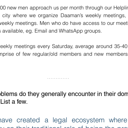
00 new men approach us per month through our Helpline.
a city where we organize Daaman’s weekly meetings, 
 weekly meetings. Men who do have access to our meeti
 available, eg. Email and WhatsApp groups.
eekly meetings every Saturday, average around 35-40 p
prise of few regular/old members and new members 
blems do they generally encounter in their dom
 List a few.
ave created a legal ecosystem where