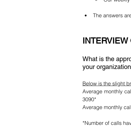
The answers are
INTERVIEW
What is the appro
your organization
Below is the slight 
Average monthly call
3090*
Average monthly cal
*Number of calls ha