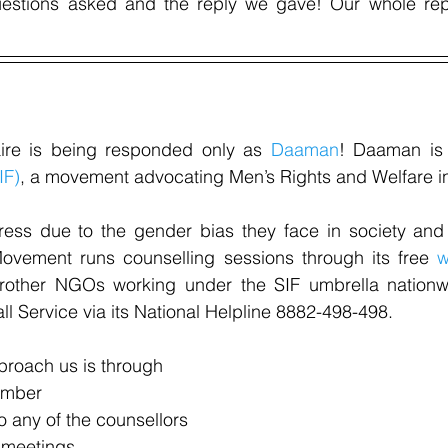
uestions asked and the reply we gave! Our whole rep
aire is being responded only as 
Daaman
! Daaman is 
IF)
, a movement advocating Men’s Rights and Welfare in
ress due to the gender bias they face in society and 
ovement runs counselling sessions through its free 
w
rother NGOs working under the SIF umbrella nationw
l Service via its National Helpline 8882-498-498.
roach us is through
umber
to any of the counsellors
 meetings