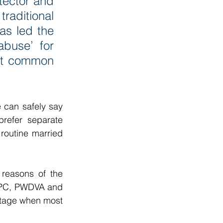
tector and 
raditional 
s led the 
buse’ for 
ost common 
can safely say 
prefer separate 
routine married 
reasons of the 
 IPC, PWDVA and 
stage when most 