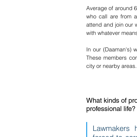
Average of around 6
who call are from 
attend and join our
with whatever means
In our (Daaman's) w
These members com
city or nearby areas.
What kinds of pro
professional life?
Lawmakers h