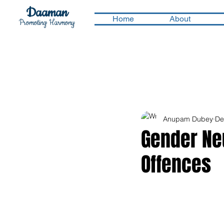
Daaman
Home
About
Promoting Harmony
Anupam Dubey
De
Gender Neu
Offences