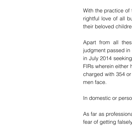
With the practice of 
rightful love of all
their beloved childre
Apart from all the
judgment passed in 
in July 2014 seeking
FIRs wherein either 
charged with 354 or
men face.
In domestic or perso
As far as profession
fear of getting fals