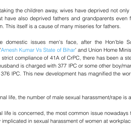
taking the children away, wives have deprived not only c
 but have also deprived fathers and grandparents even f
n. This itself is a cause of many miseries for fathers.
se domestic issues men's face, after the Hon'ble S
'
Arnesh Kumar Vs State of Bihar
' and Union Home Ministr
 strict compliance of 41A of CrPC, there has been a ste
husband is charged with 377 IPC or some other boy/man i
 376 IPC. This new development has magnified the worse
nal life, the number of male sexual harassment/rape is a
al life is concerned, the most common issue nowadays t
ely implicated in sexual harassment of women at workpla