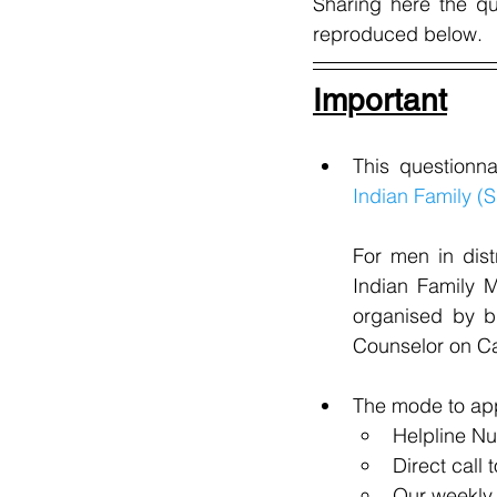
Sharing here the q
reproduced below.
Important
This questionn
Indian Family (S
For men in dist
Indian Family M
organised by b
Counselor on Cal
The mode to app
Helpline N
Direct call 
Our weekly