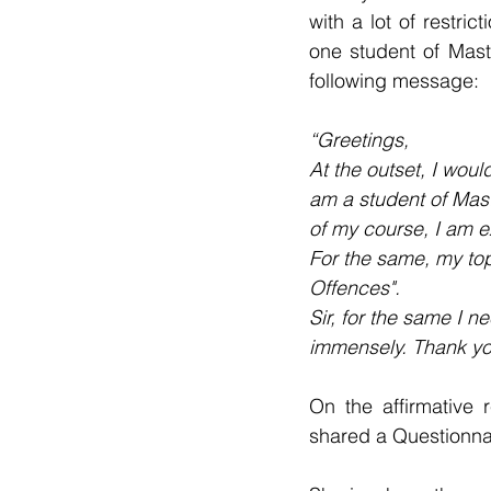
with a lot of restr
one student of Mast
following message:
“Greetings,
At the outset, I woul
am a student of Mast
of my course, I am e
For the same, my top
Offences".
Sir, for the same I 
immensely. Thank yo
On the affirmative 
shared a Questionnai