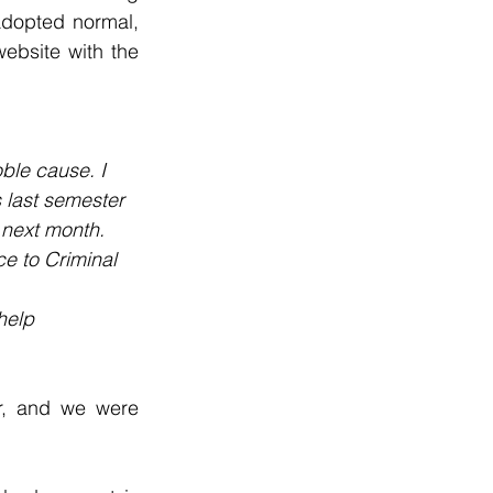
adopted normal, 
bsite with the 
ble cause. I 
is last semester 
 next month. 
e to Criminal 
help 
r, and we were 