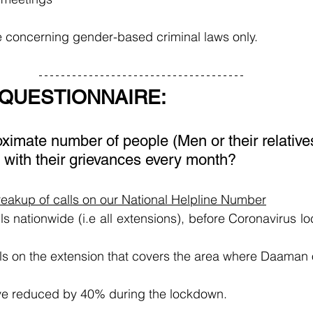
 concerning gender-based criminal laws only.
 QUESTIONNAIRE:
ximate number of people (Men or their relatives
 with their grievances every month?
breakup of calls on our National Helpline Number
s nationwide (i.e all extensions), before Coronavirus lo
ls on the extension that covers the area where Daaman 
ve reduced by 40% during the lockdown.