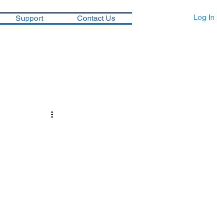
Log In
Support
Contact Us