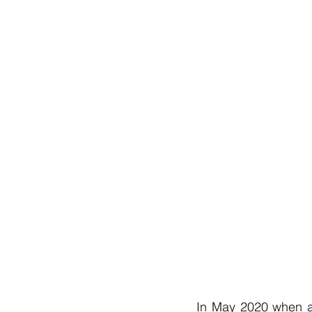
In May 2020 when al