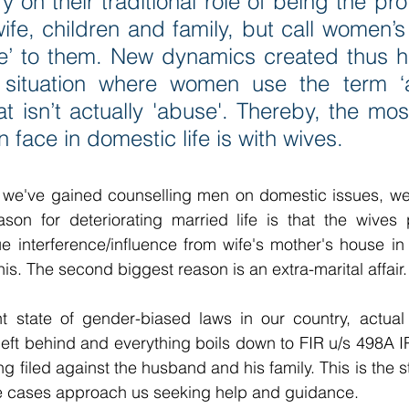
y on their traditional role of being the pro
ife, children and family, but call women’s t
e’ to them. New dynamics created thus ha
 situation where women use the term ‘a
at isn’t actually 'abuse'. Thereby, the m
 face in domestic life is with wives.
 we've gained counselling men on domestic issues, we 
ason for deteriorating married life is that the wives 
e interference/influence from wife's mother's house in 
 this. The second biggest reason is an extra-marital affair.
t state of gender-biased laws in our country, actual 
 left behind and everything boils down to FIR u/s 498A
 filed against the husband and his family. This is the 
lse cases approach us seeking help and guidance.