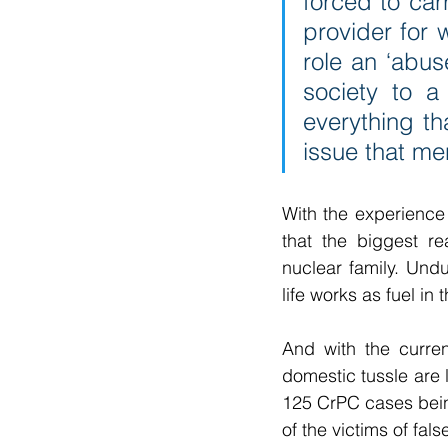
forced to carr
provider for w
role an ‘abus
society to a
everything th
issue that men
With the experience
that the biggest re
nuclear family. Undu
life works as fuel in
And with the curren
domestic tussle are
125 CrPC cases being
of the victims of fa