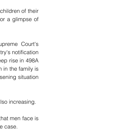
hildren of their 
or a glimpse of 
upreme Court's 
y's notification 
ep rise in 498A 
n the family is 
ning situation 
lso increasing.
hat men face is 
ce case.