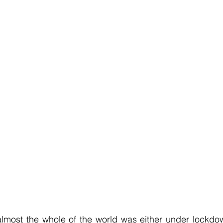
most the whole of the world was either under lockdown