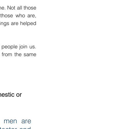
 Not all those 
those who are, 
ngs are helped 
eople join us. 
from the same 
estic or 
 men are 