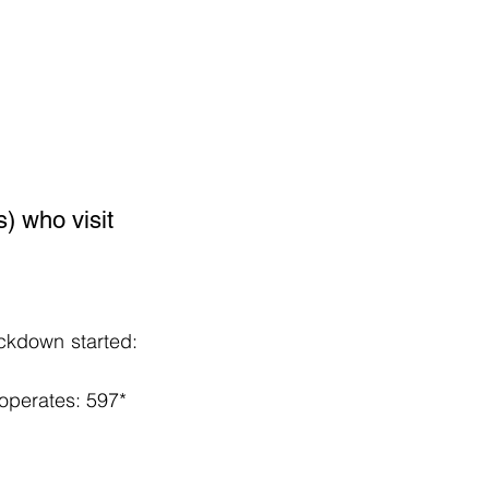
) who visit 
ckdown started: 
operates: 597*