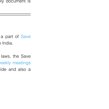
ly document is 
a part of 
Save 
 India.
laws, the Save 
eekly meetings
ide and also a 