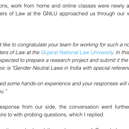
ictions, work from home and online classes were newly 
ers of Law at the GNLU approached us through our we
d like to congratulate your team for working for such a no
ers of Law at the 
Gujarat National Law University
. In th
xpected to prepare a research project and submit it the
ic is "Gender Neutral Laws in India with special referenc
need some hands-on experience and your responses will 
u.”
response from our side, the conversation went furthe
re to with probing questions, which I replied.