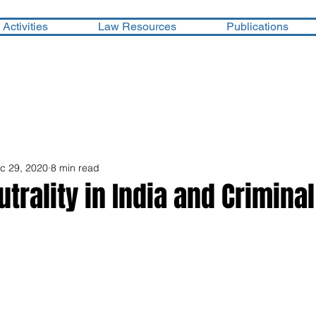
Activities
Law Resources
Publications
c 29, 2020
8 min read
trality in India and Criminal