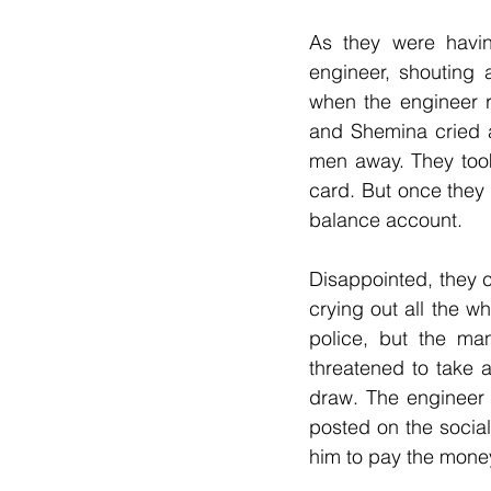
As they were havin
engineer, shouting 
when the engineer 
and Shemina cried 
men away. They took
card. But once they
balance account.
Disappointed, they 
crying out all the wh
police, but the ma
threatened to take 
draw. The engineer 
posted on the socia
him to pay the money