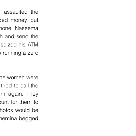
assaulted the 
ded money, but 
phone. Naseema 
h and send the 
seized his ATM 
 running a zero 
The women were 
ried to call the 
im again. They 
unt for them to 
hotos would be 
Shemina begged 