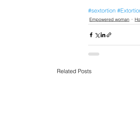
#sextortion
#Extortio
Empowered woman
Ho
Related Posts