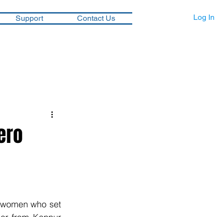
Log In
Support
Contact Us
ero
 women who set 