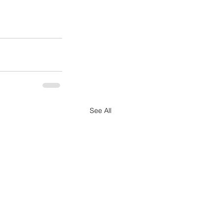
See All