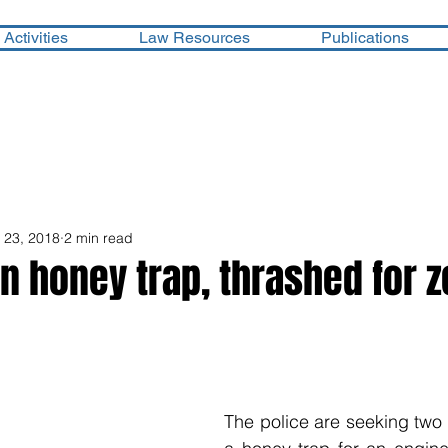
Activities
Law Resources
Publications
l 23, 2018
2 min read
in honey trap, thrashed for z
The police are seeking two