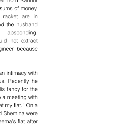
er from Kannur 
 sums of money. 
racket are in 
nd the husband 
absconding. 
uld not extract 
ineer because 
 intimacy with 
s. Recently he 
 fancy for the 
 a meeting with 
t my flat.” On a 
d Shemina were 
a's flat after 