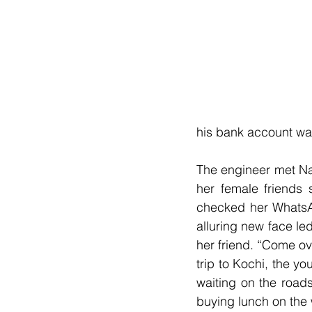
his bank account wa
The engineer met Na
her female friends 
checked her WhatsAp
alluring new face le
her friend. “Come ove
trip to Kochi, the 
waiting on the road
buying lunch on the 