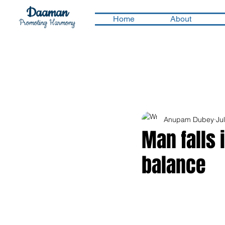
Daaman
Home
About
Promoting Harmony
Anupam Dubey
Ju
Man falls 
balance