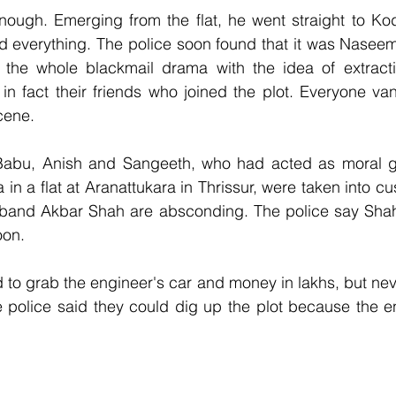
ough. Emerging from the flat, he went straight to Kodu
ed everything. The police soon found that it was Nasee
the whole blackmail drama with the idea of extract
in fact their friends who joined the plot. Everyone va
cene.
abu, Anish and Sangeeth, who had acted as moral g
 in a flat at Aranattukara in Thrissur, were taken into c
band Akbar Shah are absconding. The police say Shah
oon.
to grab the engineer's car and money in lakhs, but nev
e police said they could dig up the plot because the e