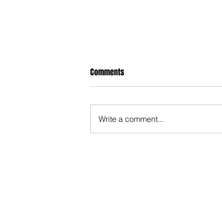
Comments
Write a comment...
तुम्हारी सोच से जकड़ा मैं राम
Beware, anyone can b