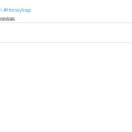
n
#Honeytrap
neytrap