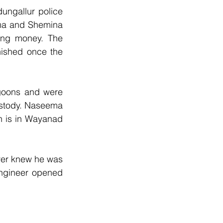
ngallur police 
ma and Shemina 
ing money. The 
nished once the 
oons and were 
ustody. Naseema 
 is in Wayanad 
er knew he was 
ngineer opened 