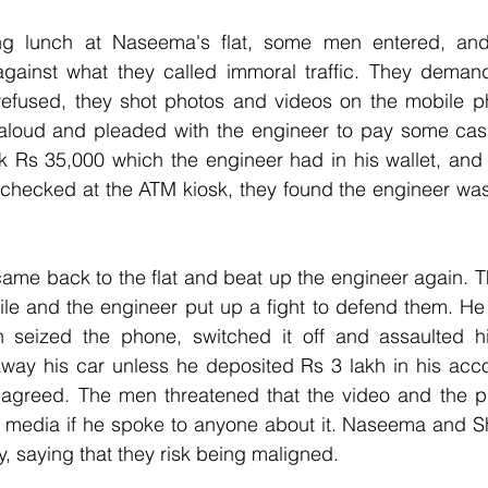
g lunch at Naseema's flat, some men entered, and 
against what they called immoral traffic. They deman
refused, they shot photos and videos on the mobile 
aloud and pleaded with the engineer to pay some cas
 Rs 35,000 which the engineer had in his wallet, and 
 checked at the ATM kiosk, they found the engineer was
came back to the flat and beat up the engineer again. 
ile and the engineer put up a fight to defend them. He t
n seized the phone, switched it off and assaulted h
away his car unless he deposited Rs 3 lakh in his acco
agreed. The men threatened that the video and the p
l media if he spoke to anyone about it. Naseema and 
, saying that they risk being maligned.