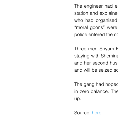
The engineer had en
station and explain
who had organised 
“moral goons” were 
police entered the s
Three men Shyam B
staying with Shemina
and her second hus
and will be seized s
The gang had hoped 
in zero balance. Th
up.
Source, 
here
.