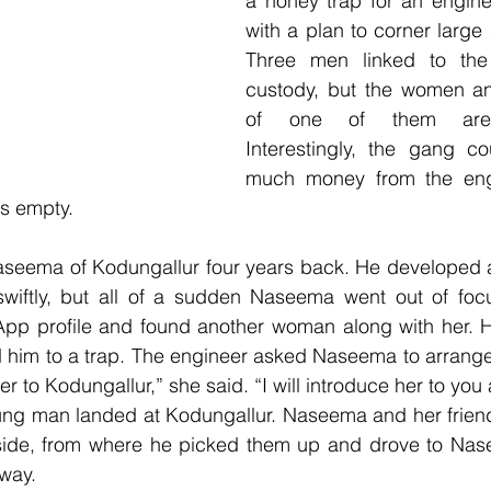
a honey trap for an engine
with a plan to corner large
Three men linked to the 
custody, but the women a
of one of them are 
Interestingly, the gang co
much money from the eng
s empty.
seema of Kodungallur four years back. He developed an
swiftly, but all of a sudden Naseema went out of focu
p profile and found another woman along with her. His
d him to a trap. The engineer asked Naseema to arrange
r to Kodungallur,” she said. “I will introduce her to you a
young man landed at Kodungallur. Naseema and her frien
side, from where he picked them up and drove to Naseem
way.