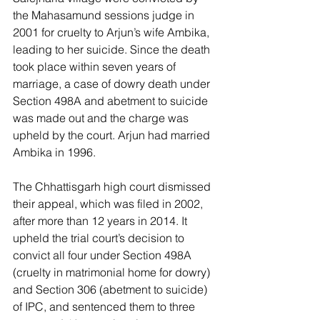
the Mahasamund sessions judge in 
2001 for cruelty to Arjun’s wife Ambika, 
leading to her suicide. Since the death 
took place within seven years of 
marriage, a case of dowry death under 
Section 498A and abetment to suicide 
was made out and the charge was 
upheld by the court. Arjun had married 
Ambika in 1996.
The Chhattisgarh high court dismissed 
their appeal, which was filed in 2002, 
after more than 12 years in 2014. It 
upheld the trial court’s decision to 
convict all four under Section 498A 
(cruelty in matrimonial home for dowry) 
and Section 306 (abetment to suicide) 
of IPC, and sentenced them to three 