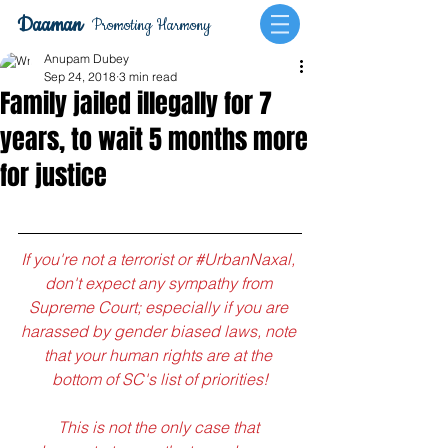
Daaman
Promoting Harmony
Anupam Dubey
Sep 24, 2018
3 min read
Family jailed illegally for 7
years, to wait 5 months more
for justice
If you're not a terrorist or 
#UrbanNaxal
, 
don't expect any sympathy from 
Supreme Court; especially if you are 
harassed by gender biased laws, note 
that your human rights are at the 
bottom of SC's list of priorities!
This is not the only case that 