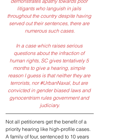
demonstrates apathy towards poor 
litigants who languish in jails 
throughout the country despite having 
served out their sentences, there are 
numerous such cases.
In a case which raises serious 
questions about the infraction of 
human rights, SC gives tentatively 5 
months to give a hearing, simple 
reason I guess is that neither they are 
terrorists, nor 
#UrbanNaxal
, but are 
convicted in gender biased laws and 
gynocentrism rules government and 
judiciary.
Not all petitioners get the benefit of a 
priority hearing like high-profile cases. 
A family of four, sentenced to 10 years 