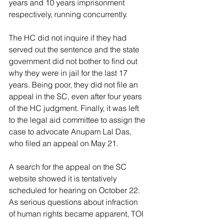
years and 10 years imprisonment 
respectively, running concurrently.
The HC did not inquire if they had 
served out the sentence and the state 
government did not bother to find out 
why they were in jail for the last 17 
years. Being poor, they did not file an 
appeal in the SC, even after four years 
of the HC judgment. Finally, it was left 
to the legal aid committee to assign the 
case to advocate Anupam Lal Das, 
who filed an appeal on May 21.
A search for the appeal on the SC 
website showed it is tentatively 
scheduled for hearing on October 22. 
As serious questions about infraction 
of human rights became apparent, TOI 