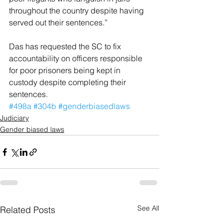
throughout the country despite having 
served out their sentences.”
Das has requested the SC to fix 
accountability on officers responsible 
for poor prisoners being kept in 
custody despite completing their 
sentences.
#498a
#304b
#genderbiasedlaws
Judiciary
Gender biased laws
See All
Related Posts