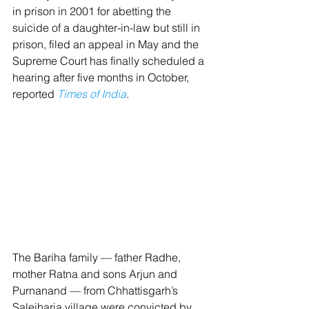
in prison in 2001 for abetting the 
suicide of a daughter-in-law but still in 
prison, filed an appeal in May and the 
Supreme Court has finally scheduled a 
hearing after five months in October, 
reported 
Times of India
.
The Bariha family — father Radhe, 
mother Ratna and sons Arjun and 
Purnanand — from Chhattisgarh’s 
Salejharia village were convicted by 