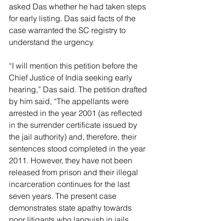
asked Das whether he had taken steps 
for early listing. Das said facts of the 
case warranted the SC registry to 
understand the urgency.
“I will mention this petition before the 
Chief Justice of India seeking early 
hearing,” Das said. The petition drafted 
by him said, “The appellants were 
arrested in the year 2001 (as reflected 
in the surrender certificate issued by 
the jail authority) and, therefore, their 
sentences stood completed in the year 
2011. However, they have not been 
released from prison and their illegal 
incarceration continues for the last 
seven years. The present case 
demonstrates state apathy towards 
poor litigants who languish in jails 