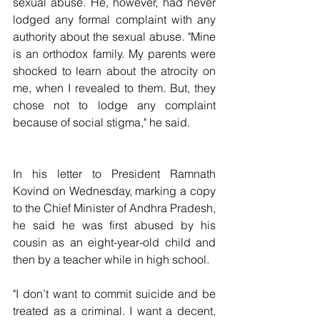
sexual abuse. He, however, had never 
lodged any formal complaint with any 
authority about the sexual abuse. "Mine 
is an orthodox family. My parents were 
shocked to learn about the atrocity on 
me, when I revealed to them. But, they 
chose not to lodge any complaint 
because of social stigma," he said.
In his letter to President Ramnath 
Kovind on Wednesday, marking a copy 
to the Chief Minister of Andhra Pradesh, 
he said he was first abused by his 
cousin as an eight-year-old child and 
then by a teacher while in high school.
"I don’t want to commit suicide and be 
treated as a criminal. I want a decent, 