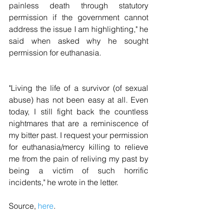
painless death through statutory 
permission if the government cannot 
address the issue I am highlighting," he 
said when asked why he sought 
permission for euthanasia.
"Living the life of a survivor (of sexual 
abuse) has not been easy at all. Even 
today, I still fight back the countless 
nightmares that are a reminiscence of 
my bitter past. I request your permission 
for euthanasia/mercy killing to relieve 
me from the pain of reliving my past by 
being a victim of such horrific 
incidents," he wrote in the letter.
Source, 
here
.