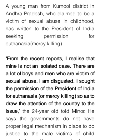
A young man from Kurnool district in 
Andhra Pradesh, who claimed to be a 
victim of sexual abuse in childhood, 
has written to the President of India 
seeking permission for 
euthanasia(mercy killing).
"From the recent reports, I realise that 
mine is not an isolated case. There are 
a lot of boys and men who are victim of 
sexual abuse. I am disgusted. I sought 
the permission of the President of India 
for euthanasia (or mercy killing) so as to 
draw the attention of the country to the 
issue,"
 the 24-year old told Mirror. He 
says the governments do not have 
proper legal mechanism in place to do 
justice to the male victims of child 