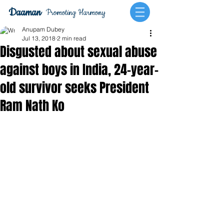
Daaman
Promoting Harmony
Anupam Dubey
Jul 13, 2018
2 min read
Disgusted about sexual abuse
against boys in India, 24-year-
old survivor seeks President
Ram Nath Ko