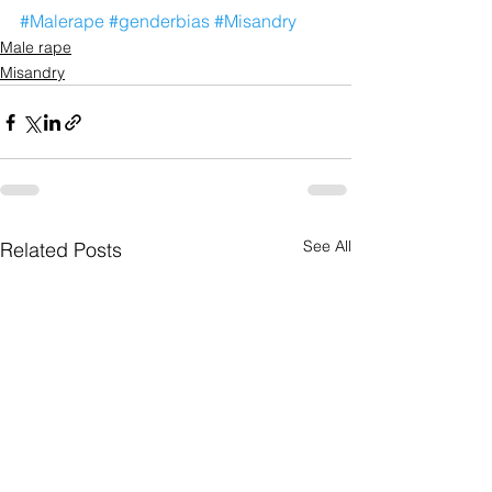
#Malerape
#genderbias
#Misandry
Male rape
Misandry
See All
Related Posts