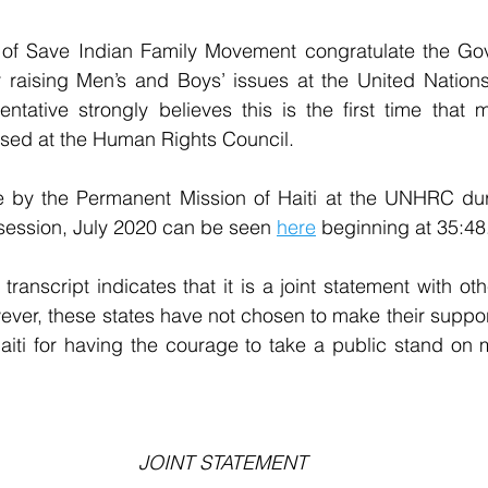
f Save Indian Family Movement congratulate the Gov
or raising Men’s and Boys’ issues at the United Nation
ntative strongly believes this is the first time that 
ised at the Human Rights Council.
 by the Permanent Mission of Haiti at the UNHRC du
session, July 2020 can be seen 
here
 beginning at 35:48
e transcript indicates that it is a joint statement with 
ever, these states have not chosen to make their suppor
aiti for having the courage to take a public stand on 
JOINT STATEMENT