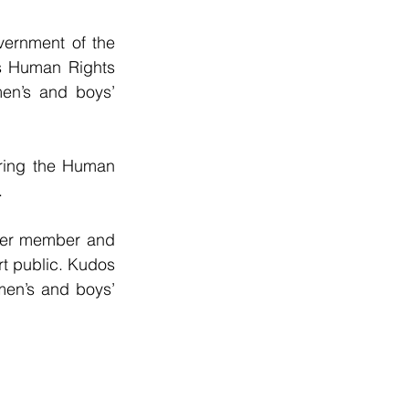
ernment of the 
s Human Rights 
men’s and boys’ 
ring the Human 
.
other member and 
t public. Kudos 
men’s and boys’ 