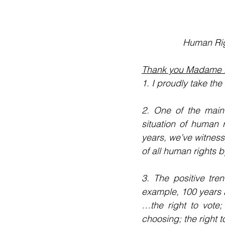
Human Rig
Thank you Madame P
1. I proudly take th
2. One of the main 
situation of human 
years, we’ve witness
of all human rights 
3. The positive tre
example, 100 years
…the right to vote;
choosing; the right t