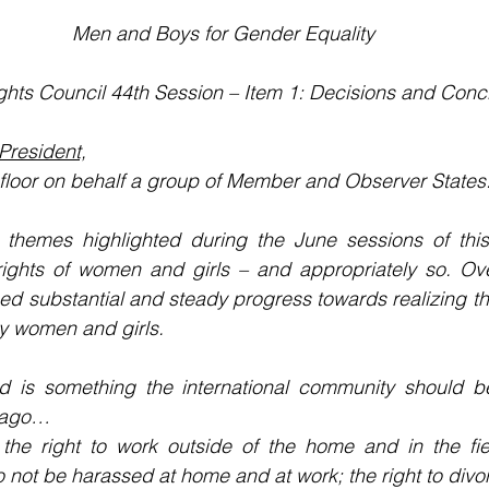
Men and Boys for Gender Equality
hts Council 44th Session – Item 1: Decisions and Conc
resident,
e floor on behalf a group of Member and Observer States
themes highlighted during the June sessions of this 
rights of women and girls – and appropriately so. Ove
ed substantial and steady progress towards realizing the
by women and girls.
nd is something the international community should be
 ago…
 the right to work outside of the home and in the fiel
o not be harassed at home and at work; the right to divo