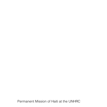
Permanent Mission of Haiti at the UNHRC