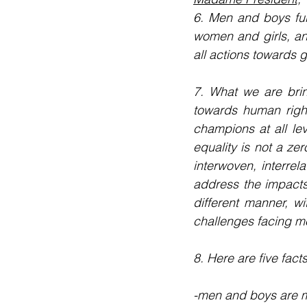
6. Men and boys ful
women and girls, an
all actions towards g
7. What we are brin
towards human righ
champions at all le
equality is not a ze
interwoven, interrel
address the impacts 
different manner, wi
challenges facing m
8. Here are five fact
-men and boys are mo