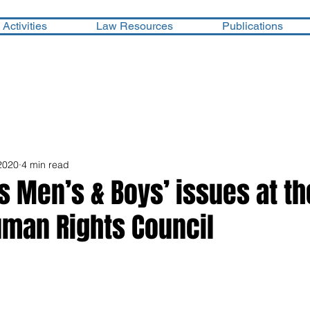
Activities
Law Resources
Publications
2020
4 min read
es Men’s & Boys’ issues at th
uman Rights Council