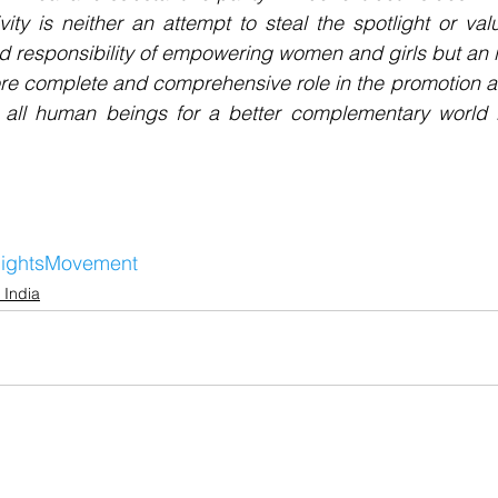
ivity is neither an attempt to steal the spotlight or val
 responsibility of empowering women and girls but an invi
re complete and comprehensive role in the promotion an
 all human beings for a better complementary world i
ightsMovement
 India