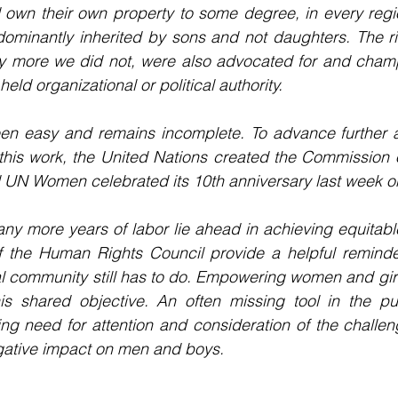
nd own their own property to some degree, in every regio
edominantly inherited by sons and not daughters. The r
ny more we did not, were also advocated for and cham
ld organizational or political authority.
een easy and remains incomplete. To advance further a
is work, the United Nations created the Commission on
UN Women celebrated its 10th anniversary last week on
any more years of labor lie ahead in achieving equitable
of the Human Rights Council provide a helpful remind
al community still has to do. Empowering women and girl
is shared objective. An often missing tool in the pur
ing need for attention and consideration of the challen
egative impact on men and boys.