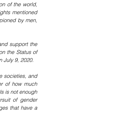
n of the world, 
ights mentioned 
pioned by men, 
nd support the 
 the Status of 
 July 9, 2020.
 societies, and 
er of how much 
s is not enough 
suit of gender 
ges that have a 