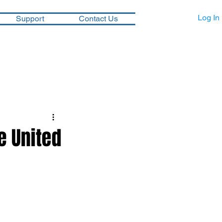
Log In
Support
Contact Us
e United