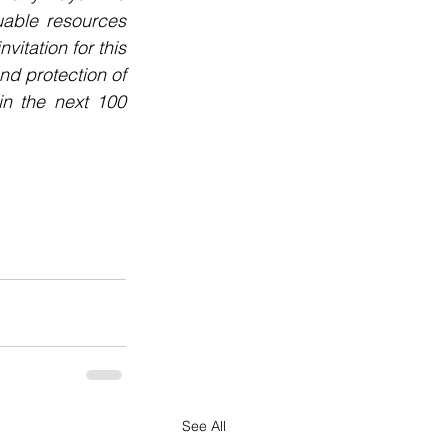
uable resources 
tation for this 
d protection of 
n the next 100 
See All