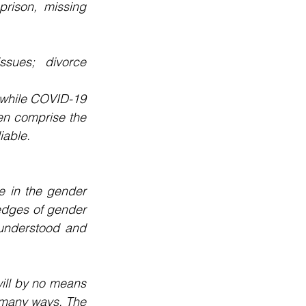
rison, missing 
ssues; divorce 
, while COVID-19 
n comprise the 
iable.
 in the gender 
 edges of gender 
understood and 
ill by no means 
n many ways. The 