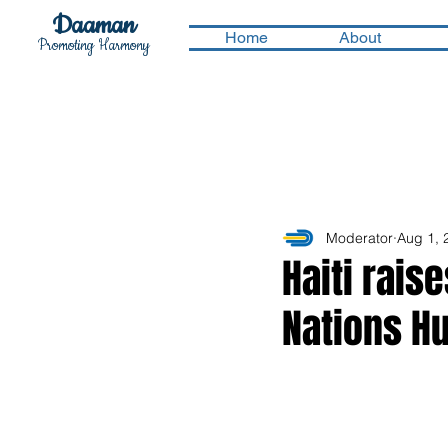
Daaman
Home
About
Promoting Harmony
Moderator
Aug 1, 
Haiti rais
Nations H