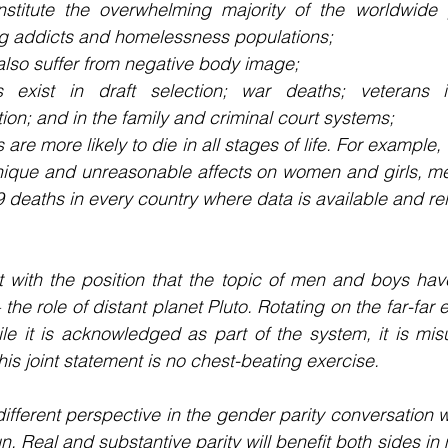
titute the overwhelming majority of the worldwide p
rug addicts and homelessness populations;
lso suffer from negative body image;
s exist in draft selection; war deaths; veterans i
on; and in the family and criminal court systems;
 are more likely to die in all stages of life. For example
nique and unreasonable affects on women and girls, me
 deaths in every country where data is available and rel
 with the position that the topic of men and boys have
 the role of distant planet Pluto. Rotating on the far-far
le it is acknowledged as part of the system, it is mis
is joint statement is no chest-beating exercise.
different perspective in the gender parity conversation w
un. Real and substantive parity will benefit both sides i