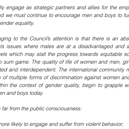
ly engage as strategic partners and allies for the emp
d we must continue to encourage men and boys to fully 
ender equality.
ging to the Council’s attention is that there is an ab
ts issues where males are at a disadvantaged and a
vels which may stall the progress towards equitable so
ro sum game. The quality of life of women and men, gir
ated and interdependent. The international community m
of multiple forms of discrimination against women and 
thin the context of gender quality, begin to grapple w
en and boys today.
s far from the public consciousness:
re likely to engage and suffer from violent behavior;