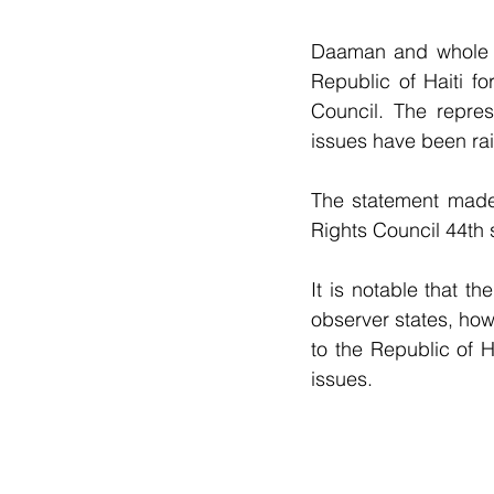
Daaman and whole o
Republic of Haiti f
Council. The represe
issues have been ra
The statement made
Rights Council 44th 
It is notable that th
observer states, how
to the Republic of H
issues.