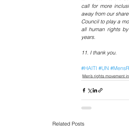
call for more inclus
away from our shared
Council to play a mo
all human rights by
years.
11. I thank you.
#HAITI
#UN
#MensR
Men’s rights movement in
Related Posts