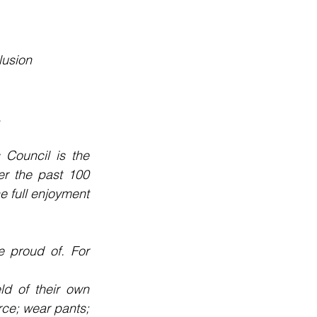
lusion
.
Council is the 
r the past 100 
 full enjoyment 
 proud of. For 
d of their own 
rce; wear pants; 