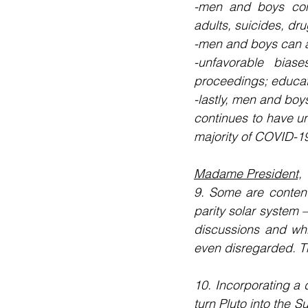
-men and boys cons
adults, suicides, d
-men and boys can a
-unfavorable biase
proceedings; educati
-lastly, men and boys
continues to have u
majority of COVID-19
Madame President,
9. Some are content
parity solar system –
discussions and whi
even disregarded. Th
10. Incorporating a 
turn Pluto into the S