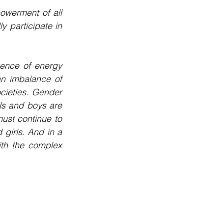
owerment of all 
participate in 
sence of energy 
n imbalance of 
cieties. Gender 
ls and boys are 
ust continue to 
girls. And in a 
ith the complex 