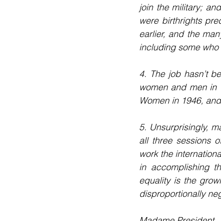
join the military; a
were birthrights pr
earlier, and the ma
including some who he
4. The job hasn’t b
women and men in th
Women in 1946, and 
5. Unsurprisingly, m
all three sessions 
work the internation
in accomplishing th
equality is the grow
disproportionally n
Madame President,