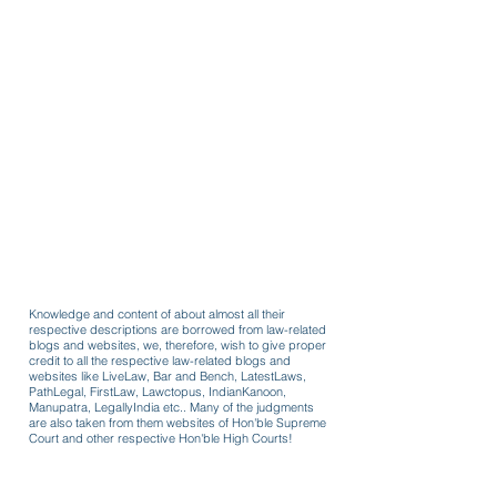
Knowledge and content of about almost all their
respective descriptions are borrowed from law-related
blogs and websites, we, therefore, wish to give proper
credit to all the respective law-related blogs and
websites like LiveLaw, Bar and Bench, LatestLaws,
PathLegal, FirstLaw, Lawctopus, IndianKanoon,
Manupatra, LegallyIndia etc.. Many of the judgments
are also taken from them websites of Hon'ble Supreme
Court and other respective Hon'ble High Courts!