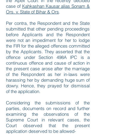
the Apex Court in the recently decided
case of
Kahkashan Kausar alias Sonam &
Ors. v. State of Bihar & Ors
.
Per contra, the Respondent and the State
submitted that other pending proceedings
before Applicants and the Respondent
were not an impediment for her to lodge
the FIR for the alleged offences committed
by the Applicants. They asserted that the
offence under Section 498A IPC is a
continuous offence and cause of action in
the present case arose after the marriage
of the Respondent as her in-laws were
harassing her by demanding huge sum of
dowry. Hence, they prayed for dismissal
of the application.
Considering the submissions of the
parties, documents on record and further
examining the observations of the
Supreme Court in relevant cases, the
Court observed that the present
application deserved to be allowed-