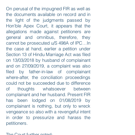
On perusal of the impugned FIR as well as
the documents available on record and in
the light of the judgments passed by
Hon'ble Apex Court, it appears that the
allegations made against petitioners are
general and omnibus, therefore, they
cannot be prosecuted u/S 498A of IPC…In
the case at hand, earlier a petition under
Section 13 of Hindu Marriage Act was filed
on 13/03/2018 by husband of complainant
and on 27/09/2019, a complaint was also
filed by father-in-law of complainant
where-after, the conciliation proceedings
could not be succeeded due to difference
of thoughts whatsoever between
complainant and her husband. Present FIR
has been lodged on 01/08/2019 by
complainant is nothing, but only to wreck
vengeance so also with a revengeful intent
in order to pressurize and harass the
petitioners.
The Court further noted-