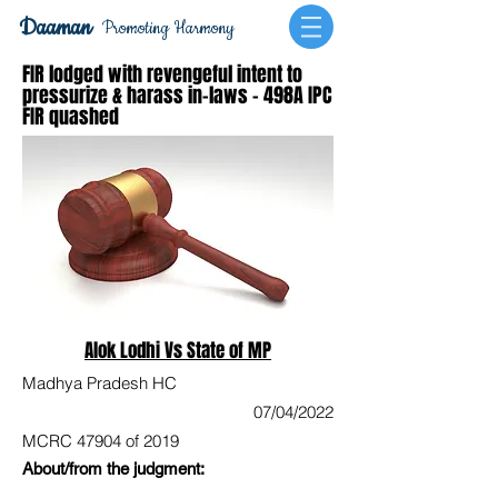
Daaman
Promoting Harmony
FIR lodged with revengeful intent to
pressurize & harass in-laws - 498A IPC
FIR quashed
Alok Lodhi Vs State of MP
Madhya Pradesh HC
07/04/2022
MCRC 47904 of 2019
About/from the judgment: