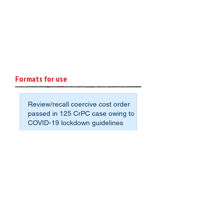
Formats for use
Review/recall coercive cost order
passed in 125 CrPC case owing to
COVID-19 lockdown guidelines
Format: Affidavit of Assets and
Liabilities for Non-Agrarian
Deponents
Sample application format to avoid