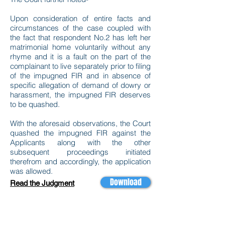
Upon consideration of entire facts and
circumstances of the case coupled with
the fact that respondent No.2 has left her
matrimonial home voluntarily without any
rhyme and it is a fault on the part of the
complainant to live separately prior to filing
of the impugned FIR and in absence of
specific allegation of demand of dowry or
harassment, the impugned FIR deserves
to be quashed.
With the aforesaid observations, the Court
quashed the impugned FIR against the
Applicants along with the other
subsequent proceedings initiated
therefrom and accordingly, the application
was allowed.
Download
Read the Judgment