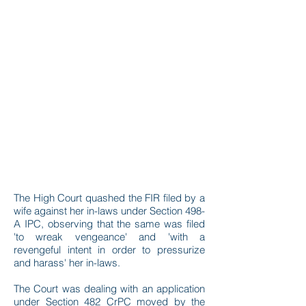
The High Court quashed the FIR filed by a
wife against her in-laws under Section 498-
A IPC, observing that the same was filed
'to wreak vengeance' and 'with a
revengeful intent in order to pressurize
and harass' her in-laws.
The Court was dealing with an application
under Section 482 CrPC moved by the