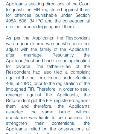
Applicants seeking directions of the Court
to quash the FIR registered against them
for offences punishable under Section
498A, 506, 34 IPC and the consequential
criminal proceedings against them.
As per the Applicants, the Respondent
was a quarrelsome woman who could not
adjust with the family of the Applicants
after marriage. Resultantly, the
Applicant/husband had filed an application
for divorce. The father-in-law of the
Respondent had also filed a complaint
against the her for offences under Section
406, 504 IPC, prior to the registration of the
impugned FIR. Therefore, in order to seek
revenge against the Applicants, the
Respondent got the FIR registered against
them and therefore, the Applicants
asserted, the same being without
substance was liable to be quashed. To
strengthen their contentions, the
Applicants relied on the observations of