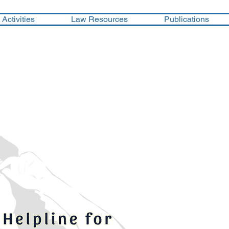
Activities
Law Resources
Publications