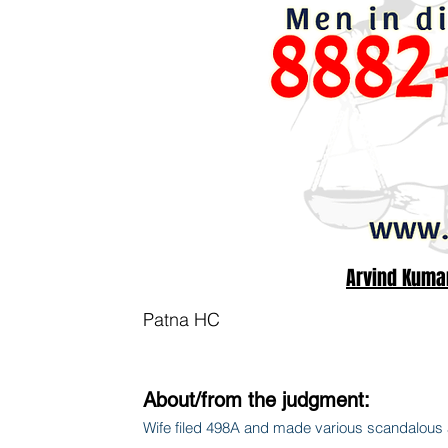
Arvind Kuma
Patna HC
About/from the judgment:
Wife filed 498A and made various scandalous al