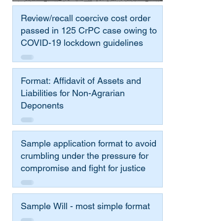
Review/recall coercive cost order
passed in 125 CrPC case owing to
COVID-19 lockdown guidelines
Format: Affidavit of Assets and
Liabilities for Non-Agrarian
Deponents
Sample application format to avoid
crumbling under the pressure for
compromise and fight for justice
Sample Will - most simple format