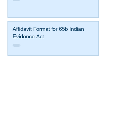
Affidavit Format for 65b Indian
Evidence Act