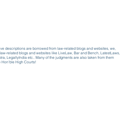
ive descriptions are borrowed from law-related blogs and websites, we,
ive law-related blogs and websites like LiveLaw, Bar and Bench, LatestLaws,
a, LegallyIndia etc.. Many of the judgments are also taken from them
e Hon'ble High Courts!
e a victim of gender bias
a conversation with a trusted, exp
w only awareness is the key to figh