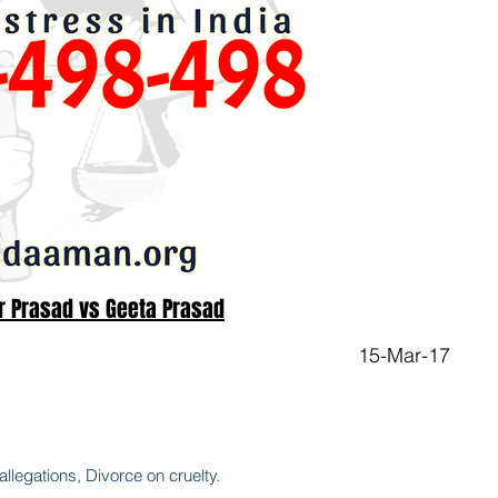
r Prasad vs Geeta Prasad
15-Mar-17
legations, Divorce on cruelty.