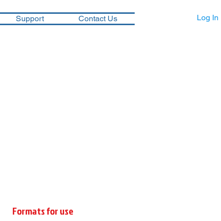
Log In
Support
Contact Us
Formats for use