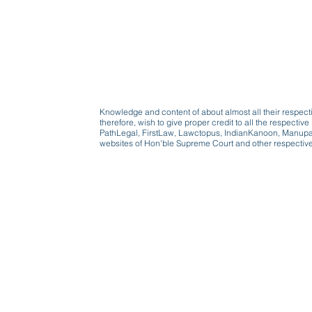
Knowledge and content of about almost all their respect
therefore, wish to give proper credit to all the respect
PathLegal, FirstLaw, Lawctopus, IndianKanoon, Manupatr
websites of Hon'ble Supreme Court and other respectiv
Beware, anyone can b
Don't wait: Schedule 
Activist to find out ho