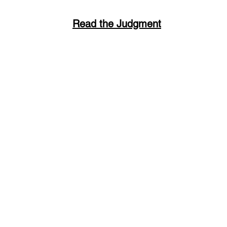
Read the Judgment