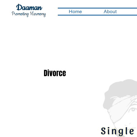
Daaman
Home
About
Promoting Harmony
Divorce