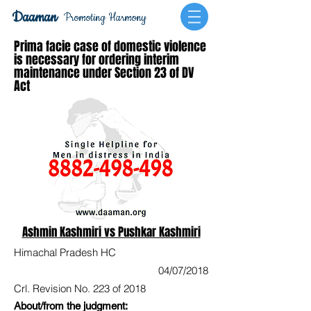
Daaman
Promoting Harmony
Prima facie case of domestic violence
is necessary for ordering interim
maintenance under Section 23 of DV
Act
Ashmin Kashmiri vs Pushkar Kashmiri
Himachal Pradesh HC
04/07/2018
Crl. Revision No. 223 of 2018
About/from the judgment: