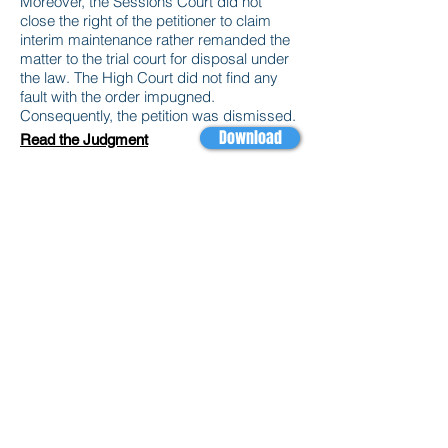
Moreover, the Sessions Court did not
close the right of the petitioner to claim
interim maintenance rather remanded the
matter to the trial court for disposal under
the law. The High Court did not find any
fault with the order impugned.
Consequently, the petition was dismissed.
Download
Read the Judgment