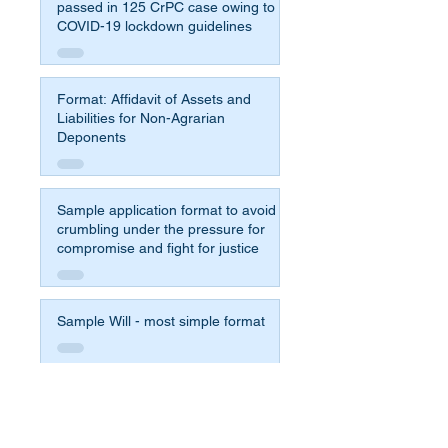
passed in 125 CrPC case owing to
COVID-19 lockdown guidelines
Format: Affidavit of Assets and
Liabilities for Non-Agrarian
Deponents
Sample application format to avoid
crumbling under the pressure for
compromise and fight for justice
Sample Will - most simple format
Affidavit Format for 65b Indian