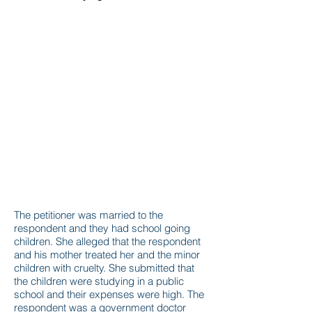
The petitioner was married to the
respondent and they had school going
children. She alleged that the respondent
and his mother treated her and the minor
children with cruelty. She submitted that
the children were studying in a public
school and their expenses were high. The
respondent was a government doctor