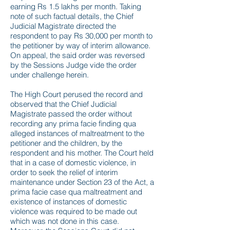
earning Rs 1.5 lakhs per month. Taking
note of such factual details, the Chief
Judicial Magistrate directed the
respondent to pay Rs 30,000 per month to
the petitioner by way of interim allowance.
On appeal, the said order was reversed
by the Sessions Judge vide the order
under challenge herein.
The High Court perused the record and
observed that the Chief Judicial
Magistrate passed the order without
recording any prima facie finding qua
alleged instances of maltreatment to the
petitioner and the children, by the
respondent and his mother. The Court held
that in a case of domestic violence, in
order to seek the relief of interim
maintenance under Section 23 of the Act, a
prima facie case qua maltreatment and
existence of instances of domestic
violence was required to be made out
which was not done in this case.