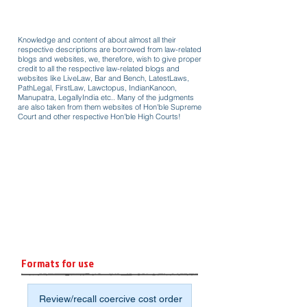
Knowledge and content of about almost all their
respective descriptions are borrowed from law-related
blogs and websites, we, therefore, wish to give proper
credit to all the respective law-related blogs and
websites like LiveLaw, Bar and Bench, LatestLaws,
PathLegal, FirstLaw, Lawctopus, IndianKanoon,
Manupatra, LegallyIndia etc.. Many of the judgments
are also taken from them websites of Hon'ble Supreme
Court and other respective Hon'ble High Courts!
Formats for use
Review/recall coercive cost order