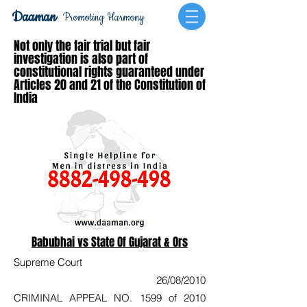
Daaman
Promoting Harmony
Not only the fair trial but fair
investigation is also part of
constitutional rights guaranteed under
Articles 20 and 21 of the Constitution of
India
Babubhai vs State Of Gujarat & Ors
Supreme Court
26/08/2010
CRIMINAL APPEAL NO. 1599 of 2010