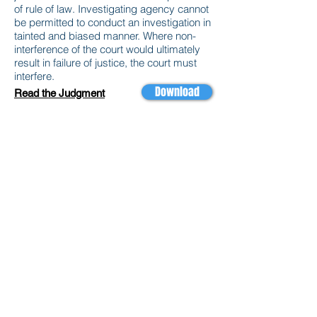
of rule of law. Investigating agency cannot
be permitted to conduct an investigation in
tainted and biased manner. Where non-
interference of the court would ultimately
result in failure of justice, the court must
interfere.
Download
Read the Judgment