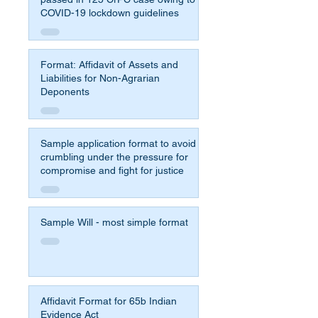
COVID-19 lockdown guidelines
Format: Affidavit of Assets and
Liabilities for Non-Agrarian
Deponents
Sample application format to avoid
crumbling under the pressure for
compromise and fight for justice
Sample Will - most simple format
Affidavit Format for 65b Indian
Evidence Act