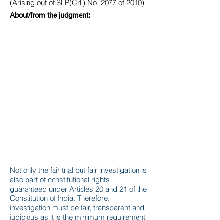
(Arising out of SLP(Crl.) No. 2077 of 2010)
About/from the judgment:
Not only the fair trial but fair investigation is
also part of constitutional rights
guaranteed under Articles 20 and 21 of the
Constitution of India. Therefore,
investigation must be fair, transparent and
judicious as it is the minimum requirement