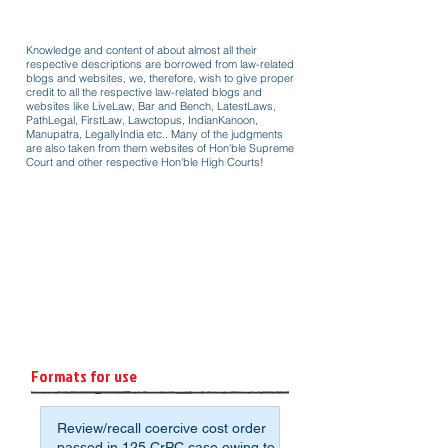
Knowledge and content of about almost all their
respective descriptions are borrowed from law-related
blogs and websites, we, therefore, wish to give proper
credit to all the respective law-related blogs and
websites like LiveLaw, Bar and Bench, LatestLaws,
PathLegal, FirstLaw, Lawctopus, IndianKanoon,
Manupatra, LegallyIndia etc.. Many of the judgments
are also taken from them websites of Hon'ble Supreme
Court and other respective Hon'ble High Courts!
Formats for use
Review/recall coercive cost order
passed in 125 CrPC case owing to