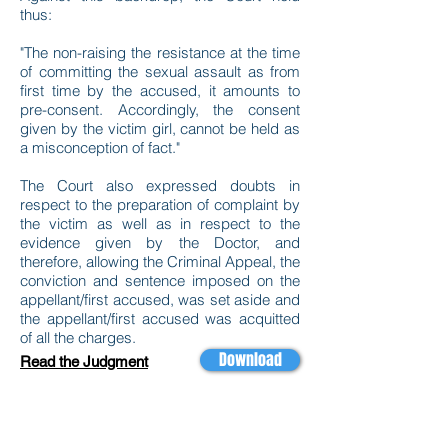
thus:
"The non-raising the resistance at the time
of committing the sexual assault as from
first time by the accused, it amounts to
pre-consent. Accordingly, the consent
given by the victim girl, cannot be held as
a misconception of fact."
The Court also expressed doubts in
respect to the preparation of complaint by
the victim as well as in respect to the
evidence given by the Doctor, and
therefore, allowing the Criminal Appeal, the
conviction and sentence imposed on the
appellant/first accused, was set aside and
the appellant/first accused was acquitted
of all the charges.
Download
Read the Judgment