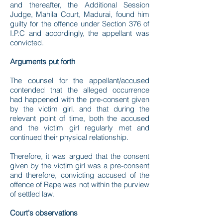
and thereafter, the Additional Session
Judge, Mahila Court, Madurai, found him
guilty for the offence under Section 376 of
I.P.C and accordingly, the appellant was
convicted.
Arguments put forth
The counsel for the appellant/accused
contended that the alleged occurrence
had happened with the pre-consent given
by the victim girl. and that during the
relevant point of time, both the accused
and the victim girl regularly met and
continued their physical relationship.
Therefore, it was argued that the consent
given by the victim girl was a pre-consent
and therefore, convicting accused of the
offence of Rape was not within the purview
of settled law.
Court's observations