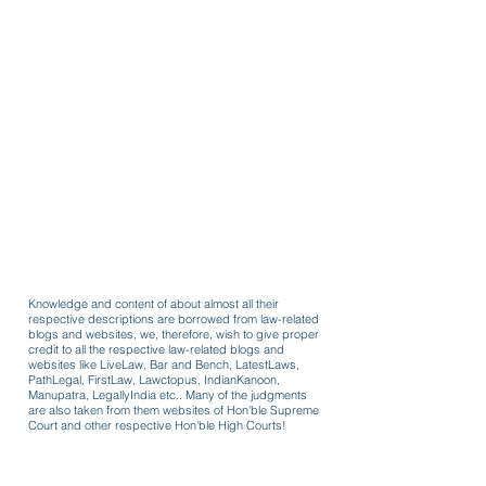
Knowledge and content of about almost all their
respective descriptions are borrowed from law-related
blogs and websites, we, therefore, wish to give proper
credit to all the respective law-related blogs and
websites like LiveLaw, Bar and Bench, LatestLaws,
PathLegal, FirstLaw, Lawctopus, IndianKanoon,
Manupatra, LegallyIndia etc.. Many of the judgments
are also taken from them websites of Hon'ble Supreme
Court and other respective Hon'ble High Courts!