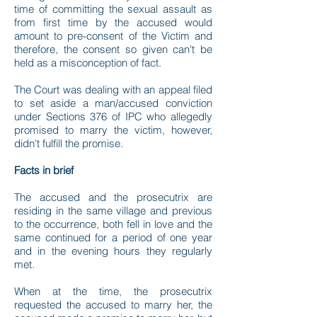
time of committing the sexual assault as
from first time by the accused would
amount to pre-consent of the Victim and
therefore, the consent so given can't be
held as a misconception of fact.
The Court was dealing with an appeal filed
to set aside a man/accused conviction
under Sections 376 of IPC who allegedly
promised to marry the victim, however,
didn't fulfill the promise.
Facts in brief
The accused and the prosecutrix are
residing in the same village and previous
to the occurrence, both fell in love and the
same continued for a period of one year
and in the evening hours they regularly
met.
When at the time, the prosecutrix
requested the accused to marry her, the