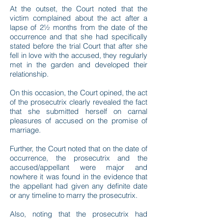
At the outset, the Court noted that the
victim complained about the act after a
lapse of 2½ months from the date of the
occurrence and that she had specifically
stated before the trial Court that after she
fell in love with the accused, they regularly
met in the garden and developed their
relationship.
On this occasion, the Court opined, the act
of the prosecutrix clearly revealed the fact
that she submitted herself on carnal
pleasures of accused on the promise of
marriage.
Further, the Court noted that on the date of
occurrence, the prosecutrix and the
accused/appellant were major and
nowhere it was found in the evidence that
the appellant had given any definite date
or any timeline to marry the prosecutrix.
Also, noting that the prosecutrix had