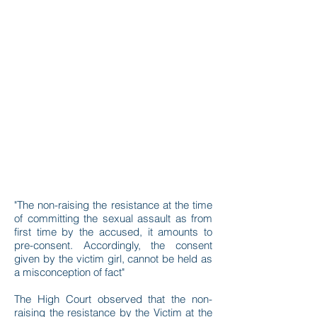
"The non-raising the resistance at the time
of committing the sexual assault as from
first time by the accused, it amounts to
pre-consent. Accordingly, the consent
given by the victim girl, cannot be held as
a misconception of fact"
The High Court observed that the non-
raising the resistance by the Victim at the