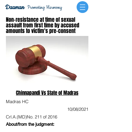
Daaman
Promoting Harmony
Non-resistance at time of sexual
assault from first time by accused
amounts to victim's pre-consent
Chinnapandi Vs State of Madras
Madras HC
10/08/2021
Crl.A.(MD)No. 211 of 2016
About/from the judgment: