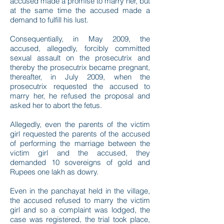
accused made a promise to marry her, but
at the same time the accused made a
demand to fulfill his lust.
Consequentially, in May 2009, the
accused, allegedly, forcibly committed
sexual assault on the prosecutrix and
thereby the prosecutrix became pregnant,
thereafter, in July 2009, when the
prosecutrix requested the accused to
marry her, he refused the proposal and
asked her to abort the fetus.
Allegedly, even the parents of the victim
girl requested the parents of the accused
of performing the marriage between the
victim girl and the accused, they
demanded 10 sovereigns of gold and
Rupees one lakh as dowry.
Even in the panchayat held in the village,
the accused refused to marry the victim
girl and so a complaint was lodged, the
case was registered, the trial took place,