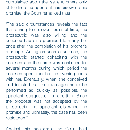
complained about the issue to others only
at the time the appellant has disowned his
promise, the Court remarked thus:
"The said circumstances reveals the fact
that during the relevant point of time, the
prosecutrix was also willing and the
accused had also promised to marry her
once after the completion of his brother's
marriage. Acting on such assurance, the
prosecutrix started cohabiting with the
accused and the same was continued for
several months during which period the
accused spent most of the evening hours
with her. Eventually, when she conceived
and insisted that the marriage should be
performed as quickly as possible, the
appellant suggested for abortion. Since
the proposal was not accepted by the
prosecutrix, the appellant disowned the
promise and ultimately, the case has been
registered."
Against this backdrop, the Court held