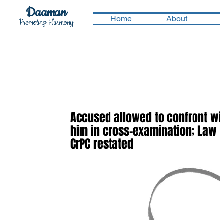
Daaman
Home
About
Promoting Harmony
Accused allowed to confront wi
him in cross-examination; Law o
CrPC restated