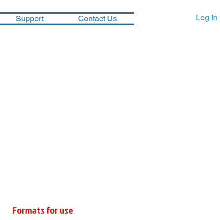
Log In
Support
Contact Us
Formats for use