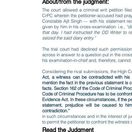
About/from the judgment:
The court allowed a criminal writ petition fil
CrPC wherein the petitioner-accused had pray
Constable Ajit Singh — with his statement r
given by him in his cross-examination: i.e.,
“di
that day. I had instructed the DD Writer to r
seized the said diary entry.”
The trial court had declined such permission 
across in answer to a question put in the cro
his examination-in-chief and, therefore, cann
Considering the rival submissions, the High C
Act, a witness can be contradicted with his p
mention the fact in the previous statement is 
facts. Section 162 of the Code of Criminal Pr
Code of Criminal Procedure has to be confront
Evidence Act. In these circumstances, if the pet
statement, prejudice will be caused to hi
contradiction.”
in such circumstances and in the interest of jus
to permit the petitioner to confront the witnes
Read the Judgment