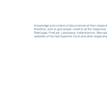
Knowledge and content of about almost all their respect
therefore, wish to give proper credit to all the respect
PathLegal, FirstLaw, Lawctopus, IndianKanoon, Manupatr
websites of Hon'ble Supreme Court and other respectiv
Beware, anyone can b
Don't wait: Schedule 
Activist to find out ho