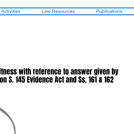
Activities
Law Resources
Publications
tness with reference to answer given by
n S. 145 Evidence Act and Ss. 161 & 162