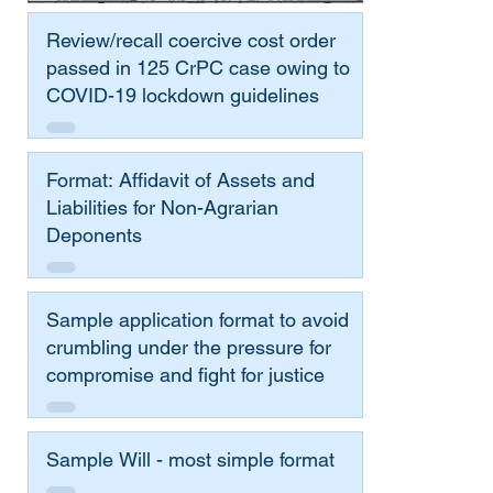
Review/recall coercive cost order
passed in 125 CrPC case owing to
COVID-19 lockdown guidelines
Format: Affidavit of Assets and
Liabilities for Non-Agrarian
Deponents
Sample application format to avoid
crumbling under the pressure for
compromise and fight for justice
Sample Will - most simple format