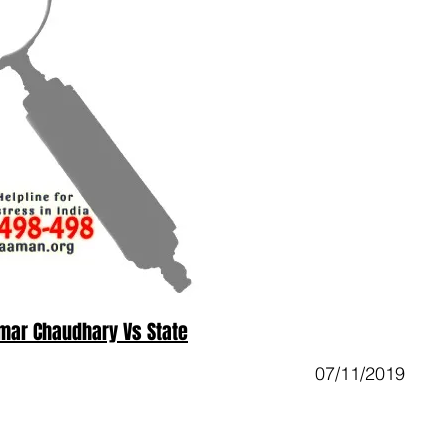
mar Chaudhary Vs State
07/11/2019