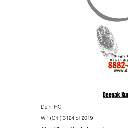
Deepak Ku
Delhi HC
WP (Crl.) 3124 of 2019