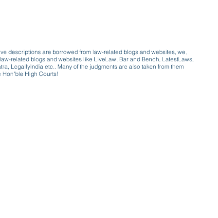
ive descriptions are borrowed from law-related blogs and websites, we,
ive law-related blogs and websites like LiveLaw, Bar and Bench, LatestLaws,
a, LegallyIndia etc.. Many of the judgments are also taken from them
e Hon'ble High Courts!
e a victim of gender bias
a conversation with a trusted, exp
w only awareness is the key to figh
gender bias against men in society