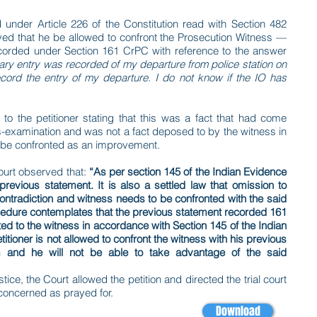
ed under Article 226 of the Constitution read with Section 482
ed that he be allowed to confront the Prosecution Witness —
ecorded under Section 161 CrPC with reference to the answer
ary entry was recorded of my departure from police station on
ecord the entry of my departure. I do not know if the IO has
to the petitioner stating that this was a fact that had come
ss-examination and was not a fact deposed to by the witness in
ot be confronted as an improvement.
ourt observed that:
“As per section 145 of the Indian Evidence
revious statement. It is also a settled law that omission to
contradiction and witness needs to be confronted with the said
ocedure contemplates that the previous statement recorded 161
ed to the witness in accordance with Section 145 of the Indian
itioner is not allowed to confront the witness with his previous
m and he will not be able to take advantage of the said
tice, the Court allowed the petition and directed the trial court
s concerned as prayed for.
Download