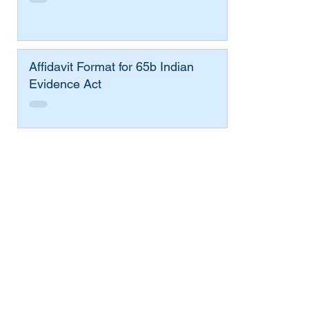
Affidavit Format for 65b Indian
Evidence Act