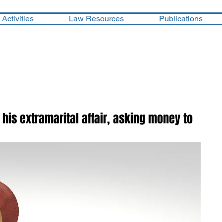
Activities
Law Resources
Publications
his extramarital affair, asking money to