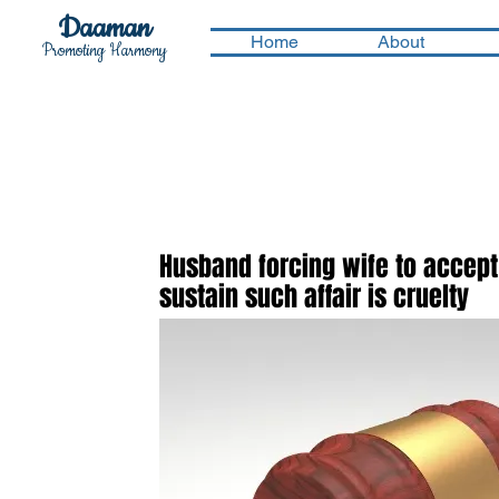
Daaman
Home
About
Promoting Harmony
Husband forcing wife to accept 
sustain such affair is cruelty