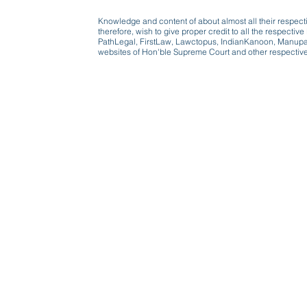
Knowledge and content of about almost all their respect
therefore, wish to give proper credit to all the respect
PathLegal, FirstLaw, Lawctopus, IndianKanoon, Manupatr
websites of Hon'ble Supreme Court and other respectiv
Beware, anyone can b
Don't wait: Schedule 
Activist to find out ho