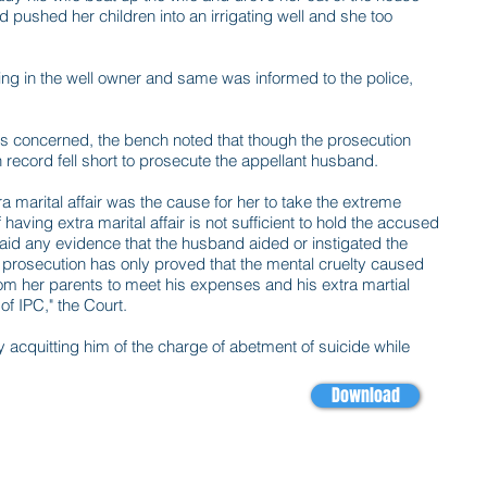
d pushed her children into an irrigating well and she too
ing in the well owner and same was informed to the police,
as concerned, the bench noted that though the prosecution
n record fell short to prosecute the appellant husband.
marital affair was the cause for her to take the extreme
having extra marital affair is not sufficient to hold the accused
laid any evidence that the husband aided or instigated the
prosecution has only proved that the mental cruelty caused
m her parents to meet his expenses and his extra martial
 of IPC," the Court.
y acquitting him of the charge of abetment of suicide while
Download