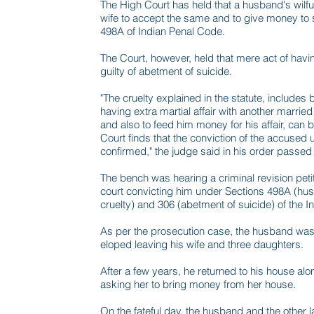
The High Court has held that a husband's wilful
wife to accept the same and to give money to su
498A of Indian Penal Code.
The Court, however, held that mere act of having
guilty of abetment of suicide.
"The cruelty explained in the statute, includes 
having extra martial affair with another marri
and also to feed him money for his affair, can
Court finds that the conviction of the accused 
confirmed," the judge said in his order passed 
The bench was hearing a criminal revision peti
court convicting him under Sections 498A (hus
cruelty) and 306 (abetment of suicide) of the 
As per the prosecution case, the husband was h
eloped leaving his wife and three daughters.
After a few years, he returned to his house alo
asking her to bring money from her house.
On the fateful day, the husband and the other l