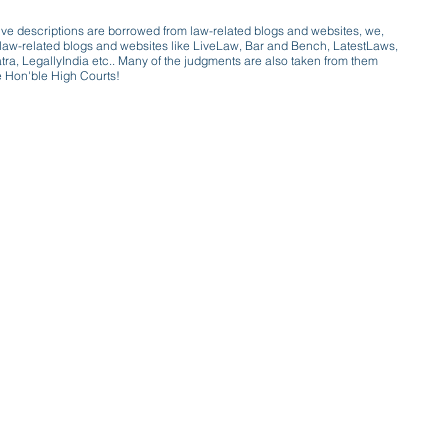
ive descriptions are borrowed from law-related blogs and websites, we,
ive law-related blogs and websites like LiveLaw, Bar and Bench, LatestLaws,
a, LegallyIndia etc.. Many of the judgments are also taken from them
e Hon'ble High Courts!
e a victim of gender bias
a conversation with a trusted, exp
w only awareness is the key to figh
gender bias against men in society