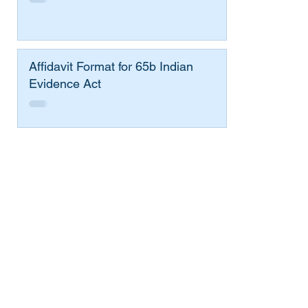
Affidavit Format for 65b Indian
Evidence Act