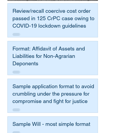
Review/recall coercive cost order
passed in 125 CrPC case owing to
COVID-19 lockdown guidelines
Format: Affidavit of Assets and
Liabilities for Non-Agrarian
Deponents
Sample application format to avoid
crumbling under the pressure for
compromise and fight for justice
Sample Will - most simple format