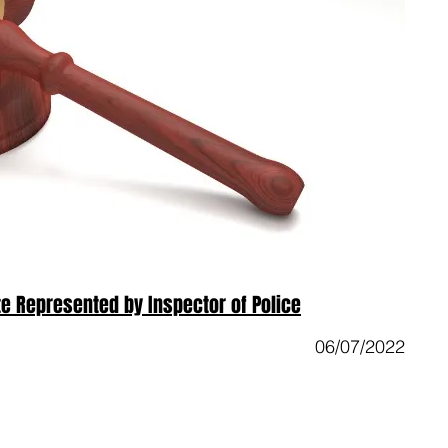
e Represented by Inspector of Police
06/07/2022