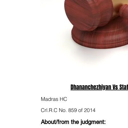
Dhananchezhiyan Vs Stat
Madras HC
Crl.R.C No. 859 of 2014
About/from the judgment: