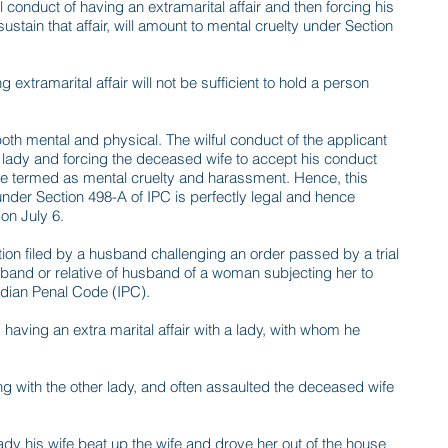
 conduct of having an extramarital affair and then forcing his
stain that affair, will amount to mental cruelty under Section
 extramarital affair will not be sufficient to hold a person
both mental and physical. The wilful conduct of the applicant
ed lady and forcing the deceased wife to accept his conduct
 be termed as mental cruelty and harassment. Hence, this
under Section 498-A of IPC is perfectly legal and hence
on July 6.
tion filed by a husband challenging an order passed by a trial
band or relative of husband of a woman subjecting her to
Indian Penal Code (IPC).
aving an extra marital affair with a lady, with whom he
ng with the other lady, and often assaulted the deceased wife
ady his wife beat up the wife and drove her out of the house