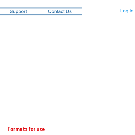
Log In
Support
Contact Us
Formats for use