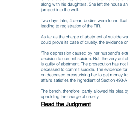
along with his daughters. She left the house an
jumped into the well.
Two days later, 4 dead bodies were found float
leading to registration of the FIR.
As far as the charge of abetment of suicide w
could prove its case of cruelty, the evidence o
"The depression caused by her husband's extra 
decision to commit suicide. But, the very act of 
is guilty of abetment. The prosecution has not 
deceased to commit suicide. The evidence for 
on deceased pressurising her to get money fro
affairs satisfies the ingredient of Section 498-A
The bench, therefore, partly allowed his plea b
upholding the charge of cruelty.
Read the Judgment