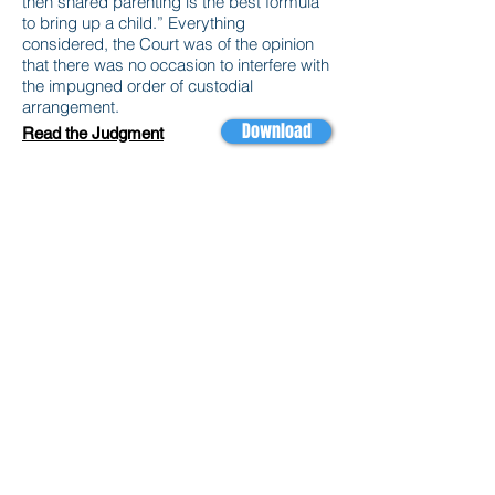
then shared parenting is the best formula
to bring up a child.” Everything
considered, the Court was of the opinion
that there was no occasion to interfere with
the impugned order of custodial
arrangement.
Download
Read the Judgment