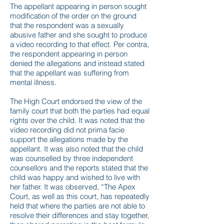
The appellant appearing in person sought
modification of the order on the ground
that the respondent was a sexually
abusive father and she sought to produce
a video recording to that effect. Per contra,
the respondent appearing in person
denied the allegations and instead stated
that the appellant was suffering from
mental illness.
The High Court endorsed the view of the
family court that both the parties had equal
rights over the child. It was noted that the
video recording did not prima facie
support the allegations made by the
appellant. It was also noted that the child
was counselled by three independent
counsellors and the reports stated that the
child was happy and wished to live with
her father. It was observed, “The Apex
Court, as well as this court, has repeatedly
held that where the parties are not able to
resolve their differences and stay together,