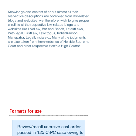
Knowledge and content of about almost all their
respective descriptions are borrowed from law-related
blogs and websites, we, therefore, wish to give proper
credit to all the respective law-related blogs and
websites like LiveLaw, Bar and Bench, LatestLaws,
PathLegal, FirstLaw, Lawctopus, IndianKanoon,
Manupatra, LegallyIndia etc.. Many of the judgments
are also taken from them websites of Hon'ble Supreme
Court and other respective Hon'ble High Courts!
Formats for use
Review/recall coercive cost order
passed in 125 CrPC case owing to