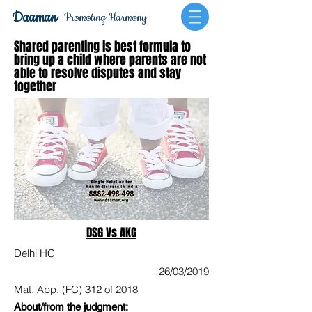
Daaman
Promoting Harmony
Shared parenting is best formula to
bring up a child where parents are not
able to resolve disputes and stay
together
DSG Vs AKG
Delhi HC
26/03/2019
Mat. App. (FC) 312 of 2018
About/from the judgment: