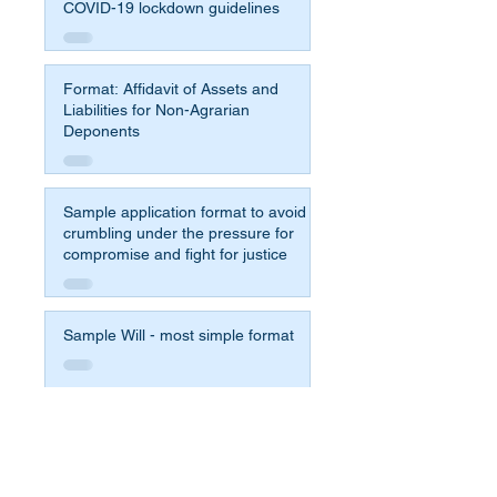
COVID-19 lockdown guidelines
Format: Affidavit of Assets and
Liabilities for Non-Agrarian
Deponents
Sample application format to avoid
crumbling under the pressure for
compromise and fight for justice
Sample Will - most simple format
Affidavit Format for 65b Indian
Evidence Act