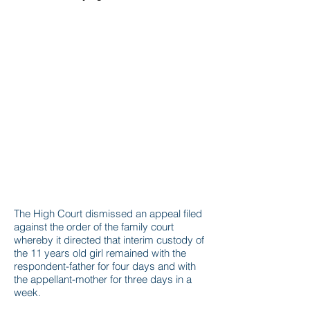
The High Court dismissed an appeal filed
against the order of the family court
whereby it directed that interim custody of
the 11 years old girl remained with the
respondent-father for four days and with
the appellant-mother for three days in a
week.