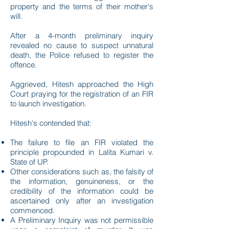
property and the terms of their mother's
will.
After a 4-month preliminary inquiry
revealed no cause to suspect unnatural
death, the Police refused to register the
offence.
Aggrieved, Hitesh approached the High
Court praying for the registration of an FIR
to launch investigation.
Hitesh's contended that:
The failure to file an FIR violated the
principle propounded in Lalita Kumari v.
State of UP.
Other considerations such as, the falsity of
the information, genuineness, or the
credibility of the information could be
ascertained only after an investigation
commenced.
A Preliminary Inquiry was not permissible