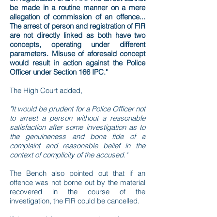
be made in a routine manner on a mere
allegation of commission of an offence...
The arrest of person and registration of FIR
are not directly linked as both have two
concepts, operating under different
parameters. Misuse of aforesaid concept
would result in action against the Police
Officer under Section 166 IPC."
The High Court added,
"It would be prudent for a Police Officer not
to arrest a person without a reasonable
satisfaction after some investigation as to
the genuineness and bona fide of a
complaint and reasonable belief in the
context of complicity of the accused."
The Bench also pointed out that if an
offence was not borne out by the material
recovered in the course of the
investigation, the FIR could be cancelled.