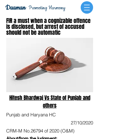
Daaman
Promoting Harmony
FIR a must when a cognizable offence
is disclosed, but arrest of accused
should not be automatic
Hitesh Bhardwaj Vs State of Punjab and
others
Punjab and Haryana HC
27/10/2020
CRM-M No.26794 of 2020 (O&M)
About/from the judgment: