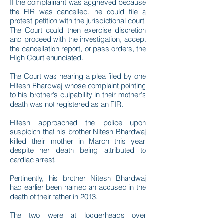
If the complainant was aggrieved because
the FIR was cancelled, he could file a
protest petition with the jurisdictional court.
The Court could then exercise discretion
and proceed with the investigation, accept
the cancellation report, or pass orders, the
High Court enunciated.
The Court was hearing a plea filed by one
Hitesh Bhardwaj whose complaint pointing
to his brother's culpability in their mother's
death was not registered as an FIR.
Hitesh approached the police upon
suspicion that his brother Nitesh Bhardwaj
killed their mother in March this year,
despite her death being attributed to
cardiac arrest.
Pertinently, his brother Nitesh Bhardwaj
had earlier been named an accused in the
death of their father in 2013.
The two were at loggerheads over