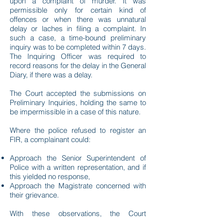
upon a complaint of murder. It was
permissible only for certain kind of
offences or when there was unnatural
delay or laches in filing a complaint. In
such a case, a time-bound preliminary
inquiry was to be completed within 7 days.
The Inquiring Officer was required to
record reasons for the delay in the General
Diary, if there was a delay.
The Court accepted the submissions on
Preliminary Inquiries, holding the same to
be impermissible in a case of this nature.
Where the police refused to register an
FIR, a complainant could:
Approach the Senior Superintendent of
Police with a written representation, and if
this yielded no response,
Approach the Magistrate concerned with
their grievance.
With these observations, the Court