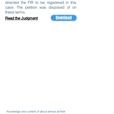
directed the FIR to be registered in this
case. The petition was disposed of on
these terms.
Download
Read the Judgment
Knowledge and content of about almost all their