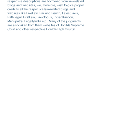
respective descriptions are borrowed from law-related
blogs and websites, we, therefore, wish to give proper
credit to all the respective law-related blogs and
websites like LiveLaw, Bar and Bench, LatestLaws,
PathLegal, FirstLaw, Lawctopus, IndianKanoon,
Manupatra, LegallyIndia etc.. Many of the judgments
are also taken from them websites of Hon'ble Supreme
Court and other respective Hon'ble High Courts!
Formats for use
Review/recall coercive cost order
passed in 125 CrPC case owing to
COVID-19 lockdown guidelines