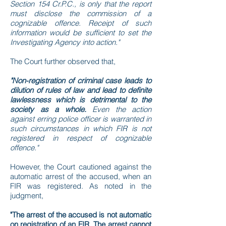
Section 154 Cr.P.C., is only that the report
must disclose the commission of a
cognizable offence. Receipt of such
information would be sufficient to set the
Investigating Agency into action."
The Court further observed that,
"Non-registration of criminal case leads to
dilution of rules of law and lead to definite
lawlessness which is detrimental to the
society as a whole.
Even the action
against erring police officer is warranted in
such circumstances in which FIR is not
registered in respect of cognizable
offence."
However, the Court cautioned against the
automatic arrest of the accused, when an
FIR was registered. As noted in the
judgment,
"The arrest of the accused is not automatic
on registration of an FIR. The arrest cannot