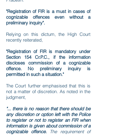
"Registration of FIR is a must in cases of
cognizable offences even without a
preliminary inquiry".
Relying on this dictum, the High Court
recently reiterated,
"Registration of FIR is mandatory under
Section 154 Cr.P.C., if the information
discloses commission of a cognizable
offence. No preliminary inquiry is
permitted in such a situation."
The Court further emphasised that this is
not a matter of discretion. As noted in the
judgment,
"... there is no reason that there should be
any discretion or option left with the Police
to register or not to register an FIR when
information is given about commission of a
cognizable offence.
The requirement of