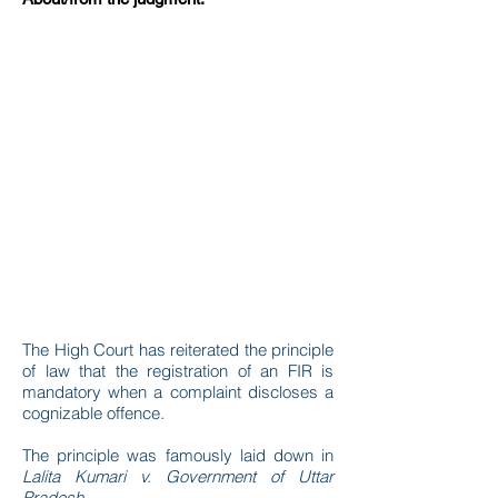
The High Court has reiterated the principle
of law that the registration of an FIR is
mandatory when a complaint discloses a
cognizable offence.
The principle was famously laid down in
Lalita Kumari v. Government of Uttar
Pradesh
.